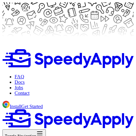
FAQ
Docs
Jobs
Contact
Install
Get Started