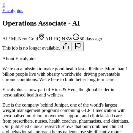
E
Eucalyptus
Operations Associate - AI
AI / ML
New Grad
AU HQ NSW
50 days ago
This job is no longer available.
About Eucalyptus
We're on a mission to make good health last a lifetime. More than 1
billion people live with obesity worldwide, driving preventable
chronic conditions. We're here to build better long-term care.
Eucalyptus is now part of Hims & Hers, the global leader in
personalised health and wellness.
Euc is the company behind Juniper, one of the world's largest
weight-management programs combining GLP-1 medication with
personalised nutrition, movement support, and clinician-led care
from prescribers, nurses, health coaches, pharmacists, and dietitians.
Our published clinical research shows that our combined clinical
and behavioural approach helps patients lose significantly more