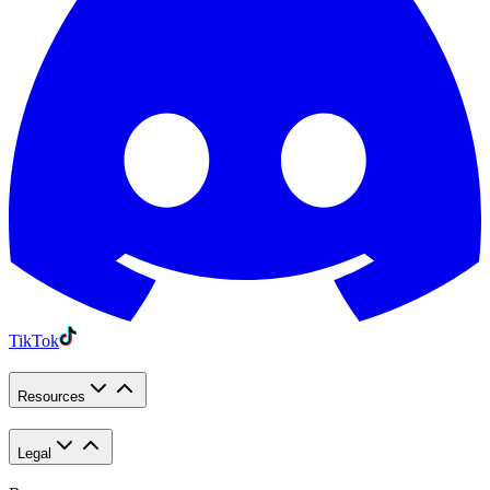
TikTok
Resources
Legal