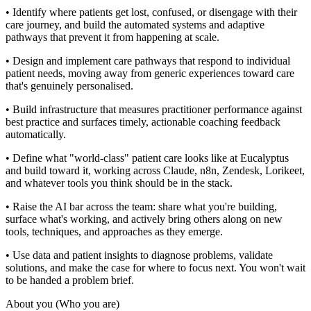
• Identify where patients get lost, confused, or disengage with their
care journey, and build the automated systems and adaptive
pathways that prevent it from happening at scale.
• Design and implement care pathways that respond to individual
patient needs, moving away from generic experiences toward care
that's genuinely personalised.
• Build infrastructure that measures practitioner performance against
best practice and surfaces timely, actionable coaching feedback
automatically.
• Define what "world-class" patient care looks like at Eucalyptus
and build toward it, working across Claude, n8n, Zendesk, Lorikeet,
and whatever tools you think should be in the stack.
• Raise the AI bar across the team: share what you're building,
surface what's working, and actively bring others along on new
tools, techniques, and approaches as they emerge.
• Use data and patient insights to diagnose problems, validate
solutions, and make the case for where to focus next. You won't wait
to be handed a problem brief.
About you (Who you are)