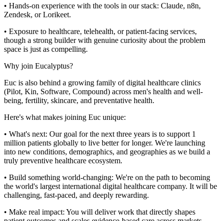
• Hands-on experience with the tools in our stack: Claude, n8n,
Zendesk, or Lorikeet.
• Exposure to healthcare, telehealth, or patient-facing services,
though a strong builder with genuine curiosity about the problem
space is just as compelling.
Why join Eucalyptus?
Euc is also behind a growing family of digital healthcare clinics
(Pilot, Kin, Software, Compound) across men's health and well-
being, fertility, skincare, and preventative health.
Here's what makes joining Euc unique:
• What's next: Our goal for the next three years is to support 1
million patients globally to live better for longer. We're launching
into new conditions, demographics, and geographies as we build a
truly preventive healthcare ecosystem.
• Build something world-changing: We're on the path to becoming
the world's largest international digital healthcare company. It will be
challenging, fast-paced, and deeply rewarding.
• Make real impact: You will deliver work that directly shapes
patient outcomes and scales evidence-based care across markets.