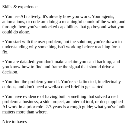
Skills & experience
• You use AI natively. It's already how you work. Your agents,
automations, or code are doing a meaningful chunk of the work, and
through them you've unlocked capabilities that go beyond what you
could do alone.
• You start with the user problem, not the solution; you're drawn to
understanding why something isn't working before reaching for a
fix.
• You are data-led: you don't make a claim you can't back up, and
you know how to find and frame the signal that should drive a
decision.
• You find the problem yourself. You're self-directed, intellectually
curious, and don't need a well-scoped brief to get started.
• You have evidence of having built something that solved a real
problem: a business, a side project, an internal tool, or deep applied
AI work in a prior role. 2-3 years is a rough guide; what you've built
matters more than where.
Nice to haves