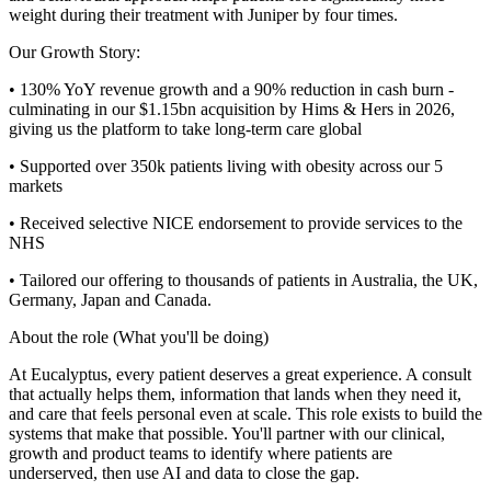
weight during their treatment with Juniper by four times.
Our Growth Story:
• 130% YoY revenue growth and a 90% reduction in cash burn -
culminating in our $1.15bn acquisition by Hims & Hers in 2026,
giving us the platform to take long-term care global
• Supported over 350k patients living with obesity across our 5
markets
• Received selective NICE endorsement to provide services to the
NHS
• Tailored our offering to thousands of patients in Australia, the UK,
Germany, Japan and Canada.
About the role (What you'll be doing)
At Eucalyptus, every patient deserves a great experience. A consult
that actually helps them, information that lands when they need it,
and care that feels personal even at scale. This role exists to build the
systems that make that possible. You'll partner with our clinical,
growth and product teams to identify where patients are
underserved, then use AI and data to close the gap.