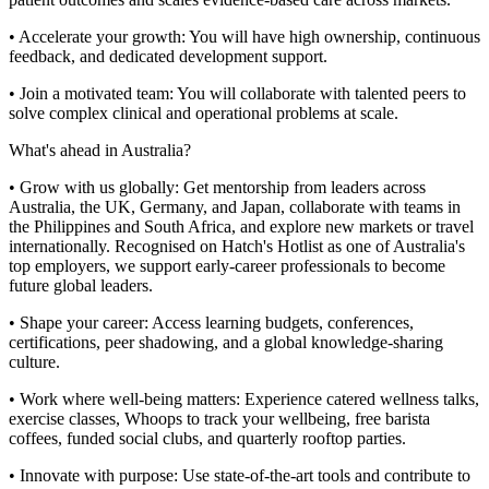
• Accelerate your growth: You will have high ownership, continuous
feedback, and dedicated development support.
• Join a motivated team: You will collaborate with talented peers to
solve complex clinical and operational problems at scale.
What's ahead in Australia?
• Grow with us globally: Get mentorship from leaders across
Australia, the UK, Germany, and Japan, collaborate with teams in
the Philippines and South Africa, and explore new markets or travel
internationally. Recognised on Hatch's Hotlist as one of Australia's
top employers, we support early-career professionals to become
future global leaders.
• Shape your career: Access learning budgets, conferences,
certifications, peer shadowing, and a global knowledge-sharing
culture.
• Work where well-being matters: Experience catered wellness talks,
exercise classes, Whoops to track your wellbeing, free barista
coffees, funded social clubs, and quarterly rooftop parties.
• Innovate with purpose: Use state-of-the-art tools and contribute to