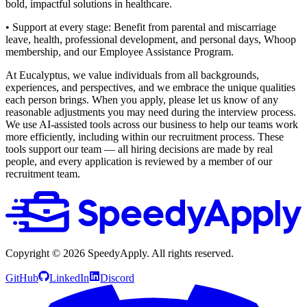
bold, impactful solutions in healthcare.
• Support at every stage: Benefit from parental and miscarriage
leave, health, professional development, and personal days, Whoop
membership, and our Employee Assistance Program.
At Eucalyptus, we value individuals from all backgrounds,
experiences, and perspectives, and we embrace the unique qualities
each person brings. When you apply, please let us know of any
reasonable adjustments you may need during the interview process.
We use AI-assisted tools across our business to help our teams work
more efficiently, including within our recruitment process. These
tools support our team — all hiring decisions are made by real
people, and every application is reviewed by a member of our
recruitment team.
Copyright ©
2026
SpeedyApply
. All rights reserved.
GitHub
LinkedIn
Discord