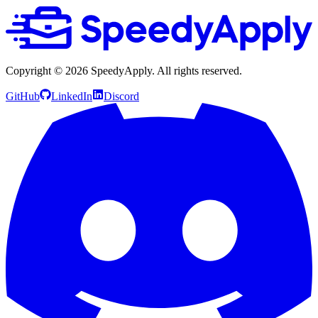
Copyright ©
2026
SpeedyApply
. All rights reserved.
GitHub
LinkedIn
Discord