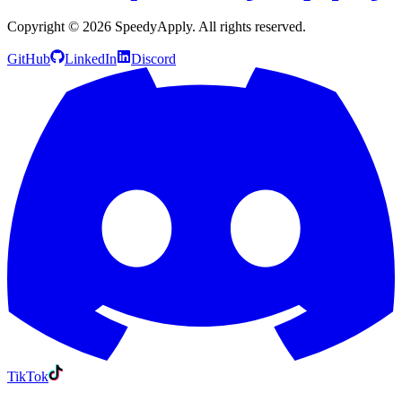
Copyright ©
2026
SpeedyApply
. All rights reserved.
GitHub
LinkedIn
Discord
TikTok