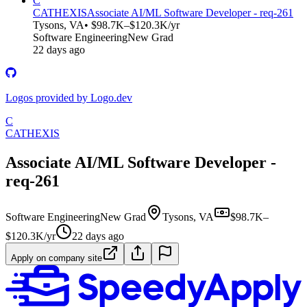
C
CATHEXIS
Associate AI/ML Software Developer - req-261
Tysons, VA
• $98.7K–$120.3K/yr
Software Engineering
New Grad
22 days ago
Logos provided by Logo.dev
C
CATHEXIS
Associate AI/ML Software Developer -
req-261
Software Engineering
New Grad
Tysons, VA
$98.7K–
$120.3K/yr
22 days ago
Apply on company site