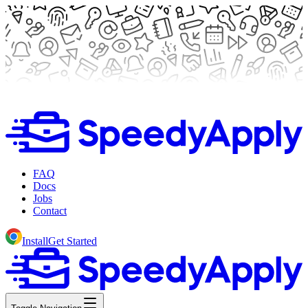
FAQ
Docs
Jobs
Contact
Install
Get Started