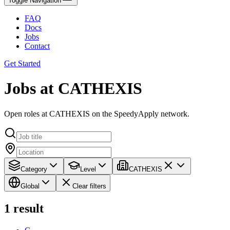
Toggle Navigation
FAQ
Docs
Jobs
Contact
Get Started
Jobs at CATHEXIS
Open roles at CATHEXIS on the SpeedyApply network.
Category
Level
CATHEXIS
Global
Clear filters
1
result