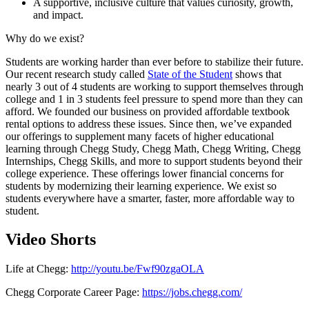
A supportive, inclusive culture that values curiosity, growth,
and impact.
Why do we exist?
Students are working harder than ever before to stabilize their future.
Our recent research study called
State of the Student
shows that
nearly 3 out of 4 students are working to support themselves through
college and 1 in 3 students feel pressure to spend more than they can
afford. We founded our business on provided affordable textbook
rental options to address these issues. Since then, we’ve expanded
our offerings to supplement many facets of higher educational
learning through Chegg Study, Chegg Math, Chegg Writing, Chegg
Internships, Chegg Skills, and more to support students beyond their
college experience. These offerings lower financial concerns for
students by modernizing their learning experience. We exist so
students everywhere have a smarter, faster, more affordable way to
student.
Video Shorts
Life at Chegg:
http://youtu.be/Fwf90zgaOLA
Chegg Corporate Career Page:
https://jobs.chegg.com/