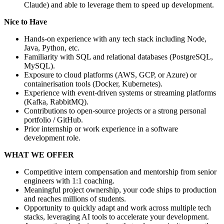
Claude) and able to leverage them to speed up development.
Nice to Have
Hands-on experience with any tech stack including Node,
Java, Python, etc.
Familiarity with SQL and relational databases (PostgreSQL,
MySQL).
Exposure to cloud platforms (AWS, GCP, or Azure) or
containerisation tools (Docker, Kubernetes).
Experience with event-driven systems or streaming platforms
(Kafka, RabbitMQ).
Contributions to open-source projects or a strong personal
portfolio / GitHub.
Prior internship or work experience in a software
development role.
WHAT WE OFFER
Competitive intern compensation and mentorship from senior
engineers with 1:1 coaching.
Meaningful project ownership, your code ships to production
and reaches millions of students.
Opportunity to quickly adapt and work across multiple tech
stacks, leveraging AI tools to accelerate your development.