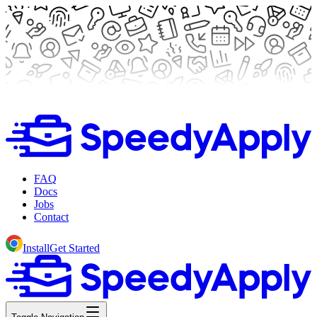
FAQ
Docs
Jobs
Contact
Install
Get Started