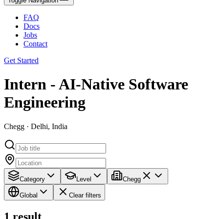
Toggle Navigation
FAQ
Docs
Jobs
Contact
Get Started
Intern - AI-Native Software
Engineering
Chegg · Delhi, India
Category
Level
Chegg
Global
Clear filters
1
result