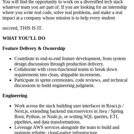
You will find the opportunity to work on a diversified tech stack
whatever team you are part of. If you are looking for an internship
where you write real code, solve real problems, and make a real
impact at a company whose mission is to help every student
succeed, THIS IS IT.
WHAT YOU’LL DO
Feature Delivery & Ownership
Contribute to end-to-end feature development, from system
design discussions through production delivery.
Collaborate with cross-functional teams to break down
requirements into clean, shippable increments.
Participate in sprint ceremonies, code reviews, and technical
discussions to build engineering judgment.
Engineering
Work across the stack building user interfaces in React.js /
Next.js, extending backend microservices in Java / Spring
Boot, Python, or Node.js, or writing SQL queries, ETL
pipelines, and data transformations.
Leverage AWS services alongside the team to build and
maintain reliable, cloud-native infrastructure.