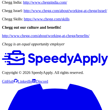
Chegg India:
http://www.cheggindia.com/
Chegg Israel:
http://www.chegg.com/about/working-at-chegg/israel/
Chegg Skills:
https://www.chegg.com/skills
Chegg out our culture and benefits!
http://www.chegg.com/about/working-at-chegg/benefits/
Chegg is an equal opportunity employer
Copyright ©
2026
SpeedyApply
. All rights reserved.
GitHub
LinkedIn
Discord