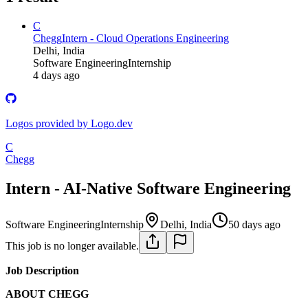
C
Chegg
Intern - Cloud Operations Engineering
Delhi, India
Software Engineering
Internship
4 days ago
Logos provided by Logo.dev
C
Chegg
Intern - AI-Native Software Engineering
Software Engineering
Internship
Delhi, India
50 days ago
This job is no longer available.
Job Description
ABOUT CHEGG