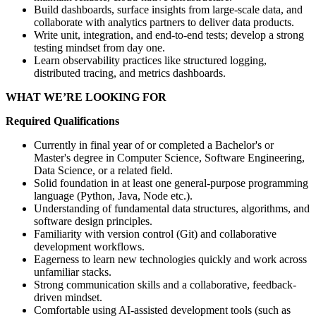
Build dashboards, surface insights from large-scale data, and
collaborate with analytics partners to deliver data products.
Write unit, integration, and end-to-end tests; develop a strong
testing mindset from day one.
Learn observability practices like structured logging,
distributed tracing, and metrics dashboards.
WHAT WE’RE LOOKING FOR
Required Qualifications
Currently in final year of or completed a Bachelor's or
Master's degree in Computer Science, Software Engineering,
Data Science, or a related field.
Solid foundation in at least one general-purpose programming
language (Python, Java, Node etc.).
Understanding of fundamental data structures, algorithms, and
software design principles.
Familiarity with version control (Git) and collaborative
development workflows.
Eagerness to learn new technologies quickly and work across
unfamiliar stacks.
Strong communication skills and a collaborative, feedback-
driven mindset.
Comfortable using AI-assisted development tools (such as