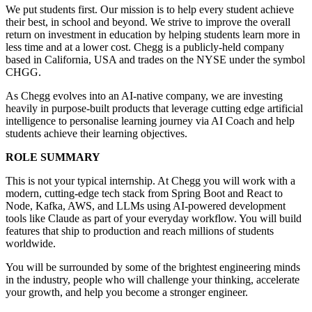
We put students first. Our mission is to help every student achieve
their best, in school and beyond. We strive to improve the overall
return on investment in education by helping students learn more in
less time and at a lower cost. Chegg is a publicly-held company
based in California, USA and trades on the NYSE under the symbol
CHGG.
As Chegg evolves into an AI-native company, we are investing
heavily in purpose-built products that leverage cutting edge artificial
intelligence to personalise learning journey via AI Coach and help
students achieve their learning objectives.
ROLE SUMMARY
This is not your typical internship. At Chegg you will work with a
modern, cutting-edge tech stack from Spring Boot and React to
Node, Kafka, AWS, and LLMs using AI-powered development
tools like Claude as part of your everyday workflow. You will build
features that ship to production and reach millions of students
worldwide.
You will be surrounded by some of the brightest engineering minds
in the industry, people who will challenge your thinking, accelerate
your growth, and help you become a stronger engineer.