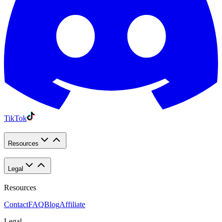
TikTok
Resources
Legal
Resources
Contact
FAQ
Blog
Affiliate
Legal