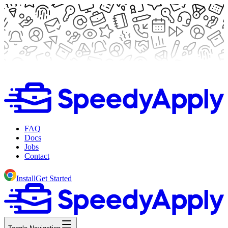
FAQ
Docs
Jobs
Contact
Install
Get Started