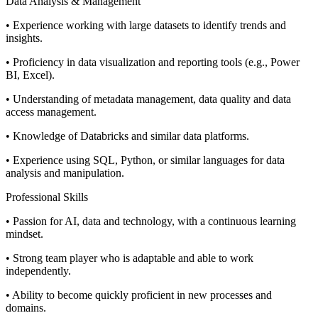
Data Analysis & Management
• Experience working with large datasets to identify trends and
insights.
• Proficiency in data visualization and reporting tools (e.g., Power
BI, Excel).
• Understanding of metadata management, data quality and data
access management.
• Knowledge of Databricks and similar data platforms.
• Experience using SQL, Python, or similar languages for data
analysis and manipulation.
Professional Skills
• Passion for AI, data and technology, with a continuous learning
mindset.
• Strong team player who is adaptable and able to work
independently.
• Ability to become quickly proficient in new processes and
domains.