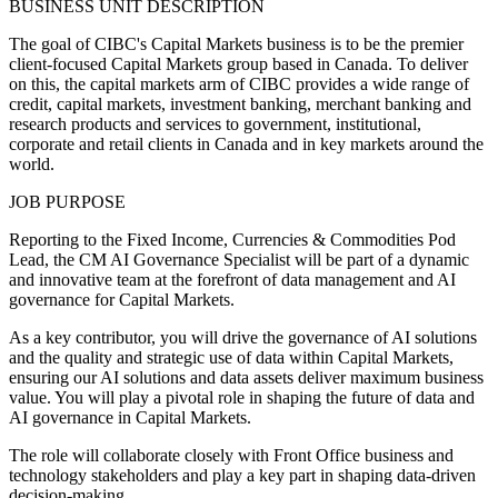
BUSINESS UNIT DESCRIPTION
The goal of CIBC's Capital Markets business is to be the premier
client-focused Capital Markets group based in Canada. To deliver
on this, the capital markets arm of CIBC provides a wide range of
credit, capital markets, investment banking, merchant banking and
research products and services to government, institutional,
corporate and retail clients in Canada and in key markets around the
world.
JOB PURPOSE
Reporting to the Fixed Income, Currencies & Commodities Pod
Lead, the CM AI Governance Specialist will be part of a dynamic
and innovative team at the forefront of data management and AI
governance for Capital Markets.
As a key contributor, you will drive the governance of AI solutions
and the quality and strategic use of data within Capital Markets,
ensuring our AI solutions and data assets deliver maximum business
value. You will play a pivotal role in shaping the future of data and
AI governance in Capital Markets.
The role will collaborate closely with Front Office business and
technology stakeholders and play a key part in shaping data-driven
decision-making.