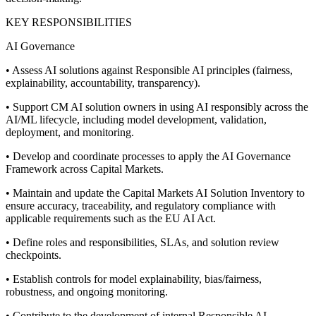
KEY RESPONSIBILITIES
AI Governance
• Assess AI solutions against Responsible AI principles (fairness,
explainability, accountability, transparency).
• Support CM AI solution owners in using AI responsibly across the
AI/ML lifecycle, including model development, validation,
deployment, and monitoring.
• Develop and coordinate processes to apply the AI Governance
Framework across Capital Markets.
• Maintain and update the Capital Markets AI Solution Inventory to
ensure accuracy, traceability, and regulatory compliance with
applicable requirements such as the EU AI Act.
• Define roles and responsibilities, SLAs, and solution review
checkpoints.
• Establish controls for model explainability, bias/fairness,
robustness, and ongoing monitoring.
• Contribute to the development of internal Responsible AI