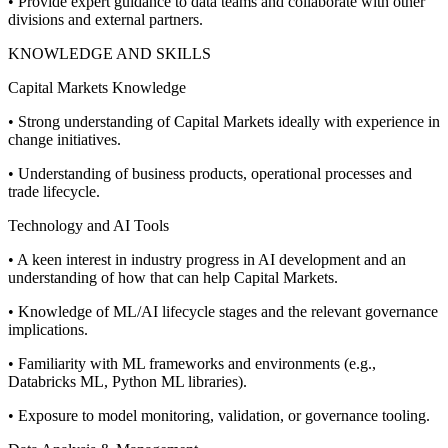
• Provide expert guidance to data teams and collaborate with other
divisions and external partners.
KNOWLEDGE AND SKILLS
Capital Markets Knowledge
• Strong understanding of Capital Markets ideally with experience in
change initiatives.
• Understanding of business products, operational processes and
trade lifecycle.
Technology and AI Tools
• A keen interest in industry progress in AI development and an
understanding of how that can help Capital Markets.
• Knowledge of ML/AI lifecycle stages and the relevant governance
implications.
• Familiarity with ML frameworks and environments (e.g.,
Databricks ML, Python ML libraries).
• Exposure to model monitoring, validation, or governance tooling.