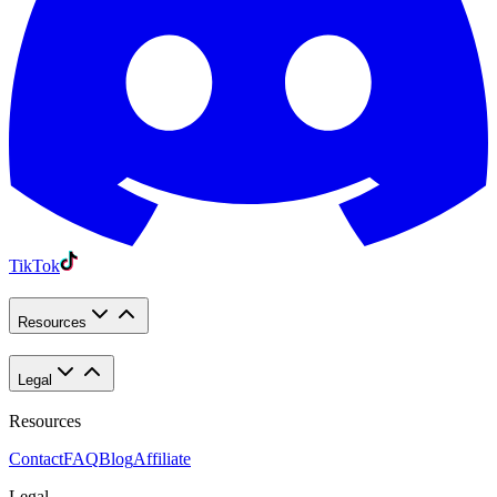
TikTok
Resources
Legal
Resources
Contact
FAQ
Blog
Affiliate
Legal