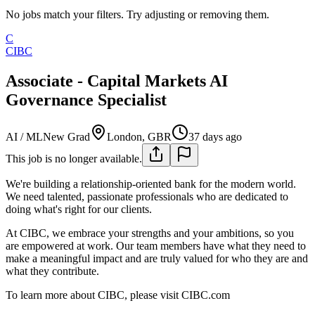
No jobs match your filters. Try adjusting or removing them.
C
CIBC
Associate - Capital Markets AI
Governance Specialist
AI / ML
New Grad
London, GBR
37 days ago
This job is no longer available.
We're building a relationship-oriented bank for the modern world.
We need talented, passionate professionals who are dedicated to
doing what's right for our clients.
At CIBC, we embrace your strengths and your ambitions, so you
are empowered at work. Our team members have what they need to
make a meaningful impact and are truly valued for who they are and
what they contribute.
To learn more about CIBC, please visit CIBC.com