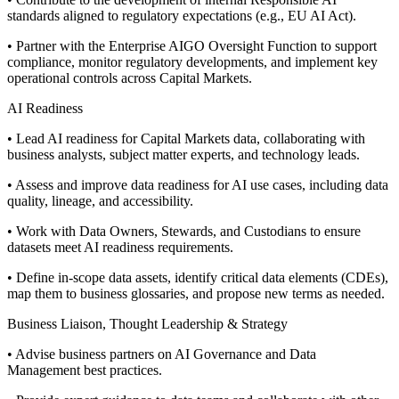
standards aligned to regulatory expectations (e.g., EU AI Act).
• Partner with the Enterprise AIGO Oversight Function to support
compliance, monitor regulatory developments, and implement key
operational controls across Capital Markets.
AI Readiness
• Lead AI readiness for Capital Markets data, collaborating with
business analysts, subject matter experts, and technology leads.
• Assess and improve data readiness for AI use cases, including data
quality, lineage, and accessibility.
• Work with Data Owners, Stewards, and Custodians to ensure
datasets meet AI readiness requirements.
• Define in-scope data assets, identify critical data elements (CDEs),
map them to business glossaries, and propose new terms as needed.
Business Liaison, Thought Leadership & Strategy
• Advise business partners on AI Governance and Data
Management best practices.