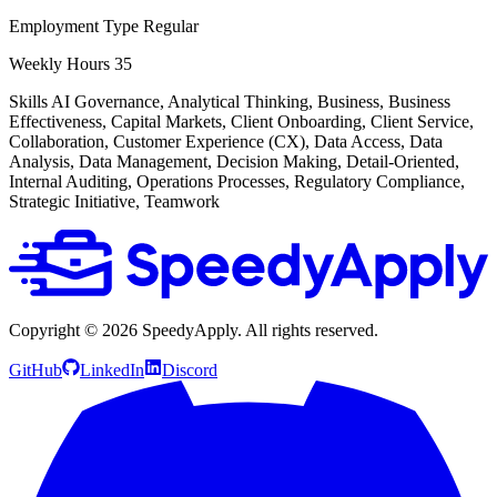
Employment Type
Regular
Weekly Hours
35
Skills
AI Governance, Analytical Thinking, Business, Business
Effectiveness, Capital Markets, Client Onboarding, Client Service,
Collaboration, Customer Experience (CX), Data Access, Data
Analysis, Data Management, Decision Making, Detail-Oriented,
Internal Auditing, Operations Processes, Regulatory Compliance,
Strategic Initiative, Teamwork
Copyright ©
2026
SpeedyApply
. All rights reserved.
GitHub
LinkedIn
Discord