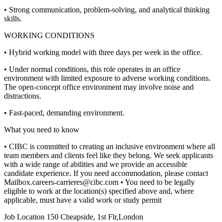
• Strong communication, problem-solving, and analytical thinking
skills.
WORKING CONDITIONS
• Hybrid working model with three days per week in the office.
• Under normal conditions, this role operates in an office
environment with limited exposure to adverse working conditions.
The open-concept office environment may involve noise and
distractions.
• Fast-paced, demanding environment.
What you need to know
• CIBC is committed to creating an inclusive environment where all
team members and clients feel like they belong. We seek applicants
with a wide range of abilities and we provide an accessible
candidate experience. If you need accommodation, please contact
Mailbox.careers-carrieres@cibc.com
• You need to be legally
eligible to work at the location(s) specified above and, where
applicable, must have a valid work or study permit
Job Location
150 Cheapside, 1st Flr,London