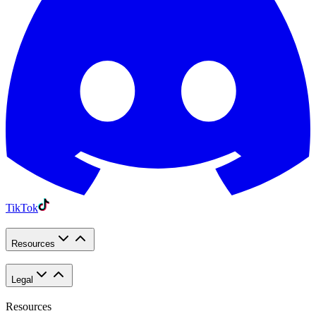
TikTok
Resources
Legal
Resources