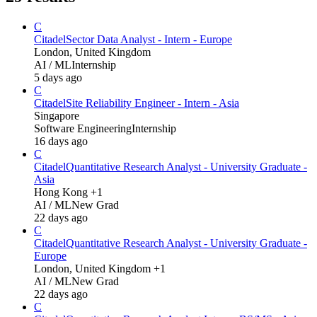
C
Citadel
Sector Data Analyst - Intern - Europe
London, United Kingdom
AI / ML
Internship
5 days ago
C
Citadel
Site Reliability Engineer - Intern - Asia
Singapore
Software Engineering
Internship
16 days ago
C
Citadel
Quantitative Research Analyst - University Graduate -
Asia
Hong Kong +1
AI / ML
New Grad
22 days ago
C
Citadel
Quantitative Research Analyst - University Graduate -
Europe
London, United Kingdom +1
AI / ML
New Grad
22 days ago
C