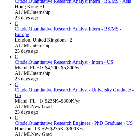
Citadel
Quantitative Research Analyst Intern - BS/MS - Asia
Hong Kong +1
AI / ML
Internship
23 days ago
C
Citadel
Quantitative Research Analyst Intern - BS/MS -
Europe
London, United Kingdom +2
AI / ML
Internship
23 days ago
C
Citadel
Quantitative Research Analyst - Intern - US
Miami, FL +1
• $4,500–$5,800/wk
AI / ML
Internship
23 days ago
C
Citadel
Quantitative Research Analyst - University Graduate -
US
Miami, FL +1
• $235K–$300K/yr
AI / ML
New Grad
23 days ago
C
Citadel
Quantitative Research Engineer - PhD Graduate - US
Houston, TX +2
• $235K–$300K/yr
AI / ML
New Grad