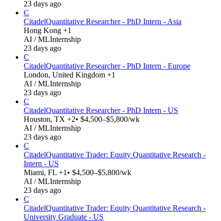
23 days ago
C
Citadel
Quantitative Researcher - PhD Intern - Asia
Hong Kong +1
AI / ML
Internship
23 days ago
C
Citadel
Quantitative Researcher - PhD Intern - Europe
London, United Kingdom +1
AI / ML
Internship
23 days ago
C
Citadel
Quantitative Researcher - PhD Intern - US
Houston, TX +2
• $4,500–$5,800/wk
AI / ML
Internship
23 days ago
C
Citadel
Quantitative Trader: Equity Quantitative Research -
Intern - US
Miami, FL +1
• $4,500–$5,800/wk
AI / ML
Internship
23 days ago
C
Citadel
Quantitative Trader: Equity Quantitative Research -
University Graduate - US