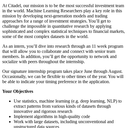
At Citadel, our mission is to be the most successful investment team
in the world. Machine Learning Researchers play a key role in this
mission by developing next-generation models and trading
approaches for a range of investment strategies. You’ll get to
challenge the impossible in quantitative research by applying
sophisticated and complex statistical techniques to financial markets,
some of the most complex datasets in the world.
As an intern, you’ll dive into research through an 11 week program
that will allow you to collaborate and connect with senior team
members. In addition, you’ll get the opportunity to network and
socialize with peers throughout the internship.
Our signature internship program takes place June through August.
Occasionally, we can be flexible to other times of the year. You will
be able to indicate your timing preference in the application.
Your Objectives
Use statistics, machine learning (e.g. deep learning, NLP) to
extract patterns from various kinds of datasets through
innovative and rigorous research
Implement algorithms in high-quality code
Work with large datasets, including unconventional and
unstructured data sources