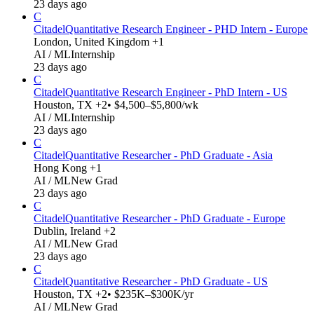
23 days ago
C
Citadel
Quantitative Research Engineer - PHD Intern - Europe
London, United Kingdom +1
AI / ML
Internship
23 days ago
C
Citadel
Quantitative Research Engineer - PhD Intern - US
Houston, TX +2
• $4,500–$5,800/wk
AI / ML
Internship
23 days ago
C
Citadel
Quantitative Researcher - PhD Graduate - Asia
Hong Kong +1
AI / ML
New Grad
23 days ago
C
Citadel
Quantitative Researcher - PhD Graduate - Europe
Dublin, Ireland +2
AI / ML
New Grad
23 days ago
C
Citadel
Quantitative Researcher - PhD Graduate - US
Houston, TX +2
• $235K–$300K/yr
AI / ML
New Grad