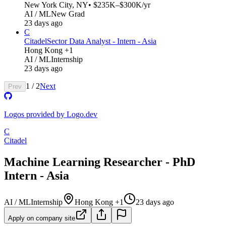
New York City, NY
• $235K–$300K/yr
AI / ML
New Grad
23 days ago
C
Citadel
Sector Data Analyst - Intern - Asia
Hong Kong +1
AI / ML
Internship
23 days ago
1
/
2
Next
Prev
Logos provided by Logo.dev
C
Citadel
Machine Learning Researcher - PhD
Intern - Asia
AI / ML
Internship
Hong Kong +1
23 days ago
Apply on company site