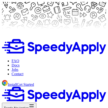
FAQ
Docs
Jobs
Contact
Install
Get Started