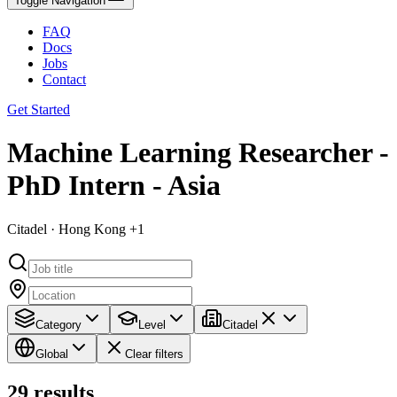
Toggle Navigation
FAQ
Docs
Jobs
Contact
Get Started
Machine Learning Researcher -
PhD Intern - Asia
Citadel · Hong Kong +1
Category
Level
Citadel
Global
Clear filters
29
results