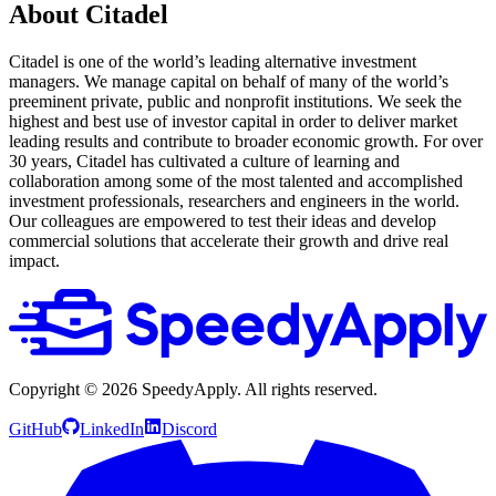
About Citadel
Citadel is one of the world’s leading alternative investment
managers. We manage capital on behalf of many of the world’s
preeminent private, public and nonprofit institutions. We seek the
highest and best use of investor capital in order to deliver market
leading results and contribute to broader economic growth. For over
30 years, Citadel has cultivated a culture of learning and
collaboration among some of the most talented and accomplished
investment professionals, researchers and engineers in the world.
Our colleagues are empowered to test their ideas and develop
commercial solutions that accelerate their growth and drive real
impact.
Copyright ©
2026
SpeedyApply
. All rights reserved.
GitHub
LinkedIn
Discord