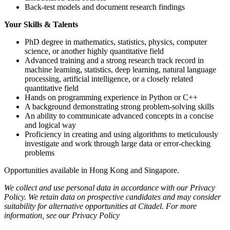
Back-test models and document research findings
Your Skills & Talents
PhD degree in mathematics, statistics, physics, computer
science, or another highly quantitative field
Advanced training and a strong research track record in
machine learning, statistics, deep learning, natural language
processing, artificial intelligence, or a closely related
quantitative field
Hands on programming experience in Python or C++
A background demonstrating strong problem-solving skills
An ability to communicate advanced concepts in a concise
and logical way
Proficiency in creating and using algorithms to meticulously
investigate and work through large data or error-checking
problems
Opportunities available in Hong Kong and Singapore.
We collect and use personal data in accordance with our Privacy
Policy. We retain data on prospective candidates and may consider
suitability for alternative opportunities at Citadel. For more
information, see our Privacy Policy