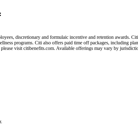
:
employees, discretionary and formulaic incentive and retention awards. Ci
wellness programs. Citi also offers paid time off packages, including pla
lease visit citibenefits.com. Available offerings may vary by jurisdictio
r.