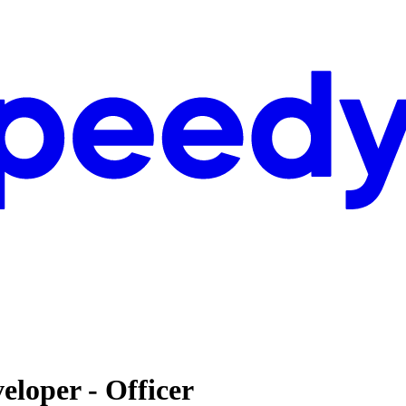
eloper - Officer