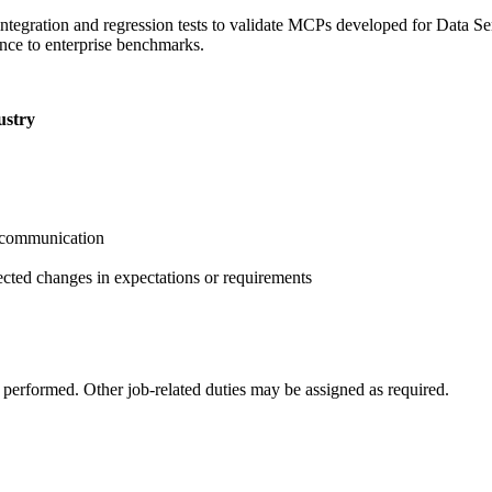
ntegration and regression tests to validate MCPs developed for Data Se
ence to enterprise benchmarks.
ustry
l communication
cted changes in expectations or requirements
k performed. Other job-related duties may be assigned as required.