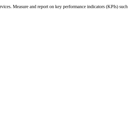
rvices. Measure and report on key performance indicators (KPIs) such