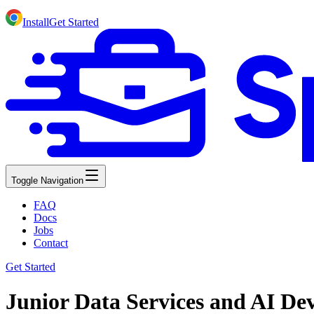
Install
Get Started
Toggle Navigation
FAQ
Docs
Jobs
Contact
Get Started
Junior Data Services and AI Dev