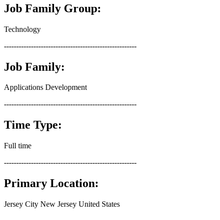
Job Family Group:
Technology
------------------------------------------------------
Job Family:
Applications Development
------------------------------------------------------
Time Type:
Full time
------------------------------------------------------
Primary Location:
Jersey City New Jersey United States