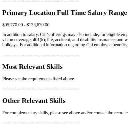
------------------------------------------------------
Primary Location Full Time Salary Range
$95,770.00 - $133,630.00
In addition to salary, Citi’s offerings may also include, for eligible 
vision coverage; 401(k); life, accident, and disability insurance; and 
holidays. For additional information regarding Citi employee benefits, p
------------------------------------------------------
Most Relevant Skills
Please see the requirements listed above.
------------------------------------------------------
Other Relevant Skills
For complementary skills, please see above and/or contact the recruite
------------------------------------------------------