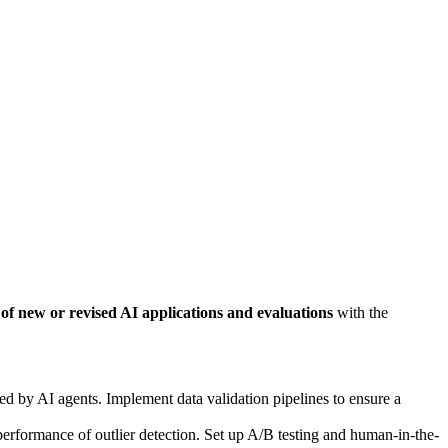
 of new or revised AI applications and evaluations
with the
sed by AI agents. Implement data validation pipelines to ensure a
rformance of outlier detection. Set up A/B testing and human-in-the-