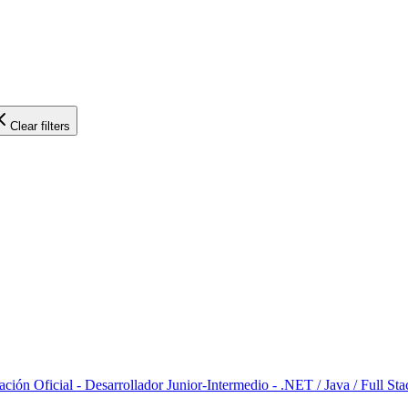
Clear filters
ción Oficial - Desarrollador Junior-Intermedio - .NET / Java / Full Sta