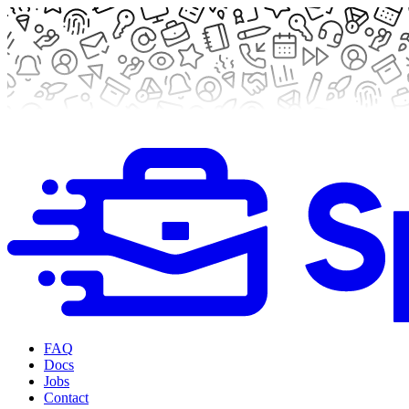
FAQ
Docs
Jobs
Contact