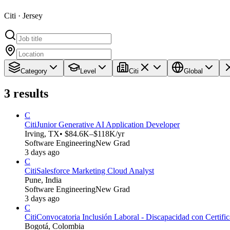
Citi · Jersey
Category
Level
Citi
Global
3
results
C
Citi
Junior Generative AI Application Developer
Irving, TX
• $84.6K–$118K/yr
Software Engineering
New Grad
3 days ago
C
Citi
Salesforce Marketing Cloud Analyst
Pune, India
Software Engineering
New Grad
3 days ago
C
Citi
Convocatoria Inclusión Laboral - Discapacidad con Certifica
Bogotá, Colombia