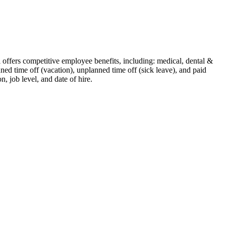
ti offers competitive employee benefits, including: medical, dental &
nned time off (vacation), unplanned time off (sick leave), and paid
n, job level, and date of hire.