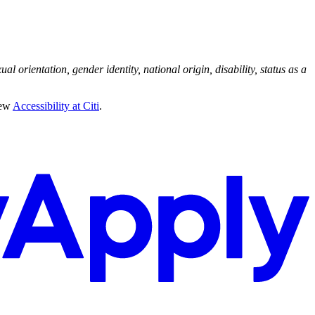
al orientation, gender identity, national origin, disability, status as a
iew
Accessibility at Citi
.