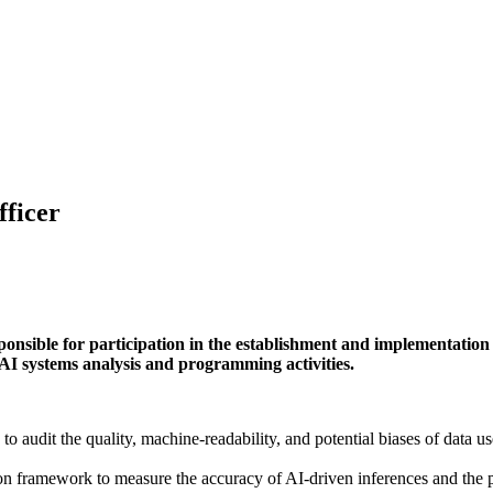
fficer
ponsible for participation in the establishment and implementation
AI systems analysis and programming activities.
 audit the quality, machine-readability, and potential biases of data u
 framework to measure the accuracy of AI-driven inferences and the pe