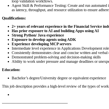
loop validation workflows.
Agent Skill & Performance Testing: Create and run automated i
as latency, throughput, and resource utilization to ensure adher
Qualifications:
2+ years of relevant experience in the Financial Service ind
Has prior exposure to AI and building Apps using AI
Strong Python/ Java experience
Exposure to develop agents using ADK
Experience developing MCP servers
Intermediate level experience in Applications Development role
Consistently demonstrates clear and concise written and verba
Demonstrated problem-solving and decision-making skills
Ability to work under pressure and manage deadlines or unexpe
Education:
Bachelor’s degree/University degree or equivalent experience
This job description provides a high-level review of the types of wor
------------------------------------------------------