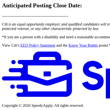
Anticipated Posting Close Date:
------------------------------------------------------
Citi is an equal opportunity employer, and qualified candidates will rece
protected veteran, or any other characteristic protected by law.
*If you are a person with a disability and need a reasonable accommod
View Citi’s
EEO Policy Statement
and the
Know Your Rights
poster.
Copyright ©
2026
SpeedyApply
. All rights reserved.