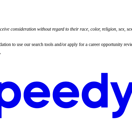
ive consideration without regard to their race, color, religion, sex, sexu
ation to use our search tools and/or apply for a career opportunity rev
*