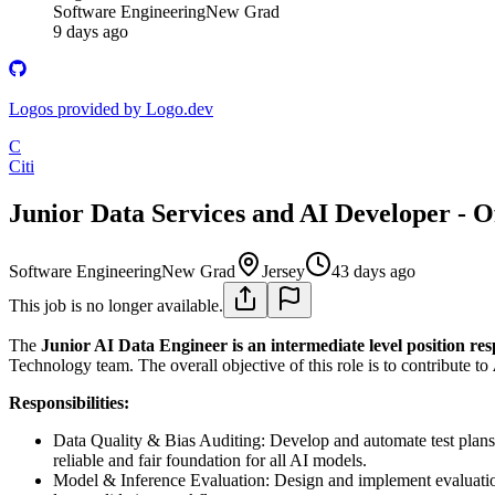
Software Engineering
New Grad
9 days ago
Logos provided by Logo.dev
C
Citi
Junior Data Services and AI Developer - O
Software Engineering
New Grad
Jersey
43 days ago
This job is no longer available.
The
Junior AI Data Engineer is an intermediate level position res
Technology team. The overall objective of this role is to contribute to
Responsibilities:
Data Quality & Bias Auditing: Develop and automate test plans to
reliable and fair foundation for all AI models.
Model & Inference Evaluation: Design and implement evaluation