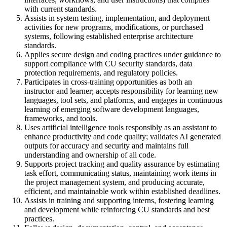
with current standards.
Assists in system testing, implementation, and deployment
activities for new programs, modifications, or purchased
systems, following established enterprise architecture
standards.
Applies secure design and coding practices under guidance to
support compliance with CU security standards, data
protection requirements, and regulatory policies.
Participates in cross-training opportunities as both an
instructor and learner; accepts responsibility for learning new
languages, tool sets, and platforms, and engages in continuous
learning of emerging software development languages,
frameworks, and tools.
Uses artificial intelligence tools responsibly as an assistant to
enhance productivity and code quality; validates AI generated
outputs for accuracy and security and maintains full
understanding and ownership of all code.
Supports project tracking and quality assurance by estimating
task effort, communicating status, maintaining work items in
the project management system, and producing accurate,
efficient, and maintainable work within established deadlines.
Assists in training and supporting interns, fostering learning
and development while reinforcing CU standards and best
practices.