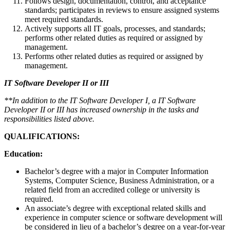
Follows design, documentation, control, and acceptance
standards; participates in reviews to ensure assigned systems
meet required standards.
Actively supports all IT goals, processes, and standards;
performs other related duties as required or assigned by
management.
Performs other related duties as required or assigned by
management.
IT Software Developer II or III
**In addition to the IT Software Developer I, a IT Software
Developer II or III has increased ownership in the tasks and
responsibilities listed above.
QUALIFICATIONS:
Education:
Bachelor’s degree with a major in Computer Information
Systems, Computer Science, Business Administration, or a
related field from an accredited college or university is
required.
An associate’s degree with exceptional related skills and
experience in computer science or software development will
be considered in lieu of a bachelor’s degree on a year-for-year