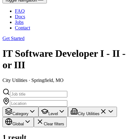
Toggle Navigation
FAQ
Docs
Jobs
Contact
Get Started
IT Software Developer I - II -
or III
City Utilities · Springfield, MO
Category
Level
City Utilities
Global
Clear filters
1
result