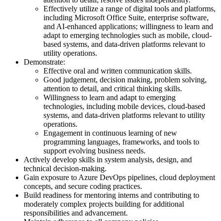
Effectively utilize a range of digital tools and platforms,
including Microsoft Office Suite, enterprise software,
and AI-enhanced applications; willingness to learn and
adapt to emerging technologies such as mobile, cloud-
based systems, and data-driven platforms relevant to
utility operations.
Demonstrate:
Effective oral and written communication skills.
Good judgement, decision making, problem solving,
attention to detail, and critical thinking skills.
Willingness to learn and adapt to emerging
technologies, including mobile devices, cloud-based
systems, and data-driven platforms relevant to utility
operations.
Engagement in continuous learning of new
programming languages, frameworks, and tools to
support evolving business needs.
Actively develop skills in system analysis, design, and
technical decision-making.
Gain exposure to Azure DevOps pipelines, cloud deployment
concepts, and secure coding practices.
Build readiness for mentoring interns and contributing to
moderately complex projects building for additional
responsibilities and advancement.