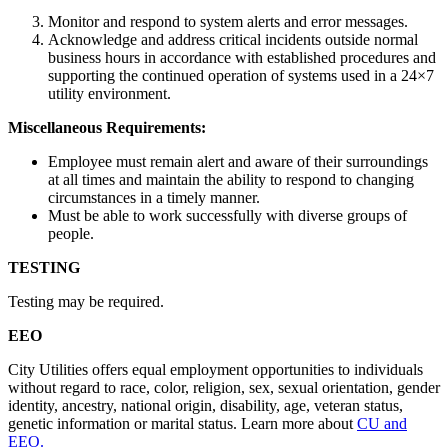
Monitor and respond to system alerts and error messages.
Acknowledge and address critical incidents outside normal
business hours in accordance with established procedures and
supporting the continued operation of systems used in a 24×7
utility environment.
Miscellaneous Requirements:
Employee must remain alert and aware of their surroundings
at all times and maintain the ability to respond to changing
circumstances in a timely manner.
Must be able to work successfully with diverse groups of
people.
TESTING
Testing may be required.
EEO
City Utilities offers equal employment opportunities to individuals
without regard to race, color, religion, sex, sexual orientation, gender
identity, ancestry, national origin, disability, age, veteran status,
genetic information or marital status. Learn more about
CU and
EEO.