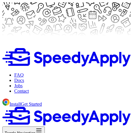
FAQ
Docs
Jobs
Contact
Install
Get Started