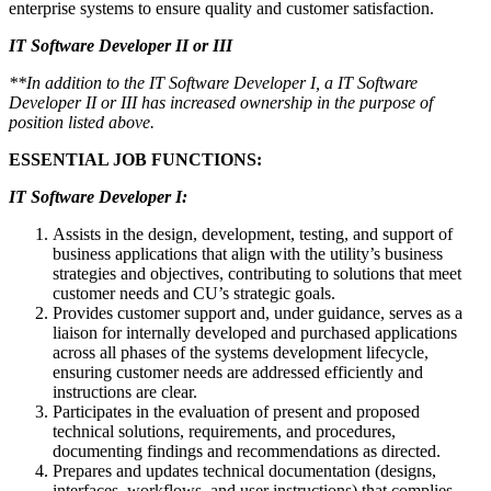
enterprise systems to ensure quality and customer satisfaction.
IT Software Developer II or III
**In addition to the IT Software Developer I, a IT Software
Developer II or III has increased ownership in the purpose of
position listed above.
ESSENTIAL JOB FUNCTIONS:
IT Software Developer I:
Assists in the design, development, testing, and support of
business applications that align with the utility’s business
strategies and objectives, contributing to solutions that meet
customer needs and CU’s strategic goals.
Provides customer support and, under guidance, serves as a
liaison for internally developed and purchased applications
across all phases of the systems development lifecycle,
ensuring customer needs are addressed efficiently and
instructions are clear.
Participates in the evaluation of present and proposed
technical solutions, requirements, and procedures,
documenting findings and recommendations as directed.
Prepares and updates technical documentation (designs,
interfaces, workflows, and user instructions) that complies