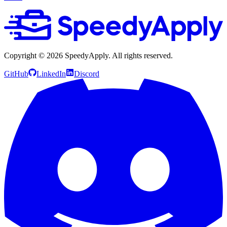
Copyright ©
2026
SpeedyApply
. All rights reserved.
GitHub
LinkedIn
Discord