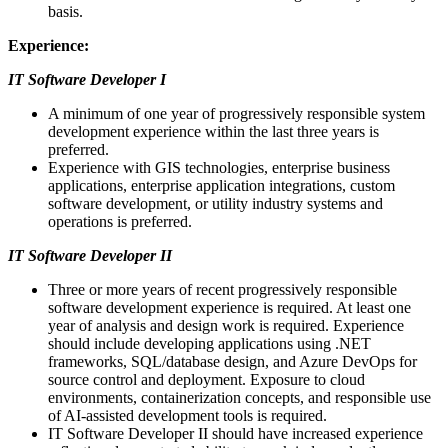
basis.
Experience:
IT Software Developer I
A minimum of one year of progressively responsible system
development experience within the last three years is
preferred.
Experience with GIS technologies, enterprise business
applications, enterprise application integrations, custom
software development, or utility industry systems and
operations is preferred.
IT Software Developer II
Three or more years of recent progressively responsible
software development experience is required. At least one
year of analysis and design work is required. Experience
should include developing applications using .NET
frameworks, SQL/database design, and Azure DevOps for
source control and deployment. Exposure to cloud
environments, containerization concepts, and responsible use
of AI-assisted development tools is required.
IT Software Developer II should have increased experience