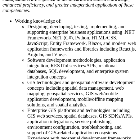
enhanced proficiency, and greater independent application of these
competencies. ​
Working knowledge of:
Designing, developing, testing, implementing, and
supporting enterprise business applications using .NET
Framework/.NET (C#), Python, HTML/CSS,
JavaScript, Entity Framework, Blazor, and modern web
application frameworks and libraries including React.js,
Angular, and Vue.js.
Software development methodologies, application
integration, RESTful services/APIs, relational
databases, SQL development, and enterprise system
integration concepts.
GIS technologies and geospatial software development
concepts including spatial data management, web
mapping, geospatial services, GIS web/mobile
application development, mobile/offline mapping
solutions, and spatial analytics.
Enterprise GIS platforms and technologies including
GIS web services, spatial databases, GIS SDKs/APIs,
application integrations, service publishing,
environment configuration, troubleshooting, and
support of GIS-related application ecosystems.
Experience with geospatial development frameworks