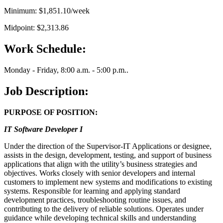
Minimum: $1,851.10/week
Midpoint: $2,313.86
Work Schedule:
Monday - Friday, 8:00 a.m. - 5:00 p.m..
Job Description:
PURPOSE OF POSITION:
IT Software Developer I
Under the direction of the Supervisor-IT Applications or designee,
assists in the design, development, testing, and support of business
applications that align with the utility’s business strategies and
objectives. Works closely with senior developers and internal
customers to implement new systems and modifications to existing
systems. Responsible for learning and applying standard
development practices, troubleshooting routine issues, and
contributing to the delivery of reliable solutions. Operates under
guidance while developing technical skills and understanding