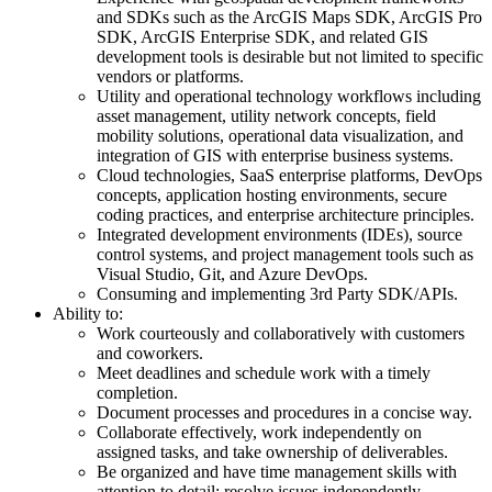
and SDKs such as the ArcGIS Maps SDK, ArcGIS Pro
SDK, ArcGIS Enterprise SDK, and related GIS
development tools is desirable but not limited to specific
vendors or platforms.
Utility and operational technology workflows including
asset management, utility network concepts, field
mobility solutions, operational data visualization, and
integration of GIS with enterprise business systems.
Cloud technologies, SaaS enterprise platforms, DevOps
concepts, application hosting environments, secure
coding practices, and enterprise architecture principles.
Integrated development environments (IDEs), source
control systems, and project management tools such as
Visual Studio, Git, and Azure DevOps.
Consuming and implementing 3rd Party SDK/APIs.
Ability to:
Work courteously and collaboratively with customers
and coworkers.
Meet deadlines and schedule work with a timely
completion.
Document processes and procedures in a concise way.
Collaborate effectively, work independently on
assigned tasks, and take ownership of deliverables.
Be organized and have time management skills with
attention to detail; resolve issues independently.