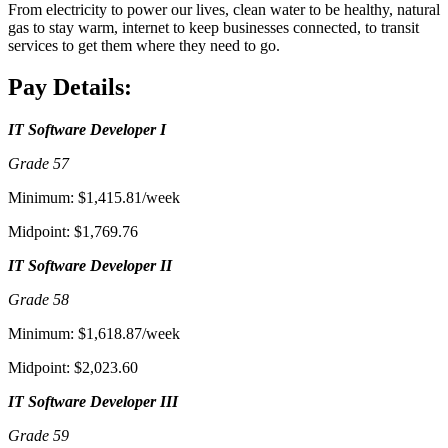
From electricity to power our lives, clean water to be healthy, natural
gas to stay warm, internet to keep businesses connected, to transit
services to get them where they need to go.
Pay Details:
IT Software Developer I
Grade 57
Minimum: $1,415.81/week
Midpoint: $1,769.76
IT Software Developer II
Grade 58
Minimum: $1,618.87/week
Midpoint: $2,023.60
IT Software Developer III
Grade 59