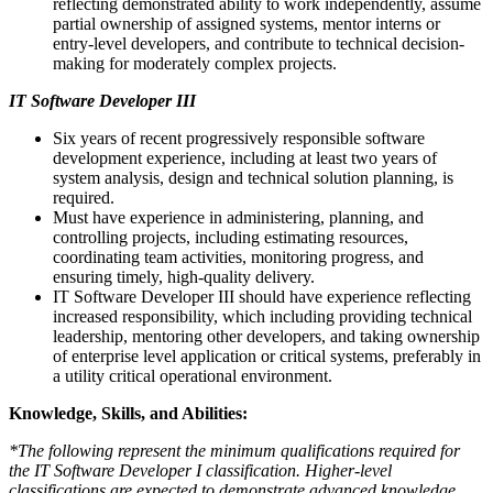
reflecting demonstrated ability to work independently, assume
partial ownership of assigned systems, mentor interns or
entry-level developers, and contribute to technical decision-
making for moderately complex projects.
IT Software Developer III
Six years of recent progressively responsible software
development experience, including at least two years of
system analysis, design and technical solution planning, is
required.
Must have experience in administering, planning, and
controlling projects, including estimating resources,
coordinating team activities, monitoring progress, and
ensuring timely, high-quality delivery.
IT Software Developer III should have experience reflecting
increased responsibility, which including providing technical
leadership, mentoring other developers, and taking ownership
of enterprise level application or critical systems, preferably in
a utility critical operational environment.
Knowledge, Skills, and Abilities:
*The following represent the minimum qualifications required for
the IT Software Developer I classification. Higher-level
classifications are expected to demonstrate advanced knowledge,