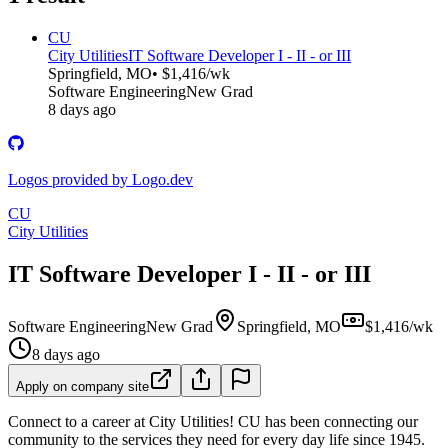
CU
City Utilities
IT Software Developer I - II - or III
Springfield, MO
• $1,416/wk
Software Engineering
New Grad
8 days ago
Logos provided by Logo.dev
CU
City Utilities
IT Software Developer I - II - or III
Software Engineering
New Grad
Springfield, MO
$1,416/wk
8 days ago
Apply on company site
Connect to a career at City Utilities! CU has been connecting our
community to the services they need for every day life since 1945.