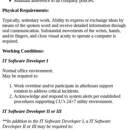
Maintain adherence to all company policies.
Physical Requirements:
Typically, sedentary work. Ability to express or exchange ideas by
means of the spoken word and receive detailed information through
oral communication. Substantial movements of the wrists, hands,
and/or fingers, and close visual acuity to operate a computer is
required.
Working Conditions:
IT Software Developer I
Normal office environment.
May be required to:
Work overtime and/or participate in afterhours support
rotation to address critical incidents.
Acknowledge and respond to system alerts per established
procedures supporting CU’s 24×7 utility environment.
IT Software Developer II or III
**In addition to the IT Software Developer I, a IT Software
Developer II or III may be required to: