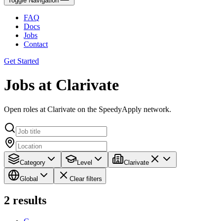
Toggle Navigation
FAQ
Docs
Jobs
Contact
Get Started
Jobs at Clarivate
Open roles at Clarivate on the SpeedyApply network.
Category
Level
Clarivate
Global
Clear filters
2
results