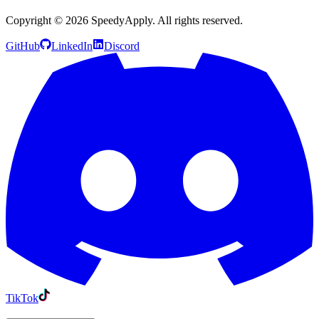
Copyright ©
2026
SpeedyApply
. All rights reserved.
GitHub
LinkedIn
Discord
TikTok