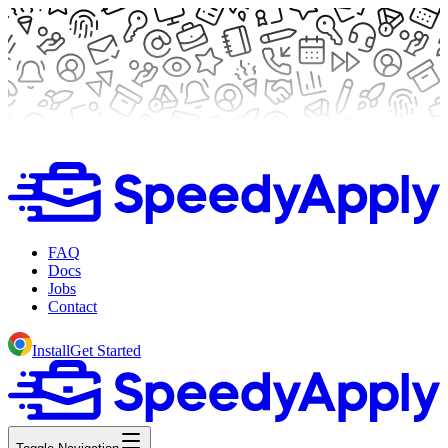
FAQ
Docs
Jobs
Contact
Install
Get Started