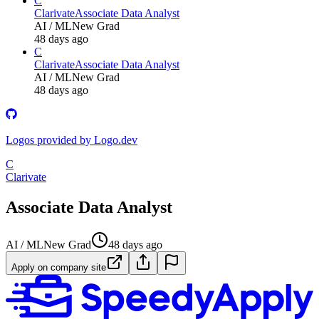
C
Clarivate
Associate Data Analyst
AI / ML
New Grad
48 days ago
C
Clarivate
Associate Data Analyst
AI / ML
New Grad
48 days ago
Logos provided by Logo.dev
C
Clarivate
Associate Data Analyst
AI / ML
New Grad
48 days ago
Apply on company site