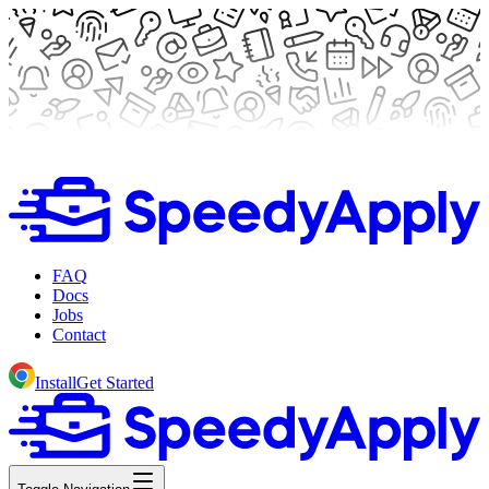
FAQ
Docs
Jobs
Contact
Install
Get Started