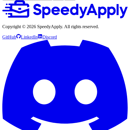
Copyright ©
2026
SpeedyApply
. All rights reserved.
GitHub
LinkedIn
Discord