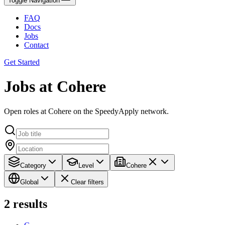
Toggle Navigation
FAQ
Docs
Jobs
Contact
Get Started
Jobs at Cohere
Open roles at Cohere on the SpeedyApply network.
Category
Level
Cohere
Global
Clear filters
2
results