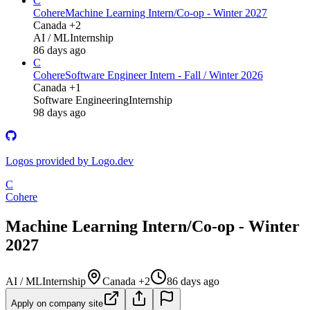
C
Cohere
Machine Learning Intern/Co-op - Winter 2027
Canada +2
AI / ML
Internship
86 days ago
C
Cohere
Software Engineer Intern - Fall / Winter 2026
Canada +1
Software Engineering
Internship
98 days ago
Logos provided by Logo.dev
C
Cohere
Machine Learning Intern/Co-op - Winter
2027
AI / ML
Internship
Canada +2
86 days ago
Apply on company site