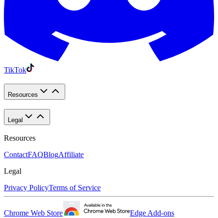
TikTok
Resources
Legal
Resources
Contact
FAQ
Blog
Affiliate
Legal
Privacy Policy
Terms of Service
Chrome Web Store
Edge Add-ons