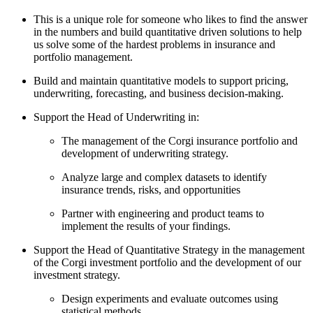
This is a unique role for someone who likes to find the answer
in the numbers and build quantitative driven solutions to help
us solve some of the hardest problems in insurance and
portfolio management.
Build and maintain quantitative models to support pricing,
underwriting, forecasting, and business decision-making.
Support the Head of Underwriting in:
The management of the Corgi insurance portfolio and
development of underwriting strategy.
Analyze large and complex datasets to identify
insurance trends, risks, and opportunities
Partner with engineering and product teams to
implement the results of your findings.
Support the Head of Quantitative Strategy in the management
of the Corgi investment portfolio and the development of our
investment strategy.
Design experiments and evaluate outcomes using
statistical methods.