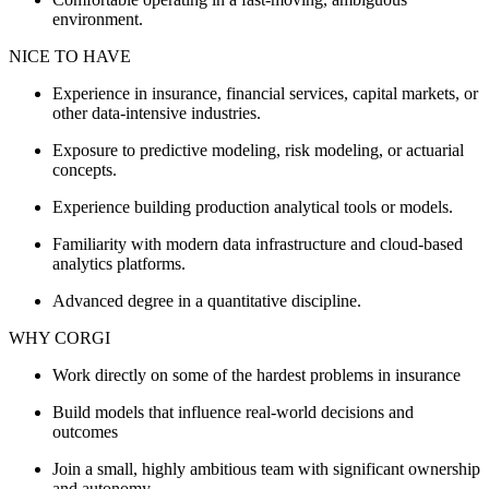
environment.
NICE TO HAVE
Experience in insurance, financial services, capital markets, or
other data-intensive industries.
Exposure to predictive modeling, risk modeling, or actuarial
concepts.
Experience building production analytical tools or models.
Familiarity with modern data infrastructure and cloud-based
analytics platforms.
Advanced degree in a quantitative discipline.
WHY CORGI
Work directly on some of the hardest problems in insurance
Build models that influence real-world decisions and
outcomes
Join a small, highly ambitious team with significant ownership
and autonomy