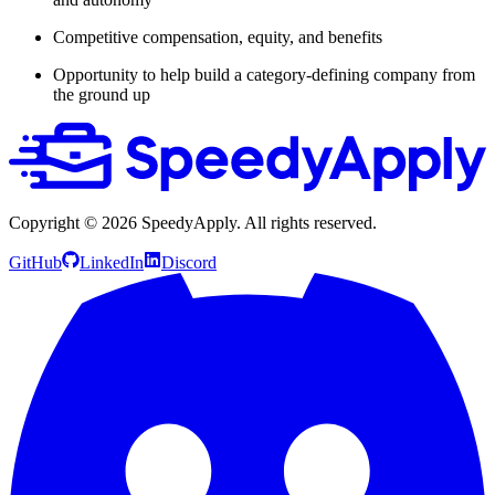
Competitive compensation, equity, and benefits
Opportunity to help build a category-defining company from
the ground up
Copyright ©
2026
SpeedyApply
. All rights reserved.
GitHub
LinkedIn
Discord