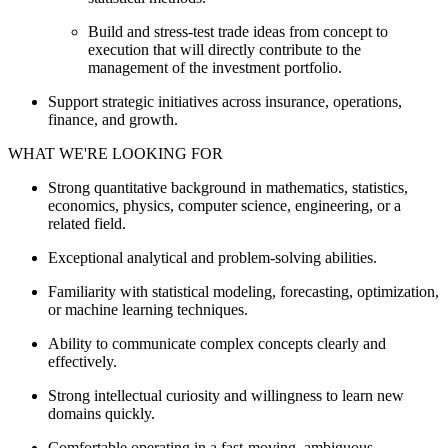
Build and stress-test trade ideas from concept to
execution that will directly contribute to the
management of the investment portfolio.
Support strategic initiatives across insurance, operations,
finance, and growth.
WHAT WE'RE LOOKING FOR
Strong quantitative background in mathematics, statistics,
economics, physics, computer science, engineering, or a
related field.
Exceptional analytical and problem-solving abilities.
Familiarity with statistical modeling, forecasting, optimization,
or machine learning techniques.
Ability to communicate complex concepts clearly and
effectively.
Strong intellectual curiosity and willingness to learn new
domains quickly.
Comfortable operating in a fast-moving, ambiguous