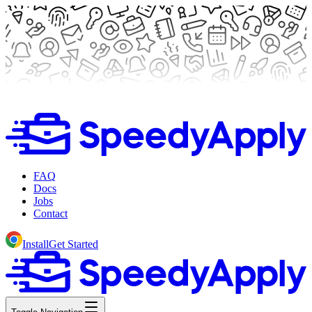
FAQ
Docs
Jobs
Contact
Install
Get Started