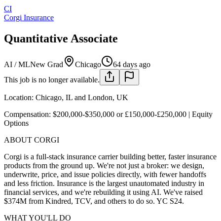
CI
Corgi Insurance
Quantitative Associate
AI / ML
New Grad
Chicago
64 days ago
This job is no longer available.
Location: Chicago, IL and London, UK
Compensation: $200,000-$350,000 or £150,000-£250,000 | Equity
Options
ABOUT CORGI
Corgi is a full-stack insurance carrier building better, faster insurance
products from the ground up. We're not just a broker: we design,
underwrite, price, and issue policies directly, with fewer handoffs
and less friction. Insurance is the largest unautomated industry in
financial services, and we're rebuilding it using AI. We've raised
$374M from Kindred, TCV, and others to do so. YC S24.
WHAT YOU'LL DO