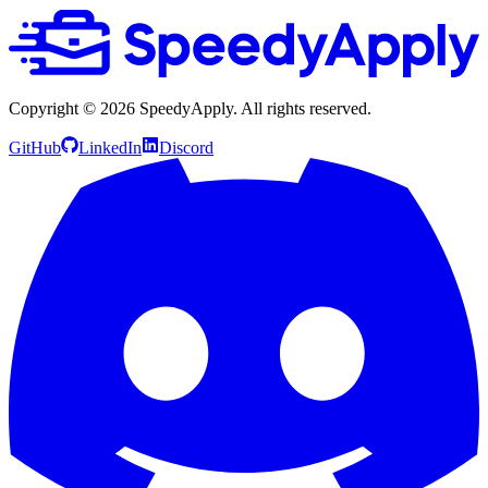
Copyright ©
2026
SpeedyApply
. All rights reserved.
GitHub
LinkedIn
Discord