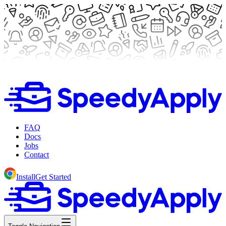
FAQ
Docs
Jobs
Contact
Install
Get Started