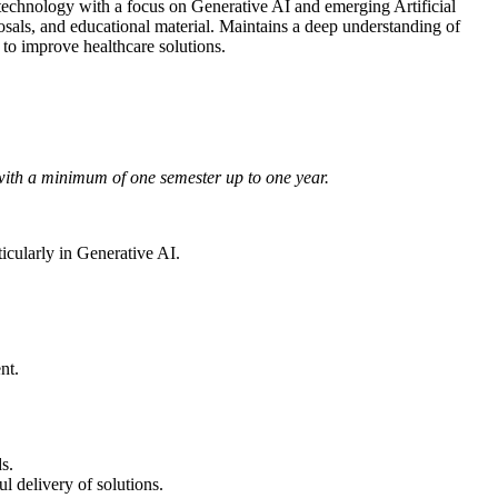
echnology with a focus on Generative AI and emerging Artificial
posals, and educational material. Maintains a deep understanding of
to improve healthcare solutions.
 with a minimum of one semester up to one year.
icularly in Generative AI.
nt.
s.
l delivery of solutions.