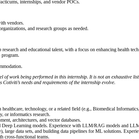
practicums, internships, and vendor POCs.
with vendors.
 organizations, and research groups as needed.
research and educational talent, with a focus on enhancing health tech
ip program.
ommodation.
 of work being performed in this internship. It is not an exhaustive list 
 Cotiviti’s needs and requirements of the internship evolve.
healthcare, technology, or a related field (e.g., Biomedical Informati
, or informatics research.
ent, architectures, and vector databases.
d Deep Learning models. Experience with LLM/RAG models and LLM fi
arge data sets, and building data pipelines for ML solutions. Experie
th cross-functional teams.