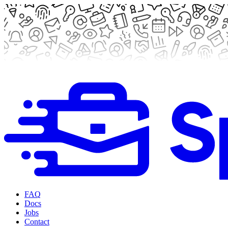
FAQ
Docs
Jobs
Contact