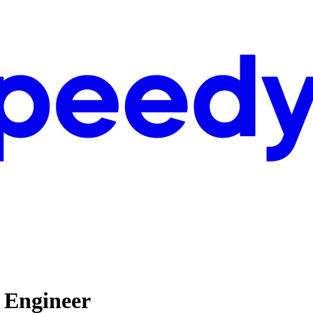
h Engineer