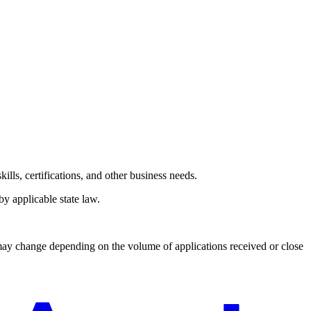
lls, certifications, and other business needs.
y applicable state law.
 may change depending on the volume of applications received or close