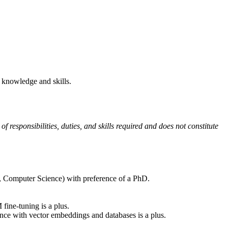
 knowledge and skills.
of responsibilities, duties, and skills required and does not constitute
cs, Computer Science) with preference of a PhD.
ne-tuning is a plus.
nce with vector embeddings and databases is a plus.