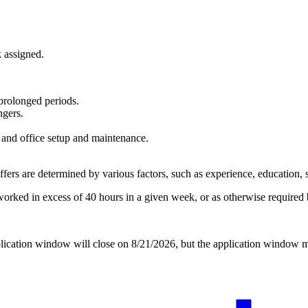
 assigned.
 prolonged periods.
ngers.
y and office setup and maintenance.
rs are determined by various factors, such as experience, education, ski
rked in excess of 40 hours in a given week, or as otherwise required b
application window will close on 8/21/2026, but the application window