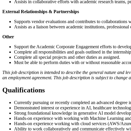
Assists in collaborative efforts with academic research teams, 
External Relationships & Partnerships
Supports vendor evaluations and contributes to collaborations 
Assists as a liaison between academic institutions, professional
Other
Support the Academic Corporate Engagement efforts to develop 
Complete all responsibilities and goals outlined in the internsh
Complete all special projects and other duties as assigned.
Must be able to perform duties with or without reasonable acc
This job description is intended to describe the general nature and level
an employment agreement. This job description is subject to change as
Qualifications
Currently pursuing or recently completed an advanced degree in 
Demonstrated interest or experience in AI, healthcare technology
Strong foundational knowledge in generative AI model developm
Hands-on experience with working with Machine Learning an
Hands-on experience working with cloud services (AWS/Azure), l
Ability to work collaboratively and communicate effectively wi