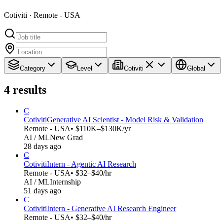
Cotiviti · Remote - USA
Category
Level
Cotiviti
Global
4
results
C
Cotiviti
Generative AI Scientist - Model Risk & Validation
Remote - USA
• $110K–$130K/yr
AI / ML
New Grad
28 days ago
C
Cotiviti
Intern - Agentic AI Research
Remote - USA
• $32–$40/hr
AI / ML
Internship
51 days ago
C
Cotiviti
Intern - Generative AI Research Engineer
Remote - USA
• $32–$40/hr