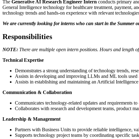
The
Generative AI Research Engineer Intern
conducts primary and
General Intelligence technology for healthcare treatment, payment, and
technology trends and hands-on experience with relevant technologies
We are currently looking for interns who can start in the Summer or
Responsibilities
NOTE:
There are multiple open intern positions. Hours and length of
Technical Expertise
Demonstrates a strong understanding of technology trends, resea
Assists in developing and improving LLMs and ML tools used a
Assists in establishing and maintaining an Artificial Intellige
Communication & Collaboration
Communicates technology-related updates and requirements to o
Collaborates with research and development teams, product mana
Leadership & Management
Partners with Business Units to provide reliable intelligence, va
Supports technology project teams by coordinating specific tasks