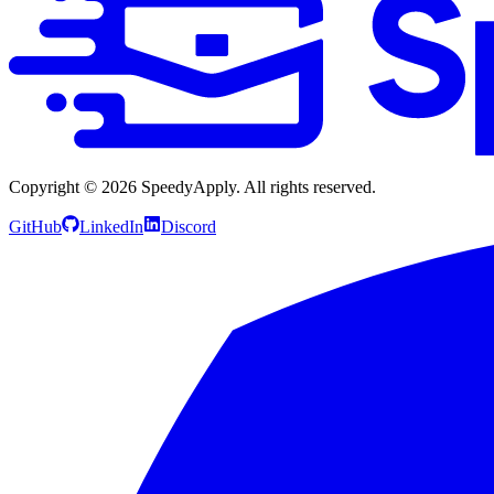
Copyright ©
2026
SpeedyApply
. All rights reserved.
GitHub
LinkedIn
Discord