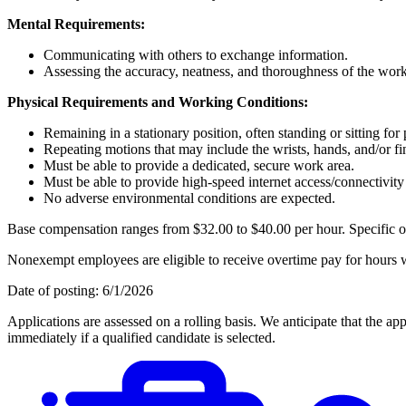
Mental Requirements:
Communicating with others to exchange information.
Assessing the accuracy, neatness, and thoroughness of the work
Physical Requirements and Working Conditions:
Remaining in a stationary position, often standing or sitting for
Repeating motions that may include the wrists, hands, and/or fi
Must be able to provide a dedicated, secure work area.
Must be able to provide high-speed internet access/connectivit
No adverse environmental conditions are expected.
Base compensation ranges from $32.00 to $40.00 per hour. Specific offe
Nonexempt employees are eligible to receive overtime pay for hours wo
Date of posting: 6/1/2026
Applications are assessed on a rolling basis. We anticipate that the 
immediately if a qualified candidate is selected.