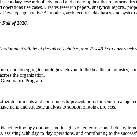
 secondary research of advanced and emerging healthcare informatics t
 operations use cases. Creates research papers, analytical reports, pro
. Develops generative AI models, architectures, databases, and systems 
 Fall of 2026.
 assignment will be at the intern's choice from 20 - 40 hours per week
rch, and emerging technologies relevant to the healthcare industry, part
cross the organization.
nce Governance Program.
ther departments and contributes to presentations for senior manageme
gement, and strategic analysts to support ongoing projects.
lidated technology options, and insights on enterprise and industry trend
, assisting with day-to-day operations, and contributing to the successfu