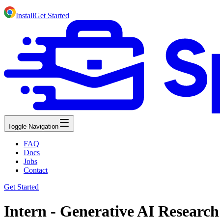
Install
Get Started
Toggle Navigation
FAQ
Docs
Jobs
Contact
Get Started
Intern - Generative AI Researc