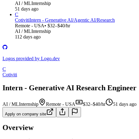
AI / ML
Internship
51 days ago
C
Cotiviti
Intern - Generative AI/Agentic AI/Research
Remote - USA
• $32–$40/hr
AI / ML
Internship
112 days ago
Logos provided by Logo.dev
C
Cotiviti
Intern - Generative AI Research Engineer
AI / ML
Internship
Remote - USA
$32–$40/hr
51 days ago
Apply on company site
Overview