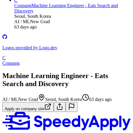
C
Coupang
Machine Learning Engineer - Eats Search and
Discovery
Seoul, South Korea
AI / ML
New Grad
63 days ago
Logos provided by Logo.dev
C
Coupang
Machine Learning Engineer - Eats
Search and Discovery
AI / ML
New Grad
Seoul, South Korea
63 days ago
Apply on company site