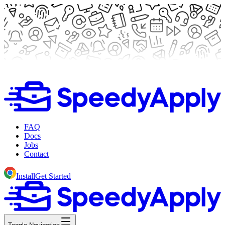
FAQ
Docs
Jobs
Contact
Install
Get Started