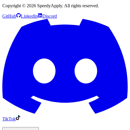
Copyright ©
2026
SpeedyApply
. All rights reserved.
GitHub
LinkedIn
Discord
TikTok