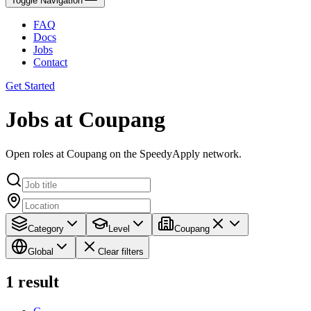
Toggle Navigation
FAQ
Docs
Jobs
Contact
Get Started
Jobs at Coupang
Open roles at Coupang on the SpeedyApply network.
Category
Level
Coupang
Global
Clear filters
1
result