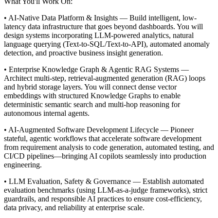
What You'll Work On:
• AI-Native Data Platform & Insights — Build intelligent, low-
latency data infrastructure that goes beyond dashboards. You will
design systems incorporating LLM-powered analytics, natural
language querying (Text-to-SQL/Text-to-API), automated anomaly
detection, and proactive business insight generation.
• Enterprise Knowledge Graph & Agentic RAG Systems —
Architect multi-step, retrieval-augmented generation (RAG) loops
and hybrid storage layers. You will connect dense vector
embeddings with structured Knowledge Graphs to enable
deterministic semantic search and multi-hop reasoning for
autonomous internal agents.
• AI-Augmented Software Development Lifecycle — Pioneer
stateful, agentic workflows that accelerate software development
from requirement analysis to code generation, automated testing, and
CI/CD pipelines—bringing AI copilots seamlessly into production
engineering.
• LLM Evaluation, Safety & Governance — Establish automated
evaluation benchmarks (using LLM-as-a-judge frameworks), strict
guardrails, and responsible AI practices to ensure cost-efficiency,
data privacy, and reliability at enterprise scale.