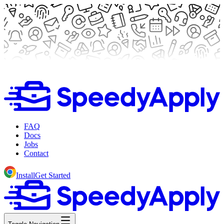
FAQ
Docs
Jobs
Contact
Install
Get Started