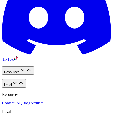
TikTok
Resources
Legal
Resources
Contact
FAQ
Blog
Affiliate
Legal