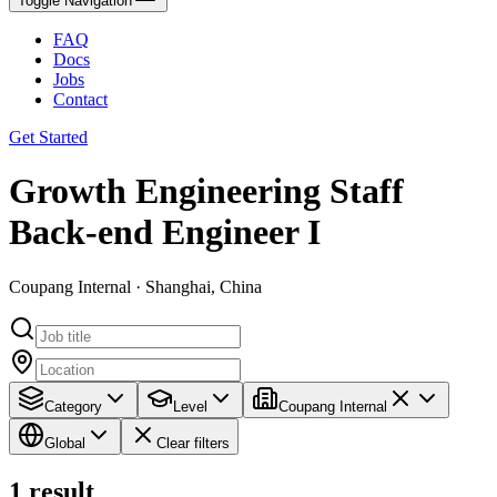
Toggle Navigation
FAQ
Docs
Jobs
Contact
Get Started
Growth Engineering Staff
Back-end Engineer I
Coupang Internal · Shanghai, China
Category
Level
Coupang Internal
Global
Clear filters
1
result