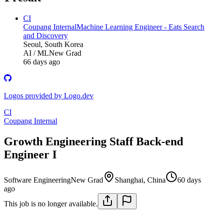
CI
Coupang Internal
Machine Learning Engineer - Eats Search
and Discovery
Seoul, South Korea
AI / ML
New Grad
66 days ago
Logos provided by Logo.dev
CI
Coupang Internal
Growth Engineering Staff Back-end
Engineer I
Software Engineering
New Grad
Shanghai, China
60 days
ago
This job is no longer available.