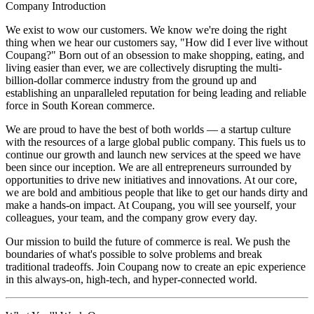
Company Introduction
We exist to wow our customers. We know we're doing the right
thing when we hear our customers say, "How did I ever live without
Coupang?" Born out of an obsession to make shopping, eating, and
living easier than ever, we are collectively disrupting the multi-
billion-dollar commerce industry from the ground up and
establishing an unparalleled reputation for being leading and reliable
force in South Korean commerce.
We are proud to have the best of both worlds — a startup culture
with the resources of a large global public company. This fuels us to
continue our growth and launch new services at the speed we have
been since our inception. We are all entrepreneurs surrounded by
opportunities to drive new initiatives and innovations. At our core,
we are bold and ambitious people that like to get our hands dirty and
make a hands-on impact. At Coupang, you will see yourself, your
colleagues, your team, and the company grow every day.
Our mission to build the future of commerce is real. We push the
boundaries of what's possible to solve problems and break
traditional tradeoffs. Join Coupang now to create an epic experience
in this always-on, high-tech, and hyper-connected world.