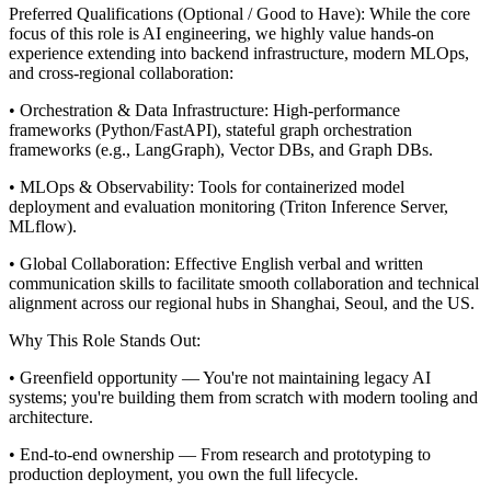
Preferred Qualifications (Optional / Good to Have):
While the core
focus of this role is AI engineering, we highly value hands-on
experience extending into backend infrastructure, modern MLOps,
and cross-regional collaboration:
• Orchestration & Data Infrastructure: High-performance
frameworks (Python/FastAPI), stateful graph orchestration
frameworks (e.g., LangGraph), Vector DBs, and Graph DBs.
• MLOps & Observability: Tools for containerized model
deployment and evaluation monitoring (Triton Inference Server,
MLflow).
• Global Collaboration: Effective English verbal and written
communication skills to facilitate smooth collaboration and technical
alignment across our regional hubs in Shanghai, Seoul, and the US.
Why This Role Stands Out:
• Greenfield opportunity — You're not maintaining legacy AI
systems; you're building them from scratch with modern tooling and
architecture.
• End-to-end ownership — From research and prototyping to
production deployment, you own the full lifecycle.