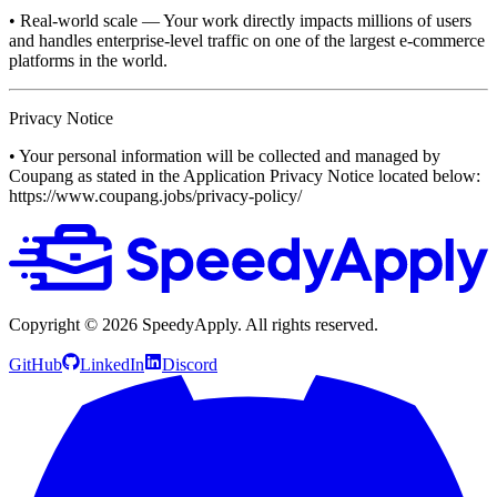
• Real-world scale — Your work directly impacts millions of users
and handles enterprise-level traffic on one of the largest e-commerce
platforms in the world.
Privacy Notice
• Your personal information will be collected and managed by
Coupang as stated in the Application Privacy Notice located below:
https://www.coupang.jobs/privacy-policy/
Copyright ©
2026
SpeedyApply
. All rights reserved.
GitHub
LinkedIn
Discord