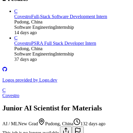
C
Covestro
Full-Stack Software Development Intern
Pudong, China
Software Engineering
Internship
14 days ago
C
Covestro
PSRA Full Stack Developer Intern
Pudong, China
Software Engineering
Internship
37 days ago
Logos provided by Logo.dev
C
Covestro
Junior AI Scientist for Materials
AI / ML
New Grad
Pudong, China
132 days ago
This job is no longer available.