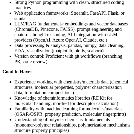
Strong Python programming with clean, structured coding
practices
Web application frameworks: Streamlit, FastAPI, Flask, or
similar
LLM/RAG fundamentals: embeddings and vector databases
(ChromaDB, Pinecone, FAISS), prompt engineering and
chain-of-thought reasoning, API integration with LLM
providers (OpenAI, Azure OpenAI, Claude, etc.)
Data processing & analysis: pandas, numpy, data cleaning,
EDA, visualization (matplotlib, plotly, seaborn)
Version control: Proficient with git workflows (branching,
PR, code review)
Good to Have:
Experience working with chemistry/materials data (chemical
structures, molecular properties, polymer characterization
data, formulation compositions)
Knowledge of cheminformatics libraries (RDKit for
molecular handling, mordred for descriptor calculation)
Familiarity with machine learning for molecules/materials
(QSAR/QSPR, property prediction, molecular fingerprints)
Understanding of polymer chemistry fundamentals
(monomer-polymer relationships, polymerization mechanisms,
structure-property principles)