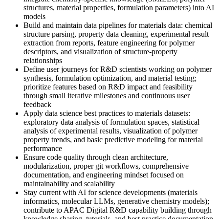
structures, material properties, formulation parameters) into AI
models
Build and maintain data pipelines for materials data: chemical
structure parsing, property data cleaning, experimental result
extraction from reports, feature engineering for polymer
descriptors, and visualization of structure-property
relationships
Define user journeys for R&D scientists working on polymer
synthesis, formulation optimization, and material testing;
prioritize features based on R&D impact and feasibility
through small iterative milestones and continuous user
feedback
Apply data science best practices to materials datasets:
exploratory data analysis of formulation spaces, statistical
analysis of experimental results, visualization of polymer
property trends, and basic predictive modeling for material
performance
Ensure code quality through clean architecture,
modularization, proper git workflows, comprehensive
documentation, and engineering mindset focused on
maintainability and scalability
Stay current with AI for science developments (materials
informatics, molecular LLMs, generative chemistry models);
contribute to APAC Digital R&D capability building through
knowledge sharing, tutorials, and best practice documentation