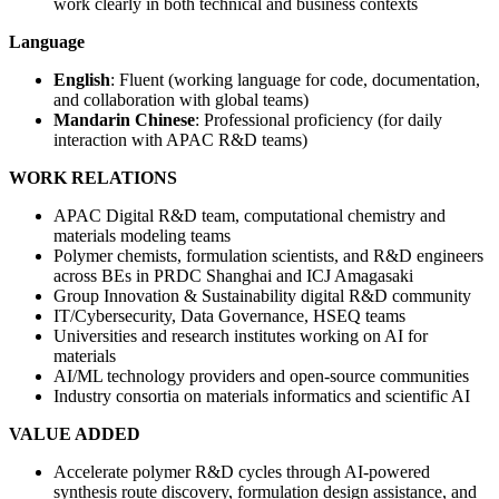
work clearly in both technical and business contexts
Language
English
: Fluent (working language for code, documentation,
and collaboration with global teams)
Mandarin Chinese
: Professional proficiency (for daily
interaction with APAC R&D teams)
WORK RELATIONS
APAC Digital R&D team, computational chemistry and
materials modeling teams
Polymer chemists, formulation scientists, and R&D engineers
across BEs in PRDC Shanghai and ICJ Amagasaki
Group Innovation & Sustainability digital R&D community
IT/Cybersecurity, Data Governance, HSEQ teams
Universities and research institutes working on AI for
materials
AI/ML technology providers and open-source communities
Industry consortia on materials informatics and scientific AI
VALUE ADDED
Accelerate polymer R&D cycles through AI-powered
synthesis route discovery, formulation design assistance, and