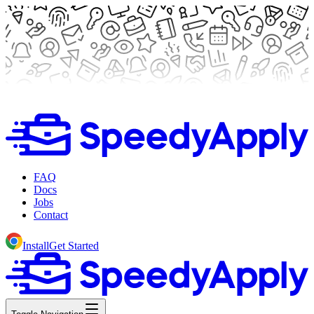
FAQ
Docs
Jobs
Contact
Install
Get Started