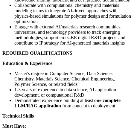
Collaborate with computational chemistry and materials
modeling teams to integrate AI-driven approaches with
physics-based simulations for polymer design and formulation
optimization
Engage with external AI/materials research communities,
universities, and technology providers to track emerging
methodologies; support cross-BE digital R&D projects and
contribute to IP strategy for AI-generated materials insights
REQUIRED QUALIFICATIONS
Education & Experience
Master's degree in Computer Science, Data Science,
Chemistry, Materials Science, Chemical Engineering,
Polymer Science, or related fields
1-3 years of experience in data science, AI application
development, or computational R&D
Demonstrated experience building at least
one complete
LLM/RAG application
from concept to deployment
Technical Skills
Must Have: