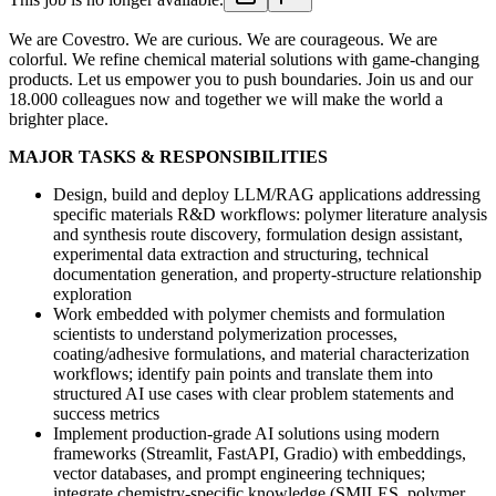
We are Covestro. We are curious. We are courageous. We are
colorful. We refine chemical material solutions with game-changing
products. Let us empower you to push boundaries. Join us and our
18.000 colleagues now and together we will make the world a
brighter place.
MAJOR TASKS & RESPONSIBILITIES
Design, build and deploy LLM/RAG applications addressing
specific materials R&D workflows: polymer literature analysis
and synthesis route discovery, formulation design assistant,
experimental data extraction and structuring, technical
documentation generation, and property-structure relationship
exploration
Work embedded with polymer chemists and formulation
scientists to understand polymerization processes,
coating/adhesive formulations, and material characterization
workflows; identify pain points and translate them into
structured AI use cases with clear problem statements and
success metrics
Implement production-grade AI solutions using modern
frameworks (Streamlit, FastAPI, Gradio) with embeddings,
vector databases, and prompt engineering techniques;
integrate chemistry-specific knowledge (SMILES, polymer