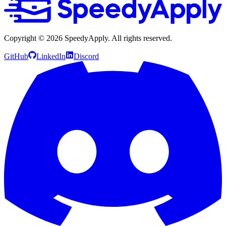
Copyright ©
2026
SpeedyApply
. All rights reserved.
GitHub
LinkedIn
Discord