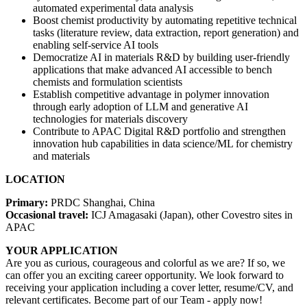
automated experimental data analysis
Boost chemist productivity by automating repetitive technical
tasks (literature review, data extraction, report generation) and
enabling self-service AI tools
Democratize AI in materials R&D by building user-friendly
applications that make advanced AI accessible to bench
chemists and formulation scientists
Establish competitive advantage in polymer innovation
through early adoption of LLM and generative AI
technologies for materials discovery
Contribute to APAC Digital R&D portfolio and strengthen
innovation hub capabilities in data science/ML for chemistry
and materials
LOCATION
Primary:
PRDC Shanghai, China
Occasional travel:
ICJ Amagasaki (Japan), other Covestro sites in
APAC
YOUR APPLICATION
Are you as curious, courageous and colorful as we are? If so, we
can offer you an exciting career opportunity. We look forward to
receiving your application including a cover letter, resume/CV, and
relevant certificates. Become part of our Team - apply now!