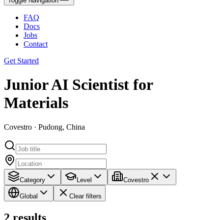
Toggle Navigation
FAQ
Docs
Jobs
Contact
Get Started
Junior AI Scientist for
Materials
Covestro · Pudong, China
Category
Level
Covestro
Global
Clear filters
2
results