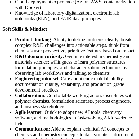
Cloud deployment experience (Azure, AWS, containerization
with Docker)
Knowledge of laboratory digitalization, electronic lab
notebooks (ELN), and FAIR data principles
Soft Skills & Mindset
Product thinking
: Ability to define problems clearly, break
complex R&D challenges into actionable steps, think from
chemist's user perspective, prioritize features based on impact
R&D domain curiosity
: Genuine interest in chemistry and
materials science; willingness to learn polymer structures,
formulation principles, and characterization techniques by
observing lab workflows and talking to chemists
Engineering mindset
: Care about code maintainability,
documentation quality, scalability, and production-grade
development practices
Collaboration
: Comfortable working across disciplines with
polymer chemists, formulation scientists, process engineers,
and business stakeholders
Agile learner
: Quick to adopt new AI tools, chemistry
software, and methodologies in fast-evolving AI-for-science
field
Communication
: Able to explain technical AI concepts to
chemists and chemistry concepts to data scientists; document