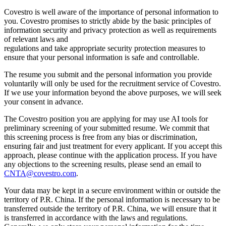
Covestro is well aware of the importance of personal information to
you. Covestro promises to strictly abide by the basic principles of
information security and privacy protection as well as requirements
of relevant laws and
regulations and take appropriate security protection measures to
ensure that your personal information is safe and controllable.
The resume you submit and the personal information you provide
voluntarily will only be used for the recruitment service of Covestro.
If we use your information beyond the above purposes, we will seek
your consent in advance.
The Covestro position you are applying for may use AI tools for
preliminary screening of your submitted resume. We commit that
this screening process is free from any bias or discrimination,
ensuring fair and just treatment for every applicant. If you accept this
approach, please continue with the application process. If you have
any objections to the screening results, please send an email to
CNTA@covestro.com
.
Your data may be kept in a secure environment within or outside the
territory of P.R. China. If the personal information is necessary to be
transferred outside the territory of P.R. China, we will ensure that it
is transferred in accordance with the laws and regulations.