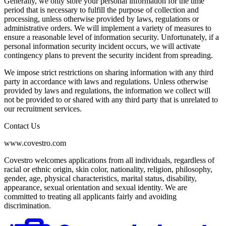
Generally, we only store your personal information for the time
period that is necessary to fulfill the purpose of collection and
processing, unless otherwise provided by laws, regulations or
administrative orders. We will implement a variety of measures to
ensure a reasonable level of information security. Unfortunately, if a
personal information security incident occurs, we will activate
contingency plans to prevent the security incident from spreading.
We impose strict restrictions on sharing information with any third
party in accordance with laws and regulations. Unless otherwise
provided by laws and regulations, the information we collect will
not be provided to or shared with any third party that is unrelated to
our recruitment services.
Contact Us
www.covestro.com
Covestro welcomes applications from all individuals, regardless of
racial or ethnic origin, skin color, nationality, religion, philosophy,
gender, age, physical characteristics, marital status, disability,
appearance, sexual orientation and sexual identity. We are
committed to treating all applicants fairly and avoiding
discrimination.