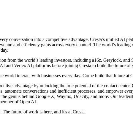
 every conversation into a competitive advantage. Cresta’s unified AI p
revenue and efficiency gains across every channel. The world’s leadin
 day.
on from the world’s leading investors, including a16z, Greylock, and S
AI and Vertex AI platforms before joining Cresta to build the future of
he world interact with businesses every day. Come build that future at C
etitive advantage by unlocking the true potential of the contact center
ces, automate conversations and inefficient processes, and empower eve
, the genius behind Google X, Waymo, Udacity, and more. Our leaders
 member of Open AI.
 The future of work is here, and it's at Cresta.