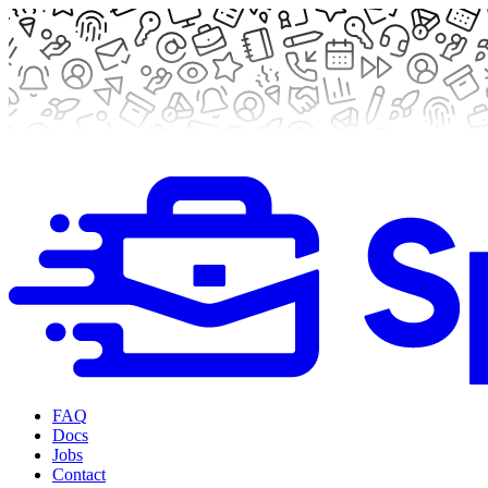
FAQ
Docs
Jobs
Contact