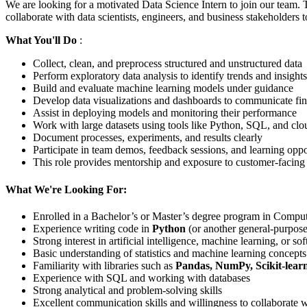
We are looking for a motivated Data Science Intern to join our team. 
collaborate with data scientists, engineers, and business stakeholders
What You'll Do
:
Collect, clean, and preprocess structured and unstructured data
Perform exploratory data analysis to identify trends and insights
Build and evaluate machine learning models under guidance
Develop data visualizations and dashboards to communicate fi
Assist in deploying models and monitoring their performance
Work with large datasets using tools like Python, SQL, and clo
Document processes, experiments, and results clearly
Participate in team demos, feedback sessions, and learning oppo
This role provides mentorship and exposure to customer-facing
What We're Looking For:
Enrolled in a Bachelor’s or Master’s degree program in Computer
Experience writing code in
Python
(or another general-purpose
Strong interest in artificial intelligence, machine learning, or s
Basic understanding of statistics and machine learning concepts
Familiarity with libraries such as
Pandas, NumPy, Scikit-lear
Experience with SQL and working with databases
Strong analytical and problem-solving skills
Excellent communication skills and willingness to collaborate 