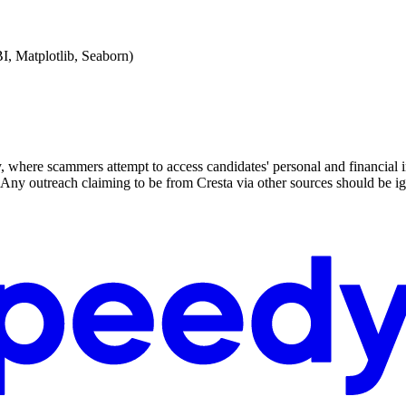
BI, Matplotlib, Seaborn)
y, where scammers attempt to access candidates' personal and financial i
ny outreach claiming to be from Cresta via other sources should be ig