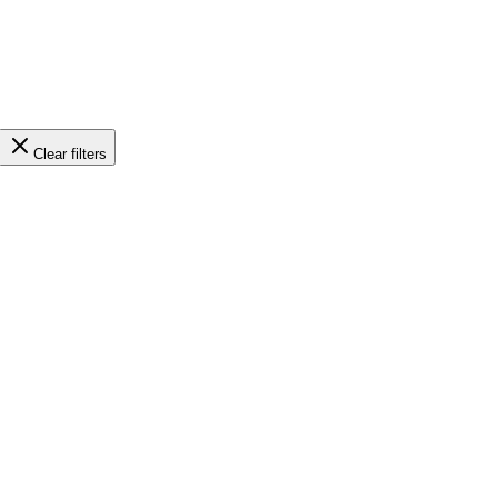
Clear filters