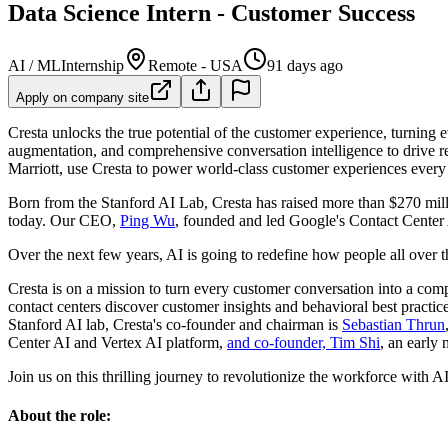
Data Science Intern - Customer Success
AI / ML
Internship
Remote - USA
91 days ago
Apply on company site
Cresta unlocks the true potential of the customer experience, turning
augmentation, and comprehensive conversation intelligence to drive 
Marriott, use Cresta to power world-class customer experiences every
Born from the Stanford AI Lab, Cresta has raised more than $270 milli
today. Our CEO,
Ping Wu
, founded and led Google's Contact Center 
Over the next few years, AI is going to redefine how people all over t
Cresta is on a mission to turn every customer conversation into a comp
contact centers discover customer insights and behavioral best practi
Stanford AI lab, Cresta's co-founder and chairman is
Sebastian Thrun
Center AI and Vertex AI platform,
and co-founder, Tim Shi
, an early
Join us on this thrilling journey to revolutionize the workforce with AI.
About the role: