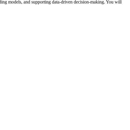
lding models, and supporting data-driven decision-making. You will