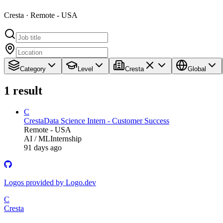
Cresta · Remote - USA
Category
Level
Cresta
Global
1
result
C
Cresta
Data Science Intern - Customer Success
Remote - USA
AI / ML
Internship
91 days ago
Logos provided by Logo.dev
C
Cresta