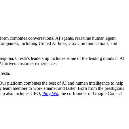
latform combines conversational AI agents, real-time human agent
g companies, including United Airlines, Cox Communications, and
equoia. Cresta’s leadership includes some of the leading minds in AI
 AI-driven customer experiences.
resta.
. Our platform combines the best of AI and human intelligence to help
ry team member to work smarter and faster. Born from the prestigious
hip also includes CEO,
Ping Wu
, the co-founder of Google Contact