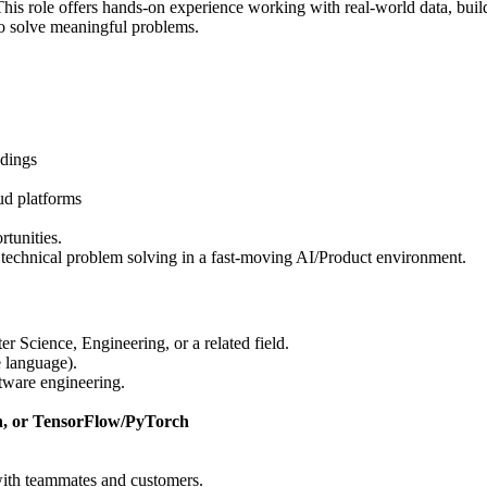
This role offers hands-on experience working with real-world data, bui
 to solve meaningful problems.
ndings
ud platforms
rtunities.
 technical problem solving in a fast-moving AI/Product environment.
 Science, Engineering, or a related field.
 language).
oftware engineering.
n, or TensorFlow/PyTorch
with teammates and customers.