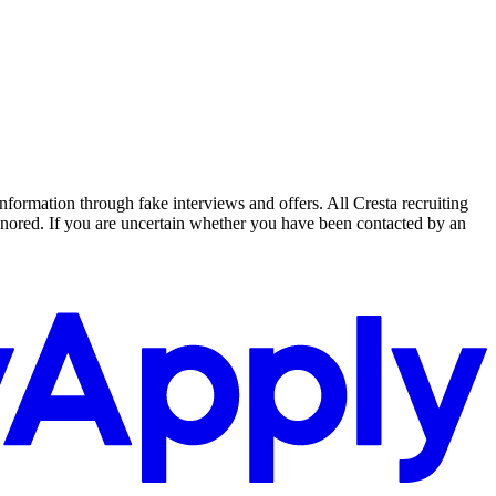
nformation through fake interviews and offers. All Cresta recruiting
nored. If you are uncertain whether you have been contacted by an