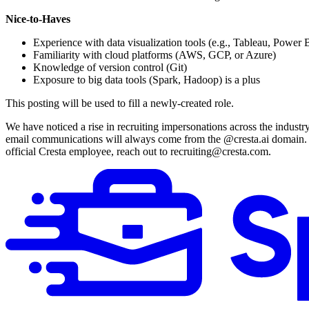
Nice-to-Haves
Experience with data visualization tools (e.g., Tableau, Power 
Familiarity with cloud platforms (AWS, GCP, or Azure)
Knowledge of version control (Git)
Exposure to big data tools (Spark, Hadoop) is a plus
This posting will be used to fill a newly-created role.
We have noticed a rise in recruiting impersonations across the industr
email communications will always come from the @cresta.ai domain. A
official Cresta employee, reach out to recruiting@cresta.com.