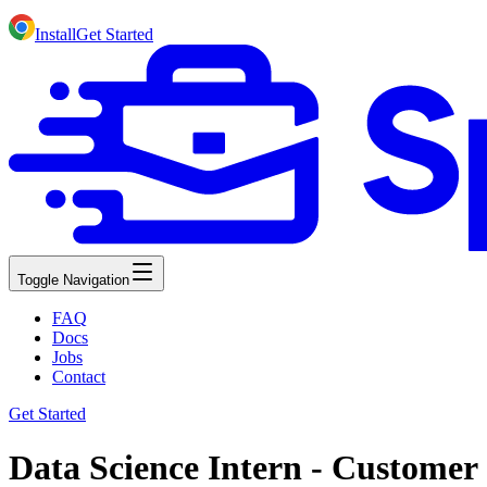
Install
Get Started
Toggle Navigation
FAQ
Docs
Jobs
Contact
Get Started
Data Science Intern - Customer