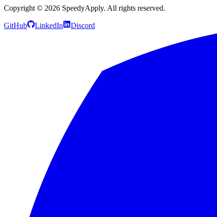
Copyright ©
2026
SpeedyApply
. All rights reserved.
GitHub
LinkedIn
Discord