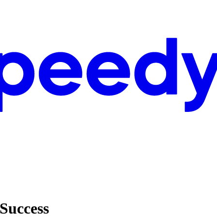
 Success