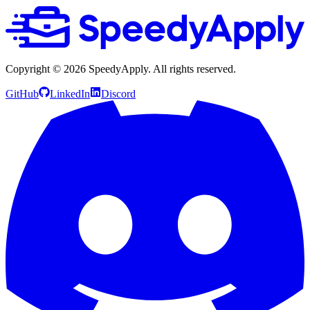
Copyright ©
2026
SpeedyApply
. All rights reserved.
GitHub
LinkedIn
Discord