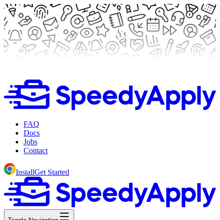
FAQ
Docs
Jobs
Contact
Install
Get Started