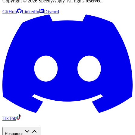
Copyright ©
2026
SpeedyApply
. All rights reserved.
GitHub
LinkedIn
Discord
TikTok
Resources