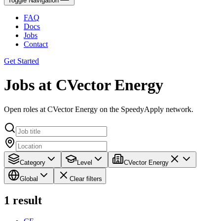
Toggle Navigation
FAQ
Docs
Jobs
Contact
Get Started
Jobs at CVector Energy
Open roles at CVector Energy on the SpeedyApply network.
Category
Level
CVector Energy
Global
Clear filters
1
result