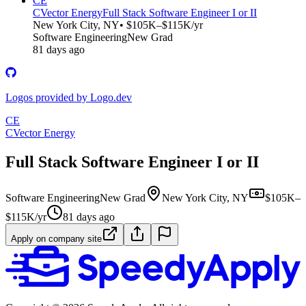
CE
CVector Energy
Full Stack Software Engineer I or II
New York City, NY
• $105K–$115K/yr
Software Engineering
New Grad
81 days ago
Logos provided by Logo.dev
CE
CVector Energy
Full Stack Software Engineer I or II
Software Engineering
New Grad
New York City, NY
$105K–
$115K/yr
81 days ago
Apply on company site