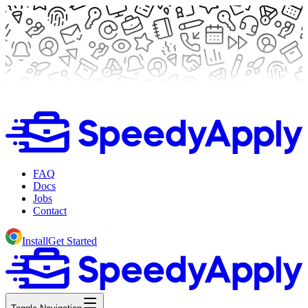
FAQ
Docs
Jobs
Contact
Install
Get Started