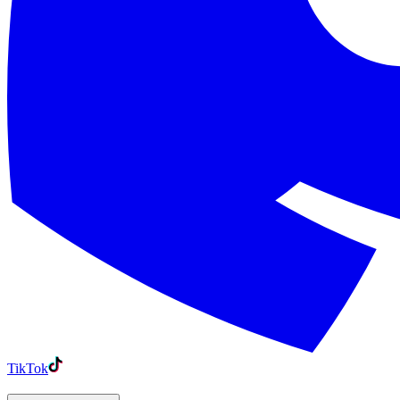
TikTok