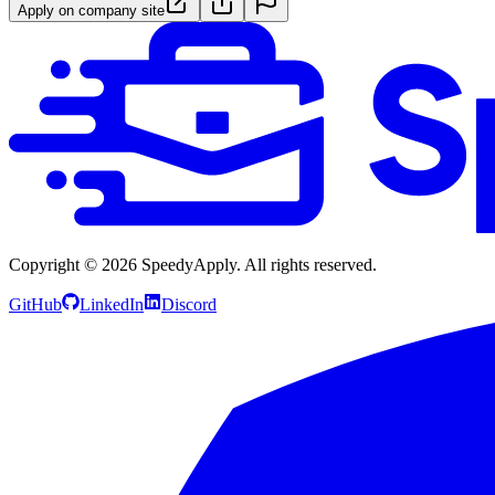
Apply on company site
Copyright ©
2026
SpeedyApply
. All rights reserved.
GitHub
LinkedIn
Discord