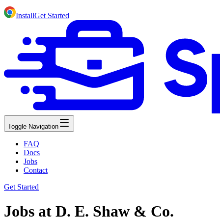
Install
Get Started
Toggle Navigation
FAQ
Docs
Jobs
Contact
Get Started
Jobs at D. E. Shaw & Co.