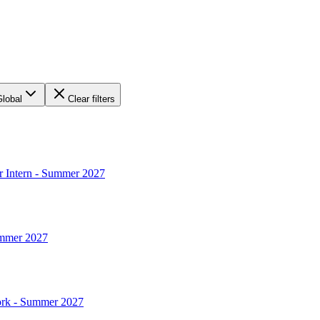
Global
Clear filters
r Intern - Summer 2027
ummer 2027
York - Summer 2027