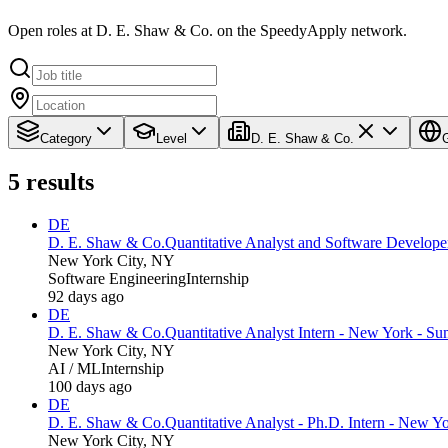
Open roles at D. E. Shaw & Co. on the SpeedyApply network.
Category
Level
D. E. Shaw & Co.
5
results
DE
D. E. Shaw & Co.
Quantitative Analyst and Software Develope
New York City, NY
Software Engineering
Internship
92 days ago
DE
D. E. Shaw & Co.
Quantitative Analyst Intern - New York - S
New York City, NY
AI / ML
Internship
100 days ago
DE
D. E. Shaw & Co.
Quantitative Analyst - Ph.D. Intern - New 
New York City, NY