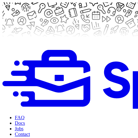
FAQ
Docs
Jobs
Contact