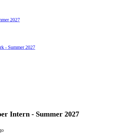
ummer 2027
ork - Summer 2027
per Intern - Summer 2027
go