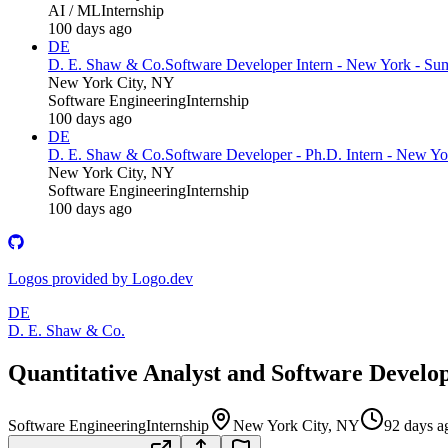
AI / ML
Internship
100 days ago
DE
D. E. Shaw & Co.
Software Developer Intern - New York - S
New York City, NY
Software Engineering
Internship
100 days ago
DE
D. E. Shaw & Co.
Software Developer - Ph.D. Intern - New Y
New York City, NY
Software Engineering
Internship
100 days ago
Logos provided by Logo.dev
DE
D. E. Shaw & Co.
Quantitative Analyst and Software Develo
Software Engineering
Internship
New York City, NY
92 days a