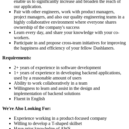
enable us to significantly increase and broaden the reach of
our application.
Pair with other engineers, work with product managers,
project managers, and also our quality engineering teams in a
highly collaborative environment where everyone shares
ownership of the company's success
Learn every day, and share your knowledge with your co-
workers.
Participate in and propose cross-team initiatives for improving
the happiness and efficiency of your fellow Dashlaners.
Requirements:
2+ years of experience in software development
1+ years of experience in developing backend applications,
used by a reasonable amount of users
Ability to work collaboratively in a team
Willingness to learn and assist in the design and
implementation of backend solutions
Fluent in English
We're Also Looking For:
Experience working in a product-focused company
Willing to develop a T-shaped skillset
Have prior knowledge of AWS