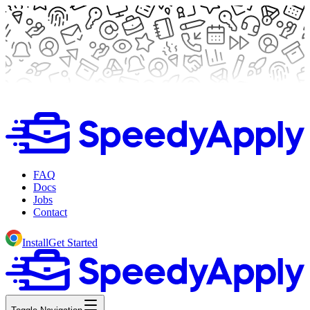
FAQ
Docs
Jobs
Contact
Install
Get Started