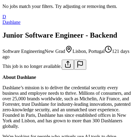
No jobs match your filters. Try adjusting or removing them.
D
Dashlane
Junior Software Engineer - Backend
Software Engineering
New Grad
Lisbon, Portugal
121 days
ago
This job is no longer available.
About Dashlane
Dashlane’s mission is to deliver the credential security every
business and employee needs to thrive. Millions of consumers, and
over 25,000 brands worldwide, such as Michelin, Air France, and
Forrester, trust Dashlane for industry-leading innovations, patented
zero-knowledge security, and an unmatched user experience.
Founded in Paris, Dashlane has since established offices in New
York and Lisbon, and has grown to more than 300 Dashlaners
globally.
We're looking for people who actively use AI tools to drive