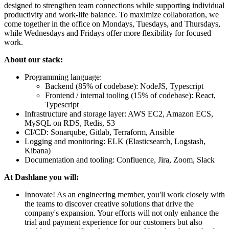
designed to strengthen team connections while supporting individual
productivity and work-life balance. To maximize collaboration, we
come together in the office on Mondays, Tuesdays, and Thursdays,
while Wednesdays and Fridays offer more flexibility for focused
work.
About our stack:
Programming language:
Backend (85% of codebase): NodeJS, Typescript
Frontend / internal tooling (15% of codebase): React,
Typescript
Infrastructure and storage layer: AWS EC2, Amazon ECS,
MySQL on RDS, Redis, S3
CI/CD: Sonarqube, Gitlab, Terraform, Ansible
Logging and monitoring: ELK (Elasticsearch, Logstash,
Kibana)
Documentation and tooling: Confluence, Jira, Zoom, Slack
At Dashlane you will:
Innovate! As an engineering member, you'll work closely with
the teams to discover creative solutions that drive the
company's expansion. Your efforts will not only enhance the
trial and payment experience for our customers but also