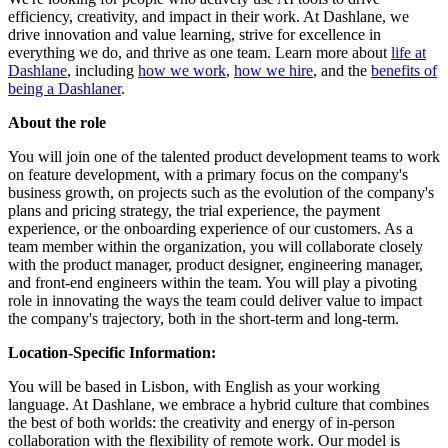
efficiency, creativity, and impact in their work. At Dashlane, we
drive innovation and value learning, strive for excellence in
everything we do, and thrive as one team. Learn more about
life at
Dashlane
, including
how we work
,
how we hire
, and the
benefits of
being a Dashlaner
.
About the role
You will join one of the talented product development teams to work
on feature development, with a primary focus on the company's
business growth, on projects such as the evolution of the company's
plans and pricing strategy, the trial experience, the payment
experience, or the onboarding experience of our customers. As a
team member within the organization, you will collaborate closely
with the product manager, product designer, engineering manager,
and front-end engineers within the team. You will play a pivoting
role in innovating the ways the team could deliver value to impact
the company's trajectory, both in the short-term and long-term.
Location-Specific Information:
You will be based in Lisbon, with English as your working
language. At Dashlane, we embrace a hybrid culture that combines
the best of both worlds: the creativity and energy of in-person
collaboration with the flexibility of remote work. Our model is