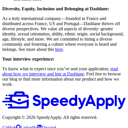
Diversity, Equity, Inclusion and Belonging at Dashlane:
As a truly international company—founded in France and
distributed across France, US and Portugal—Dashlane thrives off
diverse perspectives. We value all aspects of diversity: gender
identity, sexual orientation, ability, ethnic origin, social background,
age, lifestyle, and more. We are committed to hiring a diverse
community and fostering a culture where everyone is heard and
belongs. See more about this
here
.
Your interview experience:
To know what to expect once you’ve sent your application,
read
about how we interview and hire at Dashlane
. Feel free to browse
our blog to find more information about our product and how we
work.
Copyright ©
2026
SpeedyApply
. All rights reserved.
GitHub
LinkedIn
Discord