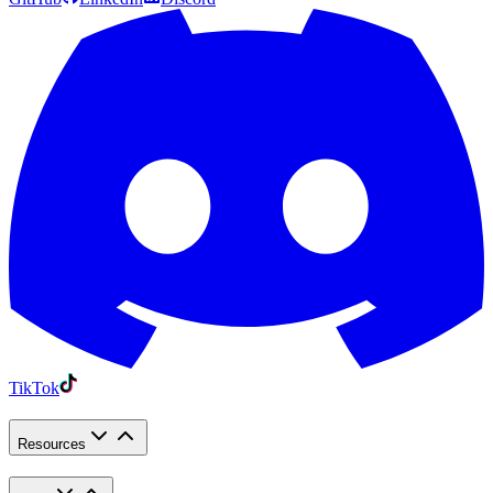
TikTok
Resources