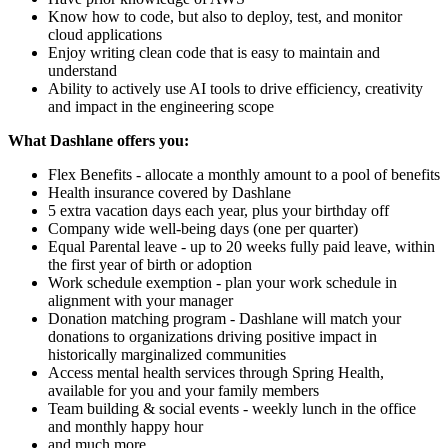
Know how to code, but also to deploy, test, and monitor
cloud applications
Enjoy writing clean code that is easy to maintain and
understand
Ability to actively use AI tools to drive efficiency, creativity
and impact in the engineering scope
What Dashlane offers you:
Flex Benefits - allocate a monthly amount to a pool of benefits
Health insurance covered by Dashlane
5 extra vacation days each year, plus your birthday off
Company wide well-being days (one per quarter)
Equal Parental leave - up to 20 weeks fully paid leave, within
the first year of birth or adoption
Work schedule exemption - plan your work schedule in
alignment with your manager
Donation matching program - Dashlane will match your
donations to organizations driving positive impact in
historically marginalized communities
Access mental health services through Spring Health,
available for you and your family members
Team building & social events - weekly lunch in the office
and monthly happy hour
and much more