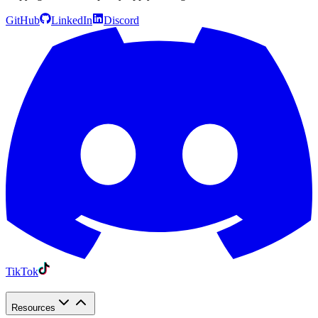
GitHub
LinkedIn
Discord
TikTok
Resources