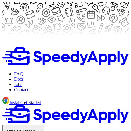
FAQ
Docs
Jobs
Contact
Install
Get Started