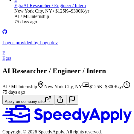
E
Egra
AI Researcher / Engineer / Intern
New York City, NY
• $125K–$300K/yr
AI / ML
Internship
75 days ago
Logos provided by Logo.dev
E
Egra
AI Researcher / Engineer / Intern
AI / ML
Internship
New York City, NY
$125K–$300K/yr
75 days ago
Apply on company site
Copyright ©
2026
SpeedyApply
. All rights reserved.