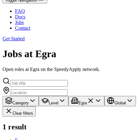
Toggle Navigation
FAQ
Docs
Jobs
Contact
Get Started
Jobs at Egra
Open roles at Egra on the SpeedyApply network.
Category
Level
Egra
Global
Clear filters
1
result