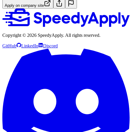
Apply on company site
Copyright ©
2026
SpeedyApply
. All rights reserved.
GitHub
LinkedIn
Discord