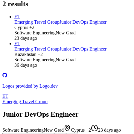
2
results
ET
Emerging Travel Group
Junior DevOps Engineer
Cyprus +2
Software Engineering
New Grad
23 days ago
ET
Emerging Travel Group
Junior DevOps Engineer
Kazakhstan +2
Software Engineering
New Grad
36 days ago
Logos provided by Logo.dev
ET
Emerging Travel Group
Junior DevOps Engineer
Software Engineering
New Grad
Cyprus +2
23 days ago