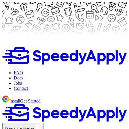
FAQ
Docs
Jobs
Contact
Install
Get Started