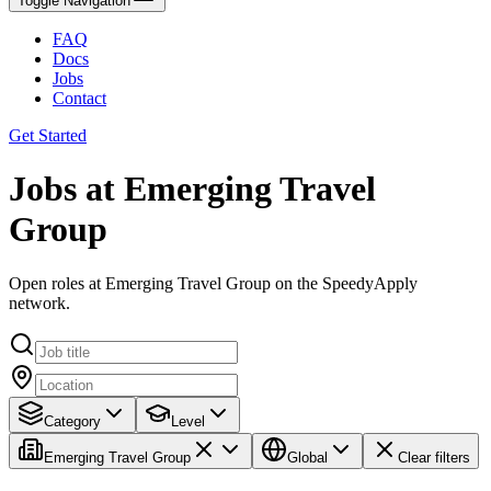
Toggle Navigation
FAQ
Docs
Jobs
Contact
Get Started
Jobs at Emerging Travel
Group
Open roles at Emerging Travel Group on the SpeedyApply
network.
Category
Level
Emerging Travel Group
Global
Clear filters