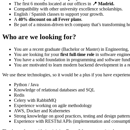
The first 6 months located at our offices in
📍 Madrid.
Compatibility with other university excellence scholarships.
English / Spanish classes to support your growth.
A
40% discount on all Fever plans
.
Be part of a mission-driven tech company that’s transforming h
Who are we looking for?
You are a recent graduate (Bachelor or Master) in Engineering, 
You are looking for your
first full-time role
in software engine
You have a solid foundation in programming and software fun
You are motivated to learn modern backend development in a r
We use these technologies, so it would be a plus if you have experienc
Python / Java
Knowledge of relational databases and SQL
Redis
Celery with RabbitMQ
Experience working on agile methodology
AWS, Docker and Kubernetes
Strong knowledge on good practices, testing and design pattern
Experience with RESTful APIs (implementation and consumpt