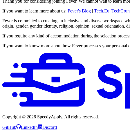
Thank you for considering joining Fever. We cannot wait to learn mo
If you want to learn more about us:
Fever's Blog
|
Tech.Eu
|
TechCrun
Fever is committed to creating an inclusive and diverse workspace wher
origin, gender, gender identity, religion, opinion, sexual orientation, 
If you require any kind of accommodation during the selection proce
If you want to know more about how Fever processes your personal d
Copyright ©
2026
SpeedyApply
. All rights reserved.
GitHub
LinkedIn
Discord