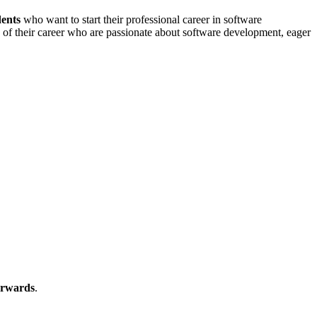
dents
who want to start their professional career in software
ing of their career who are passionate about software development, eager
erwards
.