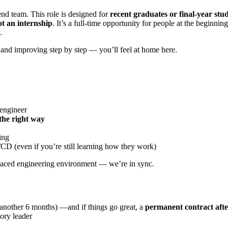
nd team. This role is designed for
recent graduates or final-year stu
ot an internship
. It’s a full-time opportunity for people at the beginn
.
and improving step by step — you’ll feel at home here.
 engineer
 the right way
ing
/CD (even if you’re still learning how they work)
t-paced engineering environment — we’re in sync.
d another 6 months) —and if things go great, a
permanent contract aft
ory leader