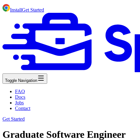
Install
Get Started
Toggle Navigation
FAQ
Docs
Jobs
Contact
Get Started
Graduate Software Engineer