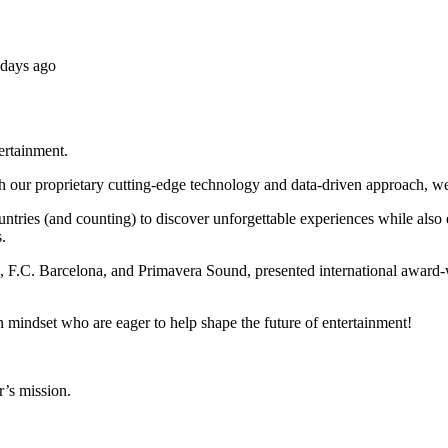
 days ago
tertainment.
h our proprietary cutting-edge technology and data-driven approach, we
untries (and counting) to discover unforgettable experiences while als
.
x, F.C. Barcelona, and Primavera Sound, presented international award-
n mindset who are eager to help shape the future of entertainment!
r’s mission.