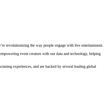
’re revolutionizing the way people engage with live entertainment.
o empowering event creators with our data and technology, helping
winning experiences, and are backed by several leading global