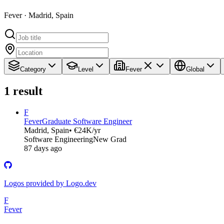
Fever · Madrid, Spain
Category
Level
Fever
Global
1
result
F
Fever
Graduate Software Engineer
Madrid, Spain
• €24K/yr
Software Engineering
New Grad
87 days ago
Logos provided by Logo.dev
F
Fever