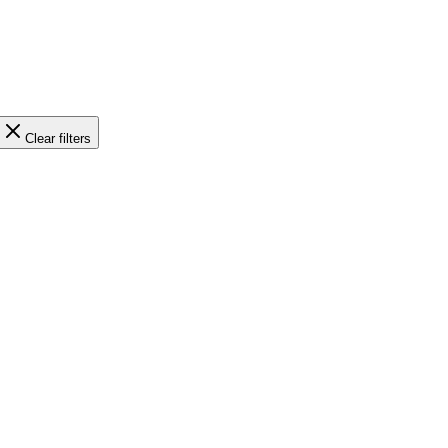
Clear filters