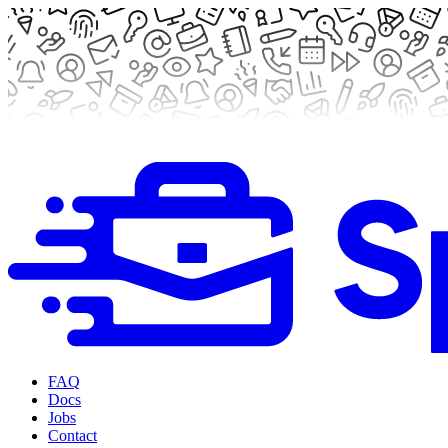
FAQ
Docs
Jobs
Contact