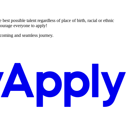
st possible talent regardless of place of birth, racial or ethnic
encourage everyone to apply!
lcoming and seamless journey.