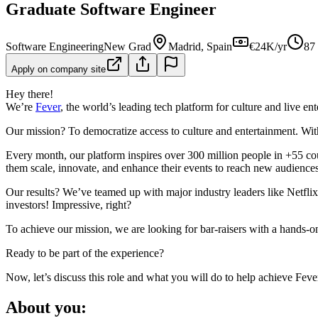
Graduate Software Engineer
Software Engineering
New Grad
Madrid, Spain
€24K/yr
87
Apply on company site
Hey there!
We’re
Fever
, the world’s leading tech platform for culture and live en
Our mission? To democratize access to culture and entertainment. Wit
Every month, our platform inspires over 300 million people in +55 co
them scale, innovate, and enhance their events to reach new audiences
Our results? We’ve teamed up with major industry leaders like Netfli
investors! Impressive, right?
To achieve our mission, we are looking for bar-raisers with a hands-o
Ready to be part of the experience?
Now, let’s discuss this role and what you will do to help achieve Feve
About you: