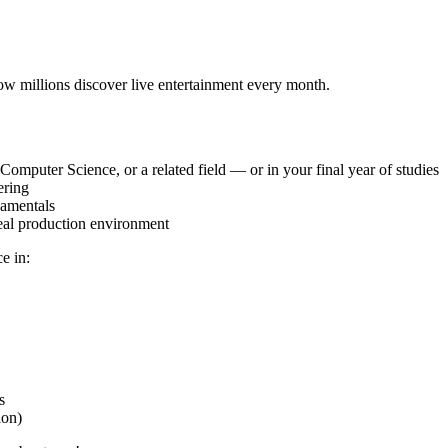
ow millions discover live entertainment every month.
Computer Science, or a related field — or in your final year of studies
ering
damentals
eal production environment
e in:
s
ion)