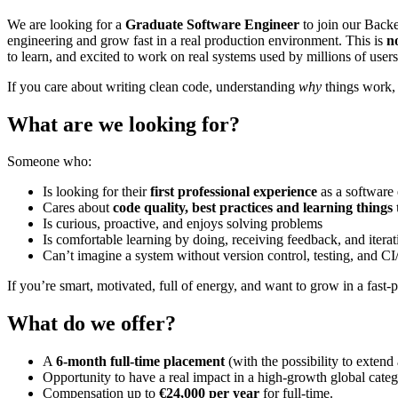
We are looking for a
Graduate Software Engineer
to join our Backe
engineering and grow fast in a real production environment. This is
n
to learn, and excited to work on real systems used by millions of users
If you care about writing clean code, understanding
why
things work, 
What are we looking for?
Someone who:
Is looking for their
first professional experience
as a software
Cares about
code quality, best practices and learning things
Is curious, proactive, and enjoys solving problems
Is comfortable learning by doing, receiving feedback, and iterat
Can’t imagine a system without version control, testing, and CI
If you’re smart, motivated, full of energy, and want to grow in a fas
What do we offer?
A
6-month full-time placement
(with the possibility to exten
Opportunity to have a real impact in a high-growth global categ
Compensation up to
€24,000 per year
for full-time.