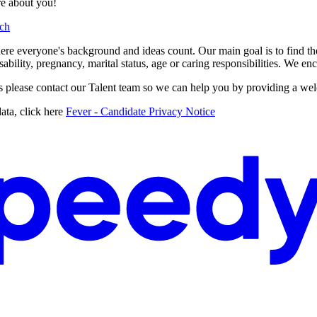
re about you!
ch
e everyone's background and ideas count. Our main goal is to find the be
disability, pregnancy, marital status, age or caring responsibilities. We 
ss please contact our Talent team so we can help you by providing a we
ata, click here
Fever - Candidate Privacy Notice