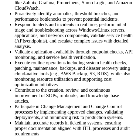
like Zabbix, Grafana, Prometheus, Sumo Logic, and Amazon
CloudWatch.
Proactively identify anomalies, threshold breaches, and
performance bottlenecks to prevent potential incidents.
Respond to alerts and incidents in real time, perform initial
triage and troubleshooting across Windows/Linux servers,
applications, and network components, validate service health
(APIs/endpoints), and escalate complex issues with detailed
analysis.
Validate application availability through endpoint checks, API
monitoring, and service health verification.
Execute routine operations including system health checks,
patching, maintenance, backups, and disaster recovery using
cloud-native tools (e.g., AWS Backup, S3, RDS), while also
monitoring resource utilization and supporting cost
optimization initiatives
Contribute to the creation, review, and continuous
improvement of SOPs, runbooks, and knowledge base
articles.
Participate in Change Management and Change Control
processes by implementing approved changes, validating
deployments, and minimizing risk to production systems.
Maintain accurate records in ticketing systems, ensuring
proper documentation aligned with ITIL processes and audit
requirements