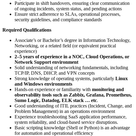
Participate in shift handovers, ensuring clear communication
of ongoing incidents, system status, and pending actions
Ensure strict adherence to SLAs, operational processes,
security guidelines, and compliance standards
Required Qualifications
Associate’s or Bachelor’s degree in Information Technology,
Networking, or a related field (or equivalent practical
experience)
2–5 years of experience in a NOC, Cloud Operations, or
Network Support environment
Solid understanding of networking fundamentals, including
TCP/IP, DNS, DHCP, and VPN concepts
Strong knowledge of operating systems, particularly
Linux
and Windows environments
Hands-on experience or familiarity with
monitoring and
observability tools such as Zabbix, Grafana, Prometheus,
Sumo Logic, Datadog, ELK stack … etc
.
Good understanding of ITIL practices (Incident, Change, and
Problem Management) in an operations environment
Experience troubleshooting SaaS application performance,
system reliability, and cloud-based service disruptions.
Basic scripting knowledge (Shell or Python) is an advantage
for automation and operational efficiency