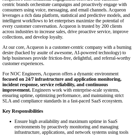
centric brands orchestrate campaigns and proactively engage with
consumers using voice, messaging, and email channels. Acqueon
leverages a rich data platform, statistical and predictive models, and
intelligent workflows to let enterprises maximize the potential of
every customer conversation. Acqueon is trusted by 200 clients
across industries to increase sales, drive proactive service, improve
collections, and develop loyalty.
At our core, Acqueon is a customer-centric company with a burning
desire (backed by asuite of awesome, AI-powered technology) to
help businesses provide friction-free, delightful, and referral-worthy
customer experiences.
For NOC Engineers, Acqueon offers a dynamic environment
focused on 24/7 infrastructure and application monitoring,
incident response, service reliability, and continuous
improvement.
Engineers work with enterprise-scale systems,
ensuring uptime, optimizing performance, and maintaining strict
SLA and compliance standards in a fast-paced SaaS ecosystem.
Key Responsibilities
Ensure high availability and maximum uptime in SaaS
environments by proactively monitoring and managing
infrastructure, applications, and network systems using tools