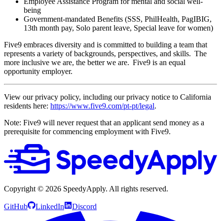
Employee Assistance Program for mental and social well-
being
Government-mandated Benefits (SSS, PhilHealth, PagIBIG,
13th month pay, Solo parent leave, Special leave for women)
Five9 embraces diversity and is committed to building a team that
represents a variety of backgrounds, perspectives, and skills. The
more inclusive we are, the better we are. Five9 is an equal
opportunity employer.
View our privacy policy, including our privacy notice to California
residents here:
https://www.five9.com/pt-pt/legal
.
Note: Five9 will never request that an applicant send money as a
prerequisite for commencing employment with Five9.
Copyright ©
2026
SpeedyApply
. All rights reserved.
GitHub
LinkedIn
Discord