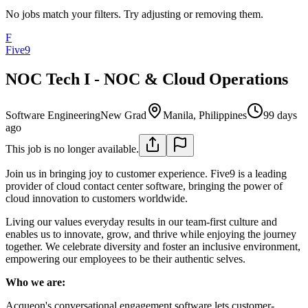
No jobs match your filters. Try adjusting or removing them.
F
Five9
NOC Tech I - NOC & Cloud Operations
Software Engineering
New Grad
Manila, Philippines
99 days
ago
This job is no longer available.
Join us in bringing joy to customer experience. Five9 is a leading
provider of cloud contact center software, bringing the power of
cloud innovation to customers worldwide.
Living our values everyday results in our team-first culture and
enables us to innovate, grow, and thrive while enjoying the journey
together. We celebrate diversity and foster an inclusive environment,
empowering our employees to be their authentic selves.
Who we are:
Acqueon's conversational engagement software lets customer-