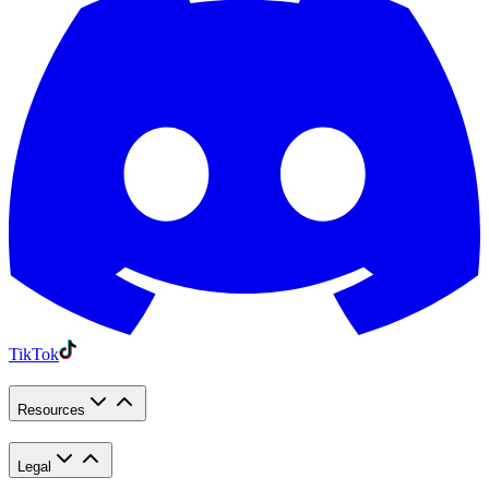
TikTok
Resources
Legal