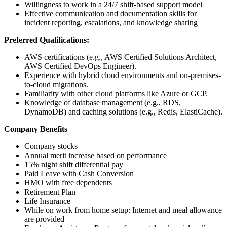
Willingness to work in a 24/7 shift-based support model
Effective communication and documentation skills for
incident reporting, escalations, and knowledge sharing
Preferred Qualifications:
AWS certifications (e.g., AWS Certified Solutions Architect,
AWS Certified DevOps Engineer).
Experience with hybrid cloud environments and on-premises-
to-cloud migrations.
Familiarity with other cloud platforms like Azure or GCP.
Knowledge of database management (e.g., RDS,
DynamoDB) and caching solutions (e.g., Redis, ElastiCache).
Company Benefits
Company stocks
Annual merit increase based on performance
15% night shift differential pay
Paid Leave with Cash Conversion
HMO with free dependents
Retirement Plan
Life Insurance
While on work from home setup: Internet and meal allowance
are provided