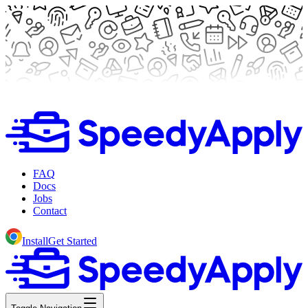
FAQ
Docs
Jobs
Contact
Install
Get Started