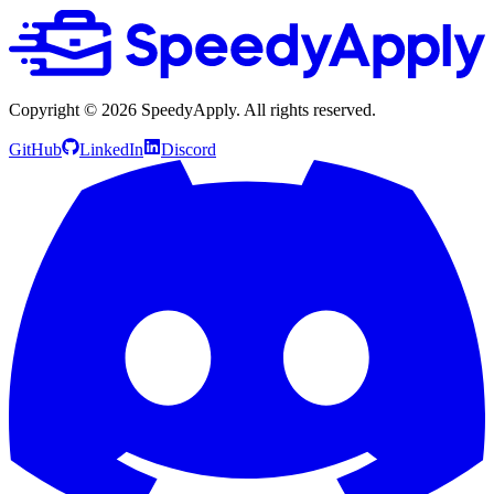
Copyright ©
2026
SpeedyApply
. All rights reserved.
GitHub
LinkedIn
Discord