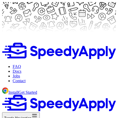
FAQ
Docs
Jobs
Contact
Install
Get Started