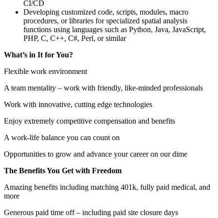
CI/CD
Developing customized code, scripts, modules, macro
procedures, or libraries for specialized spatial analysis
functions using languages such as Python, Java, JavaScript,
PHP, C, C++, C#, Perl, or similar
What’s in It for You?
Flexible work environment
A team mentality – work with friendly, like-minded professionals
Work with innovative, cutting edge technologies
Enjoy extremely competitive compensation and benefits
A work-life balance you can count on
Opportunities to grow and advance your career on our dime
The Benefits You Get with Freedom
Amazing benefits including matching 401k, fully paid medical, and
more
Generous paid time off – including paid site closure days