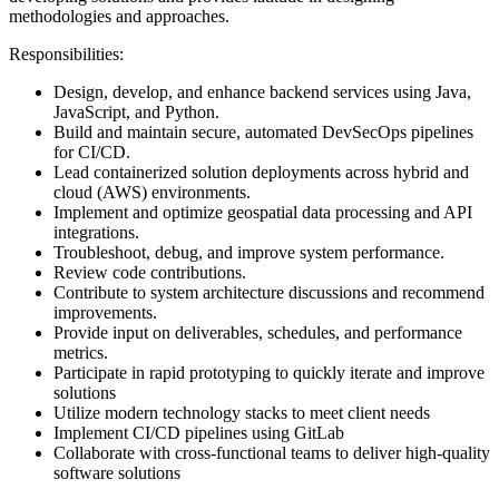
methodologies and approaches.
Responsibilities:
Design, develop, and enhance backend services using Java,
JavaScript, and Python.
Build and maintain secure, automated DevSecOps pipelines
for CI/CD.
Lead containerized solution deployments across hybrid and
cloud (AWS) environments.
Implement and optimize geospatial data processing and API
integrations.
Troubleshoot, debug, and improve system performance.
Review code contributions.
Contribute to system architecture discussions and recommend
improvements.
Provide input on deliverables, schedules, and performance
metrics.
Participate in rapid prototyping to quickly iterate and improve
solutions
Utilize modern technology stacks to meet client needs
Implement CI/CD pipelines using GitLab
Collaborate with cross-functional teams to deliver high-quality
software solutions