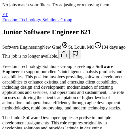
No jobs match your filters. Try adjusting or removing them.
FT
Freedom Technology Solutions Group
Junior Software Engineer 621
Software Engineering
New Grad
St. Louis, MO
134 days ago
This job is no longer available.
Freedom Technology Solutions Group is seeking a
Software
Engineer
to support our client’s intelligence analysis products and
capabilities. This position involves providing software development
capabilities to enhance existing and emerging client capabilities,
including design and development, modernization of existing
applications and services, and operations and sustainment. The role
focuses on driving the client’s adaptation of higher levels of
automation and operational efficiency through agile development
methodologies, rapid prototyping, and modern technology stacks.
The Junior Software Developer applies expertise to multiple
development assignments. This role requires originality in
developing solutions and provides latitude in designing