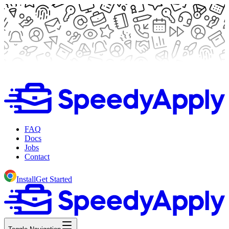
FAQ
Docs
Jobs
Contact
Install
Get Started