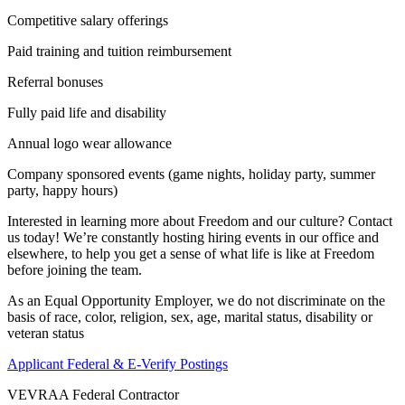
Competitive salary offerings
Paid training and tuition reimbursement
Referral bonuses
Fully paid life and disability
Annual logo wear allowance
Company sponsored events (game nights, holiday party, summer
party, happy hours)
Interested in learning more about Freedom and our culture? Contact
us today! We’re constantly hosting hiring events in our office and
elsewhere, to help you get a sense of what life is like at Freedom
before joining the team.
As an Equal Opportunity Employer, we do not discriminate on the
basis of race, color, religion, sex, age, marital status, disability or
veteran status
Applicant Federal & E-Verify Postings
VEVRAA Federal Contractor