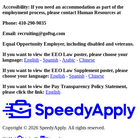
Accessibility: If you need an accommodation as part of the
employment process, please contact Human Resources at
Phone: 410-290-9035
Email: recruiting@goftsg.com
Equal Opportunity Employer, including disabled and veterans.
If you want to view the EEO Law poster, please choose your
language:
English
-
Spanish
-
Arabic
-
Chinese
If you want to view the EEO Law Supplement poster, please
choose your language:
English
-
Spanish
-
Chinese
If you want to view the Pay Transparency Policy Statement,
please click the link:
English
Copyright ©
2026
SpeedyApply
. All rights reserved.