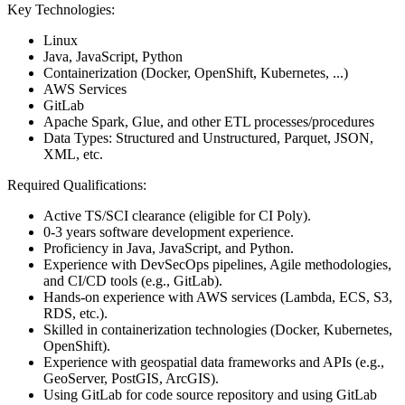
Key Technologies:
Linux
Java, JavaScript, Python
Containerization (Docker, OpenShift, Kubernetes, ...)
AWS Services
GitLab
Apache Spark, Glue, and other ETL processes/procedures
Data Types: Structured and Unstructured, Parquet, JSON,
XML, etc.
Required Qualifications:
Active TS/SCI clearance (eligible for CI Poly).
0-3 years software development experience.
Proficiency in Java, JavaScript, and Python.
Experience with DevSecOps pipelines, Agile methodologies,
and CI/CD tools (e.g., GitLab).
Hands-on experience with AWS services (Lambda, ECS, S3,
RDS, etc.).
Skilled in containerization technologies (Docker, Kubernetes,
OpenShift).
Experience with geospatial data frameworks and APIs (e.g.,
GeoServer, PostGIS, ArcGIS).
Using GitLab for code source repository and using GitLab