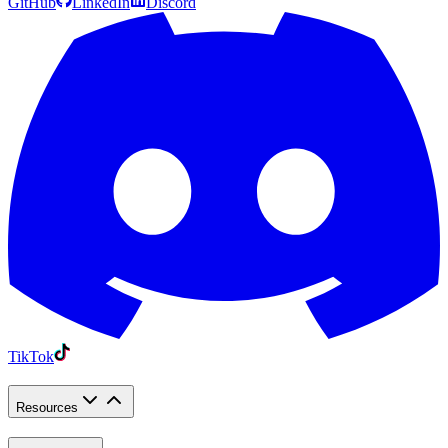
GitHub
LinkedIn
Discord
TikTok
Resources