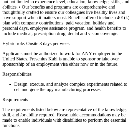
but not limited to experience level, education, knowledge, skills, and
abilities.
• Our benefits and programs are comprehensive and
thoughtfully crafted to ensure our colleagues live healthy lives and
have support when it matters most. Benefits offered include a 401(k)
plan with company contributions, paid vacation, holiday and
personal days, employee assistance program, and health benefits to
include medical, prescription drug, dental and vision coverage.
Hybrid role: Onsite 3 days per week
Applicants must be authorized to work for ANY employer in the
United States. Fresenius Kabi is unable to sponsor or take over
sponsorship of an employment visa either now or in the future.
Responsibilities
Design, execute, and analyze complex experiments related to
cell and gene therapy manufacturing processes.
Requirements
The requirements listed below are representative of the knowledge,
skill, and /or ability required. Reasonable accommodations may be
made to enable individuals with disabilities to perform the essential
functions.