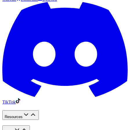
TikTok
Resources