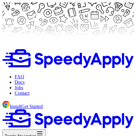
FAQ
Docs
Jobs
Contact
Install
Get Started