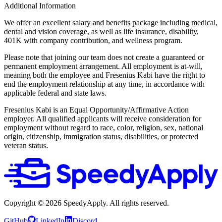
Additional Information
We offer an excellent salary and benefits package including medical,
dental and vision coverage, as well as life insurance, disability,
401K with company contribution, and wellness program.
Please note that joining our team does not create a guaranteed or
permanent employment arrangement. All employment is at‑will,
meaning both the employee and Fresenius Kabi have the right to
end the employment relationship at any time, in accordance with
applicable federal and state laws.
Fresenius Kabi is an Equal Opportunity/Affirmative Action
employer. All qualified applicants will receive consideration for
employment without regard to race, color, religion, sex, national
origin, citizenship, immigration status, disabilities, or protected
veteran status.
Copyright ©
2026
SpeedyApply
. All rights reserved.
GitHub
LinkedIn
Discord