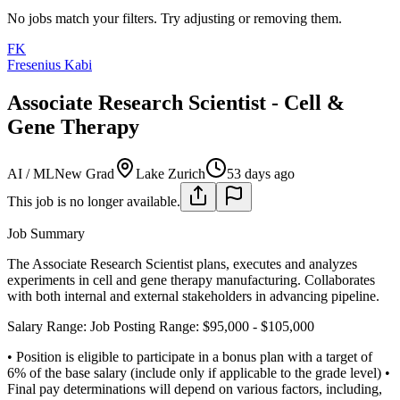
No jobs match your filters. Try adjusting or removing them.
FK
Fresenius Kabi
Associate Research Scientist - Cell &
Gene Therapy
AI / ML
New Grad
Lake Zurich
53 days ago
This job is no longer available.
Job Summary
The Associate Research Scientist plans, executes and analyzes
experiments in cell and gene therapy manufacturing. Collaborates
with both internal and external stakeholders in advancing pipeline.
Salary Range: Job Posting Range: $95,000 - $105,000
• Position is eligible to participate in a bonus plan with a target of
6% of the base salary (include only if applicable to the grade level)
•
Final pay determinations will depend on various factors, including,