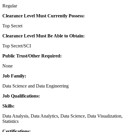
Regular
Clearance Level Must Currently Possess:
Top Secret
Clearance Level Must Be Able to Obtain:
Top Secret/SCI
Public Trust/Other Required:
None
Job Family:
Data Science and Data Engineering
Job Qualifications:
Skills:
Data Analysis, Data Analytics, Data Science, Data Visualization,
Statistics
Certifications: