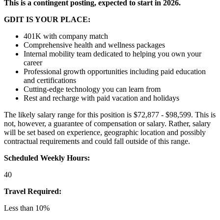
This is a contingent posting, expected to start in 2026.
GDIT IS YOUR PLACE:
401K with company match
Comprehensive health and wellness packages
Internal mobility team dedicated to helping you own your
career
Professional growth opportunities including paid education
and certifications
Cutting-edge technology you can learn from
Rest and recharge with paid vacation and holidays
The likely salary range for this position is $72,877 - $98,599. This is
not, however, a guarantee of compensation or salary. Rather, salary
will be set based on experience, geographic location and possibly
contractual requirements and could fall outside of this range.
Scheduled Weekly Hours:
40
Travel Required:
Less than 10%