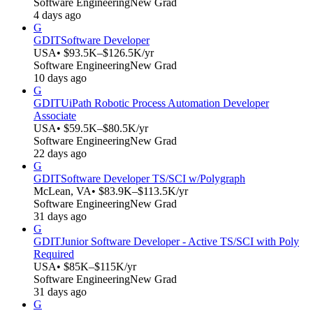
Software Engineering
New Grad
4 days ago
G
GDIT
Software Developer
USA
• $93.5K–$126.5K/yr
Software Engineering
New Grad
10 days ago
G
GDIT
UiPath Robotic Process Automation Developer
Associate
USA
• $59.5K–$80.5K/yr
Software Engineering
New Grad
22 days ago
G
GDIT
Software Developer TS/SCI w/Polygraph
McLean, VA
• $83.9K–$113.5K/yr
Software Engineering
New Grad
31 days ago
G
GDIT
Junior Software Developer - Active TS/SCI with Poly
Required
USA
• $85K–$115K/yr
Software Engineering
New Grad
31 days ago
G