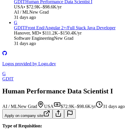
GDIT
Human Performance Data Scientist I
USA
• $72.9K–$98.6K/yr
AI / ML
New Grad
31 days ago
G
GDIT
Front End/Angular 2+/Full Stack Java Developer
Hanover, MD
• $111.2K–$150.4K/yr
Software Engineering
New Grad
31 days ago
Logos provided by Logo.dev
G
GDIT
Human Performance Data Scientist I
AI / ML
New Grad
USA
$72.9K–$98.6K/yr
31 days ago
Apply on company site
Type of Requisition: