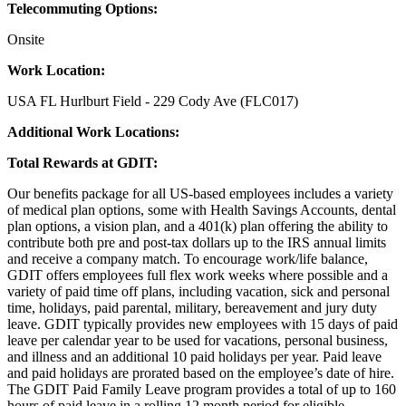
Telecommuting Options:
Onsite
Work Location:
USA FL Hurlburt Field - 229 Cody Ave (FLC017)
Additional Work Locations:
Total Rewards at GDIT:
Our benefits package for all US-based employees includes a variety
of medical plan options, some with Health Savings Accounts, dental
plan options, a vision plan, and a 401(k) plan offering the ability to
contribute both pre and post-tax dollars up to the IRS annual limits
and receive a company match. To encourage work/life balance,
GDIT offers employees full flex work weeks where possible and a
variety of paid time off plans, including vacation, sick and personal
time, holidays, paid parental, military, bereavement and jury duty
leave. GDIT typically provides new employees with 15 days of paid
leave per calendar year to be used for vacations, personal business,
and illness and an additional 10 paid holidays per year. Paid leave
and paid holidays are prorated based on the employee’s date of hire.
The GDIT Paid Family Leave program provides a total of up to 160
hours of paid leave in a rolling 12 month period for eligible