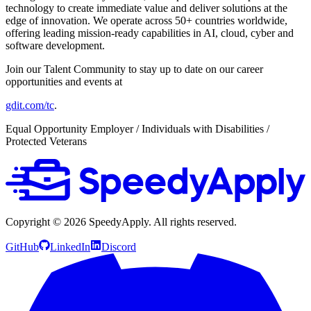
technology to create immediate value and deliver solutions at the
edge of innovation. We operate across 50+ countries worldwide,
offering leading mission-ready capabilities in AI, cloud, cyber and
software development.
Join our Talent Community to stay up to date on our career
opportunities and events at
gdit.com/tc
.
Equal Opportunity Employer / Individuals with Disabilities /
Protected Veterans
Copyright ©
2026
SpeedyApply
. All rights reserved.
GitHub
LinkedIn
Discord