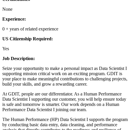
None
Experience:
0 + years of related experience
US Citizenship Required:
Yes
Job Description:
Seize your opportunity to make a personal impact as Data Scientist I
supporting mission critical work on an exciting program. GDIT is
your place to make meaningful contributions to challenging projects,
build your skills, and grow a rewarding career.
At GDIT, people are our differentiator. As a Human Performance
Data Scientist I supporting our customer, you will help ensure today
is safe and tomorrow is smarter. Our work depends on a Human
Performance Data Scientist I joining our team.
The Human Performance (HP) Data Scientist I supports the program
by conducting basic data entry, data cleaning, and performance
analysis that directly contributes to the readiness and resilience of