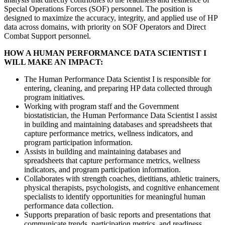
Special Operations Forces (SOF) personnel. The position is
designed to maximize the accuracy, integrity, and applied use of HP
data across domains, with priority on SOF Operators and Direct
Combat Support personnel.
HOW A HUMAN PERFORMANCE DATA SCIENTIST I
WILL MAKE AN IMPACT:
The Human Performance Data Scientist I is responsible for
entering, cleaning, and preparing HP data collected through
program initiatives.
Working with program staff and the Government
biostatistician, the Human Performance Data Scientist I assist
in building and maintaining databases and spreadsheets that
capture performance metrics, wellness indicators, and
program participation information.
Assists in building and maintaining databases and
spreadsheets that capture performance metrics, wellness
indicators, and program participation information.
Collaborates with strength coaches, dietitians, athletic trainers,
physical therapists, psychologists, and cognitive enhancement
specialists to identify opportunities for meaningful human
performance data collection.
Supports preparation of basic reports and presentations that
communicate trends, participation metrics, and readiness