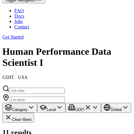
Toggle Navigation
FAQ
Docs
Jobs
Contact
Get Started
Human Performance Data
Scientist I
GDIT · USA
Category
Level
GDIT
Global
Clear filters
11
results