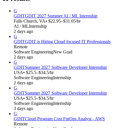
G
GDIT
GDIT 2027 Summer AI / ML Internship
Falls Church, VA
• $22.95–$31.05/hr
AI / ML
Internship
2 days ago
G
GDIT
GDIT is Hiring Cloud focused IT Professionals
Remote
Software Engineering
New Grad
2 days ago
G
GDIT
Summer 2027 Software Developer Internship
USA
• $25.5–$34.5/hr
Software Engineering
Internship
2 days ago
G
GDIT
Summer 2027 Software Developer Internship
USA
• $25.5–$34.5/hr
Software Engineering
Internship
3 days ago
G
GDIT
Cloud Program Cost FinOps Analyst - AWS
Remote