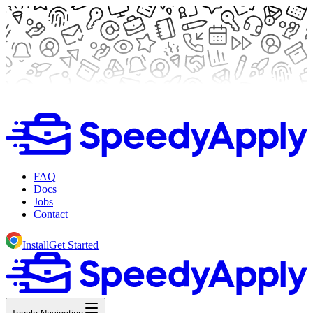
FAQ
Docs
Jobs
Contact
Install
Get Started