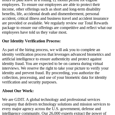
employees. To ensure our employees are able to protect their
income, other offerings such as short and long-term disability
benefits, life, accidental death and dismemberment, personal
accident, critical illness and business travel and accident insurance
are provided or available. We regularly review our Total Rewards
package to ensure our offerings are competitive and reflect what our
employees have told us they value most.
Our Identity Verification Process:
As part of the hiring process, we will ask you to complete an
identity verification process that leverages advanced biometrics and
artificial intelligence to ensure authenticity and protect against
identity fraud. You are expected to be on camera during virtual
interviews. We reserve the right to take your picture to verify your
identity and prevent fraud. By proceeding, you authorize the
collection, processing, and use of your biometric data for identity
verification and security purposes.
About Our Work:
We are GDIT. A global technology and professional services
company that delivers technology solutions and mission services to
every major agency across the U.S. government, defense and
intelligence community. Our 26,000 experts extract the power of