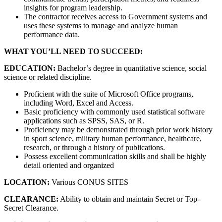
insights for program leadership.
The contractor receives access to Government systems and
uses these systems to manage and analyze human
performance data.
WHAT YOU’LL NEED TO SUCCEED:
EDUCATION:
Bachelor’s degree in quantitative science, social
science or related discipline.
Proficient with the suite of Microsoft Office programs,
including Word, Excel and Access.
Basic proficiency with commonly used statistical software
applications such as SPSS, SAS, or R.
Proficiency may be demonstrated through prior work history
in sport science, military human performance, healthcare,
research, or through a history of publications.
Possess excellent communication skills and shall be highly
detail oriented and organized
LOCATION:
Various CONUS SITES
CLEARANCE:
Ability to obtain and maintain Secret or Top-
Secret Clearance.