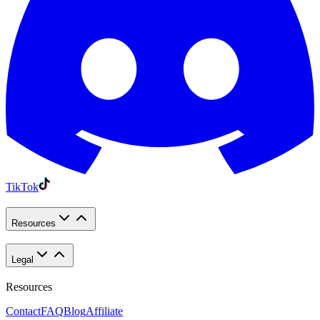
TikTok
Resources
Legal
Resources
Contact
FAQ
Blog
Affiliate