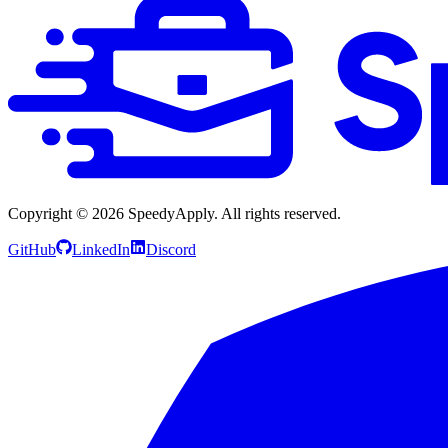
Copyright ©
2026
SpeedyApply
. All rights reserved.
GitHub
LinkedIn
Discord