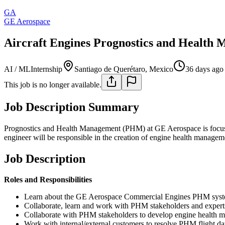
GA
GE Aerospace
Aircraft Engines Prognostics and Health 
AI / ML
Internship
Santiago de Querétaro, Mexico
36 days ago
This job is no longer available.
Job Description Summary
Prognostics and Health Management (PHM) at GE Aerospace is focused
engineer will be responsible in the creation of engine health managem
Job Description
Roles and Responsibilities
Learn about the GE Aerospace Commercial Engines PHM system 
Collaborate, learn and work with PHM stakeholders and expert
Collaborate with PHM stakeholders to develop engine health m
Work with internal/external customers to resolve PHM flight da