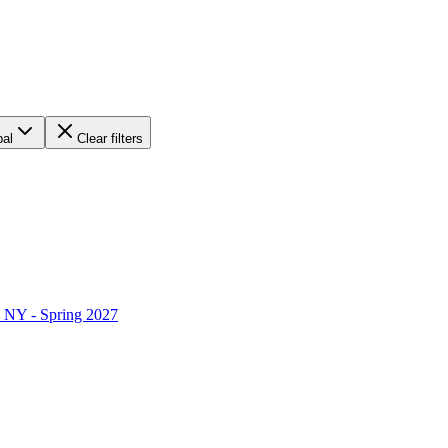
bal
Clear filters
 NY - Spring 2027