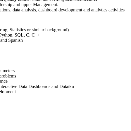
adership and upper Management.
ations, data analysis, dashboard development and analytics activities
ng, Statistics or similar background).
: Python, SQL, C, C++
h and Spanish
rameters
 problems
ience
 interactive Data Dashboards and Dataiku
elopment.