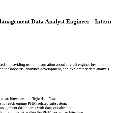
Management Data Analyst Engineer - Intern
 at providing useful information about aircraft engines health condi
ent dashboards, analytics development, and exploratory data analysis.
architecture and flight data flow
s for each engine PHM-related subsystem.
anagement dashboards with data visualization.
ta quality issues within the PHM system architecture.