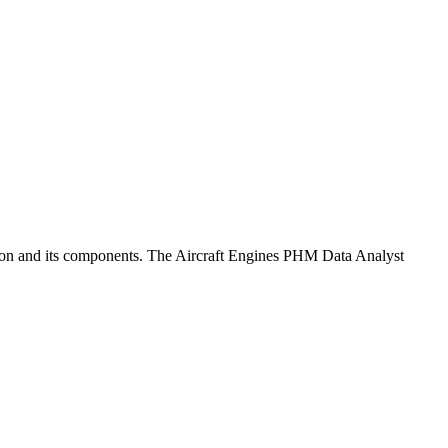
tion and its components. The Aircraft Engines PHM Data Analyst