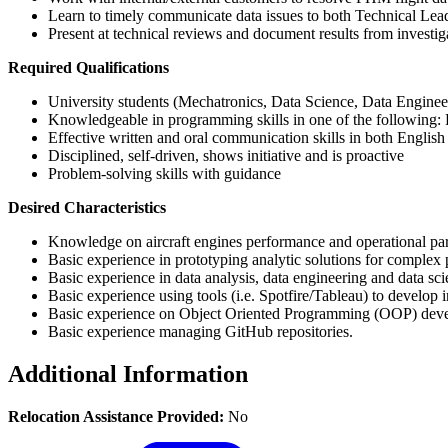
Learn to timely communicate data issues to both Technical Le
Present at technical reviews and document results from investig
Required Qualifications
University students (Mechatronics, Data Science, Data Engineeri
Knowledgeable in programming skills in one of the following
Effective written and oral communication skills in both Englis
Disciplined, self-driven, shows initiative and is proactive
Problem-solving skills with guidance
Desired Characteristics
Knowledge on aircraft engines performance and operational pa
Basic experience in prototyping analytic solutions for complex
Basic experience in data analysis, data engineering and data sc
Basic experience using tools (i.e. Spotfire/Tableau) to develop
Basic experience on Object Oriented Programming (OOP) dev
Basic experience managing GitHub repositories.
Additional Information
Relocation Assistance Provided:
No