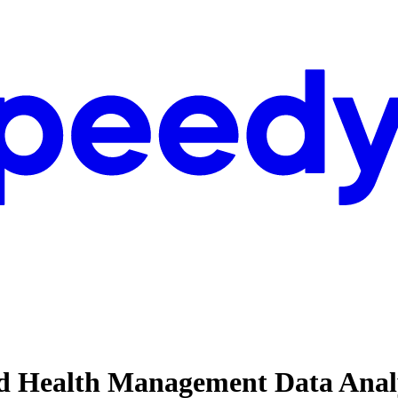
nd Health Management Data Analy