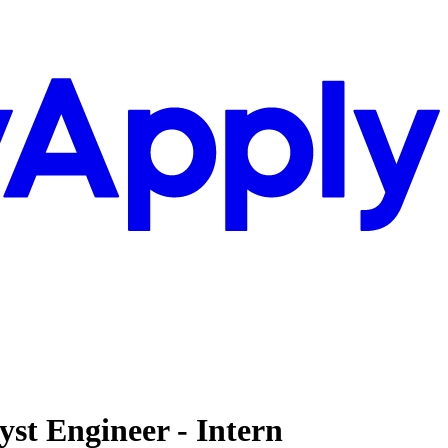
st Engineer - Intern