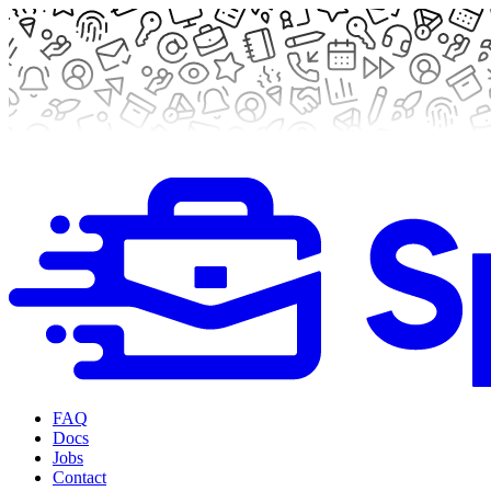
FAQ
Docs
Jobs
Contact