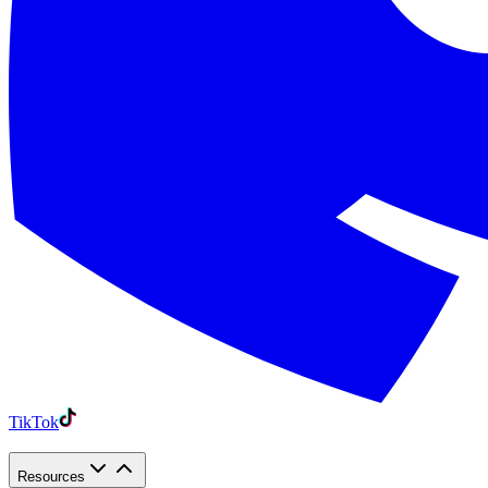
TikTok
Resources