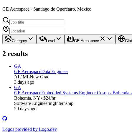
GE Aerospace · Santiago de Querétaro, Mexico
Category
Level
GE Aerospace
Glo
2
results
GA
GE Aerospace
Data Engineer
AI / ML
New Grad
3 days ago
GA
GE Aerospace
Embedded Systems Engineer Co-op - Bohemia -
Bohemia, NY
• $24/hr
Software Engineering
Internship
59 days ago
Logos provided by Logo.dev