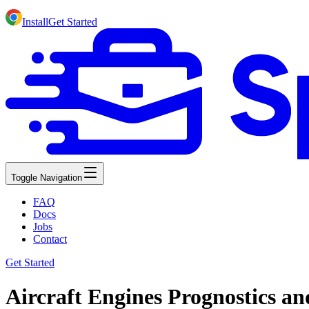
Install
Get Started
Toggle Navigation
FAQ
Docs
Jobs
Contact
Get Started
Aircraft Engines Prognostics a