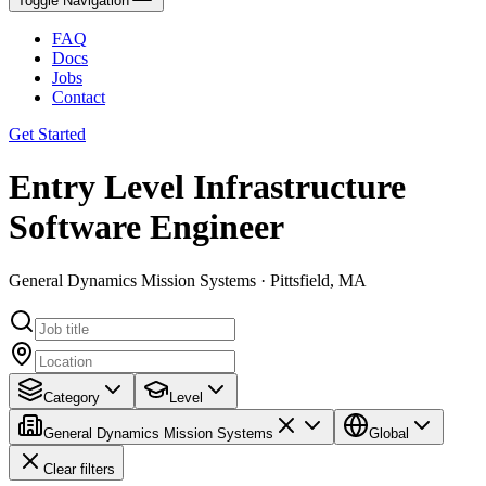
Toggle Navigation
FAQ
Docs
Jobs
Contact
Get Started
Entry Level Infrastructure
Software Engineer
General Dynamics Mission Systems · Pittsfield, MA
Category
Level
General Dynamics Mission Systems
Global
Clear filters