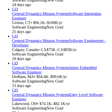
Software Engineering
New Grad
24 days ago
GD
General Dynamics Mission Systems
Software Integration
Engineer
Groton, CT
• $90.1K–$100K/yr
Software Engineering
New Grad
25 days ago
GD
General Dynamics Mission Systems
Software Engineering -
Developer
Calgary, Canada
• CA$75K–CA$85K/yr
Software Engineering
New Grad
29 days ago
GD
General Dynamics Mission Systems
Junior Embedded
Software Engineer
Dedham, MA
• $94.4K–$99.6K/yr
Software Engineering
New Grad
53 days ago
GD
General Dynamics Mission Systems
Entry Level Software
Engineer
Lakewood, OH
• $74.1K–$82.1K/yr
Software Engineering
New Grad