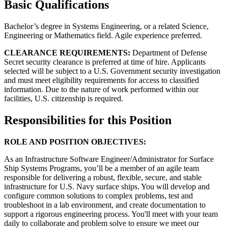
Basic Qualifications
Bachelor’s degree in Systems Engineering, or a related Science,
Engineering or Mathematics field. Agile experience preferred.
CLEARANCE REQUIREMENTS:
Department of Defense
Secret security clearance is preferred at time of hire. Applicants
selected will be subject to a U.S. Government security investigation
and must meet eligibility requirements for access to classified
information. Due to the nature of work performed within our
facilities, U.S. citizenship is required.
Responsibilities for this Position
ROLE AND POSITION OBJECTIVES:
As an Infrastructure Software Engineer/Administrator for Surface
Ship Systems Programs, you’ll be a member of an agile team
responsible for delivering a robust, flexible, secure, and stable
infrastructure for U.S. Navy surface ships. You will develop and
configure common solutions to complex problems, test and
troubleshoot in a lab environment, and create documentation to
support a rigorous engineering process. You'll meet with your team
daily to collaborate and problem solve to ensure we meet our