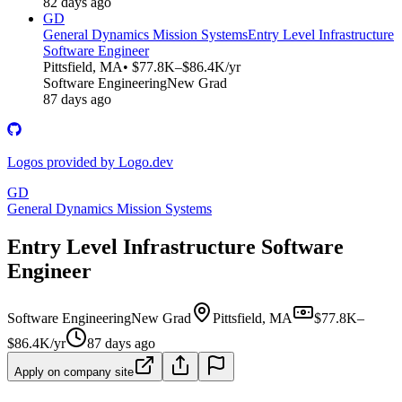
82 days ago
GD
General Dynamics Mission Systems
Entry Level Infrastructure
Software Engineer
Pittsfield, MA
• $77.8K–$86.4K/yr
Software Engineering
New Grad
87 days ago
Logos provided by Logo.dev
GD
General Dynamics Mission Systems
Entry Level Infrastructure Software
Engineer
Software Engineering
New Grad
Pittsfield, MA
$77.8K–
$86.4K/yr
87 days ago
Apply on company site