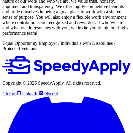
nature of our work and who we are, we value trust, honesty,
alignment and transparency. We offer highly competitive benefits
and pride ourselves in being a great place to work with a shared
sense of purpose. You will also enjoy a flexible work environment
where contributions are recognized and rewarded. If who we are
and what we do resonates with you, we invite you to join our high-
performance team!
Equal Opportunity Employer / Individuals with Disabilities /
Protected Veterans
Copyright ©
2026
SpeedyApply
. All rights reserved.
GitHub
LinkedIn
Discord