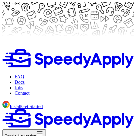
FAQ
Docs
Jobs
Contact
Install
Get Started