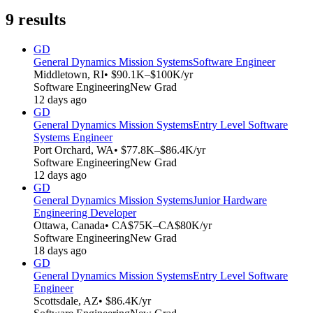
9
results
GD
General Dynamics Mission Systems
Software Engineer
Middletown, RI
• $90.1K–$100K/yr
Software Engineering
New Grad
12 days ago
GD
General Dynamics Mission Systems
Entry Level Software
Systems Engineer
Port Orchard, WA
• $77.8K–$86.4K/yr
Software Engineering
New Grad
12 days ago
GD
General Dynamics Mission Systems
Junior Hardware
Engineering Developer
Ottawa, Canada
• CA$75K–CA$80K/yr
Software Engineering
New Grad
18 days ago
GD
General Dynamics Mission Systems
Entry Level Software
Engineer
Scottsdale, AZ
• $86.4K/yr