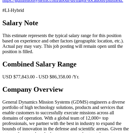
https://gdmissionsystems.com/about-us/major-locations/pittsfield.
#LI-Hybrid
Salary Note
This estimate represents the typical salary range for this position
based on experience and other factors (geographic location, etc.).
Actual pay may vary. This job posting will remain open until the
position is filled.
Combined Salary Range
USD $77,843.00 - USD $86,358.00 /Yr.
Company Overview
General Dynamics Mission Systems (GDMS) engineers a diverse
portfolio of high technology solutions, products and services that
enable customers to successfully execute missions across all
domains of operation. With a global team of 12,000+ top
professionals, we partner with the best in industry to expand the
bounds of innovation in the defense and scientific arenas. Given the