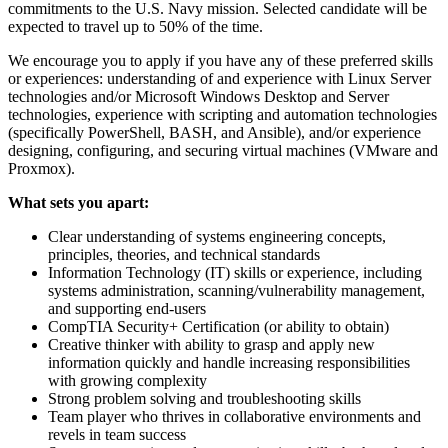
commitments to the U.S. Navy mission. Selected candidate will be
expected to travel up to 50% of the time.
We encourage you to apply if you have any of these preferred skills
or experiences: understanding of and experience with Linux Server
technologies and/or Microsoft Windows Desktop and Server
technologies, experience with scripting and automation technologies
(specifically PowerShell, BASH, and Ansible), and/or experience
designing, configuring, and securing virtual machines (VMware and
Proxmox).
What sets you apart:
Clear understanding of systems engineering concepts,
principles, theories, and technical standards
Information Technology (IT) skills or experience, including
systems administration, scanning/vulnerability management,
and supporting end-users
CompTIA Security+ Certification (or ability to obtain)
Creative thinker with ability to grasp and apply new
information quickly and handle increasing responsibilities
with growing complexity
Strong problem solving and troubleshooting skills
Team player who thrives in collaborative environments and
revels in team success