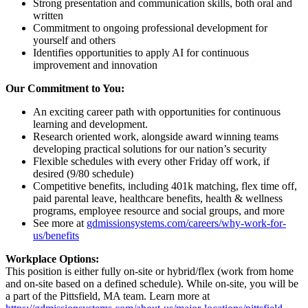
Strong presentation and communication skills, both oral and
written
Commitment to ongoing professional development for
yourself and others
Identifies opportunities to apply AI for continuous
improvement and innovation
Our Commitment to You:
An exciting career path with opportunities for continuous
learning and development.
Research oriented work, alongside award winning teams
developing practical solutions for our nation’s security
Flexible schedules with every other Friday off work, if
desired (9/80 schedule)
Competitive benefits, including 401k matching, flex time off,
paid parental leave, healthcare benefits, health & wellness
programs, employee resource and social groups, and more
See more at
gdmissionsystems.com/careers/why-work-for-
us/benefits
Workplace Options:
This position is either fully on-site or hybrid/flex (work from home
and on-site based on a defined schedule). While on-site, you will be
a part of the Pittsfield, MA team. Learn more at