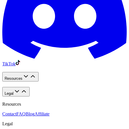
TikTok
Resources
Legal
Resources
Contact
FAQ
Blog
Affiliate
Legal