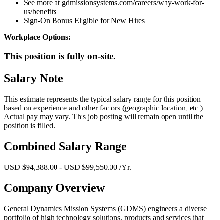
See more at gdmissionsystems.com/careers/why-work-for-
us/benefits
Sign-On Bonus Eligible for New Hires
Workplace Options:
This position is fully on-site.
Salary Note
This estimate represents the typical salary range for this position
based on experience and other factors (geographic location, etc.).
Actual pay may vary. This job posting will remain open until the
position is filled.
Combined Salary Range
USD $94,388.00 - USD $99,550.00 /Yr.
Company Overview
General Dynamics Mission Systems (GDMS) engineers a diverse
portfolio of high technology solutions, products and services that