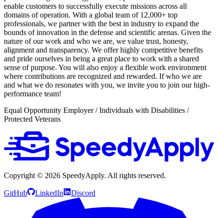
enable customers to successfully execute missions across all
domains of operation. With a global team of 12,000+ top
professionals, we partner with the best in industry to expand the
bounds of innovation in the defense and scientific arenas. Given the
nature of our work and who we are, we value trust, honesty,
alignment and transparency. We offer highly competitive benefits
and pride ourselves in being a great place to work with a shared
sense of purpose. You will also enjoy a flexible work environment
where contributions are recognized and rewarded. If who we are
and what we do resonates with you, we invite you to join our high-
performance team!
Equal Opportunity Employer / Individuals with Disabilities /
Protected Veterans
Copyright ©
2026
SpeedyApply
. All rights reserved.
GitHub
LinkedIn
Discord