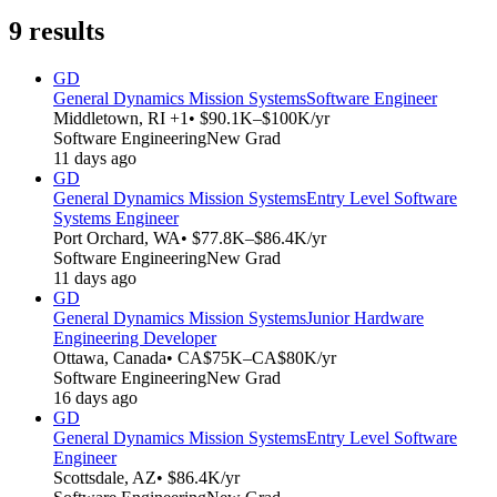
9
results
GD
General Dynamics Mission Systems
Software Engineer
Middletown, RI +1
• $90.1K–$100K/yr
Software Engineering
New Grad
11 days ago
GD
General Dynamics Mission Systems
Entry Level Software
Systems Engineer
Port Orchard, WA
• $77.8K–$86.4K/yr
Software Engineering
New Grad
11 days ago
GD
General Dynamics Mission Systems
Junior Hardware
Engineering Developer
Ottawa, Canada
• CA$75K–CA$80K/yr
Software Engineering
New Grad
16 days ago
GD
General Dynamics Mission Systems
Entry Level Software
Engineer
Scottsdale, AZ
• $86.4K/yr