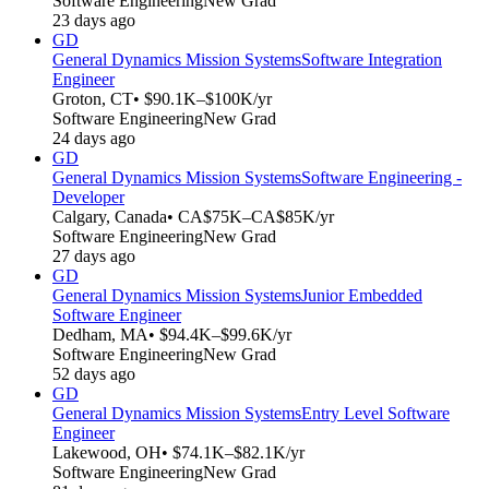
Software Engineering
New Grad
23 days ago
GD
General Dynamics Mission Systems
Software Integration
Engineer
Groton, CT
• $90.1K–$100K/yr
Software Engineering
New Grad
24 days ago
GD
General Dynamics Mission Systems
Software Engineering -
Developer
Calgary, Canada
• CA$75K–CA$85K/yr
Software Engineering
New Grad
27 days ago
GD
General Dynamics Mission Systems
Junior Embedded
Software Engineer
Dedham, MA
• $94.4K–$99.6K/yr
Software Engineering
New Grad
52 days ago
GD
General Dynamics Mission Systems
Entry Level Software
Engineer
Lakewood, OH
• $74.1K–$82.1K/yr
Software Engineering
New Grad