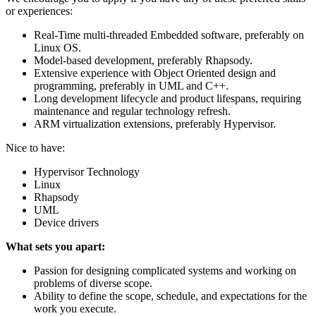
or experiences:
Real-Time multi-threaded Embedded software, preferably on
Linux OS.
Model-based development, preferably Rhapsody.
Extensive experience with Object Oriented design and
programming, preferably in UML and C++.
Long development lifecycle and product lifespans, requiring
maintenance and regular technology refresh.
ARM virtualization extensions, preferably Hypervisor.
Nice to have:
Hypervisor Technology
Linux
Rhapsody
UML
Device drivers
What sets you apart:
Passion for designing complicated systems and working on
problems of diverse scope.
Ability to define the scope, schedule, and expectations for the
work you execute.