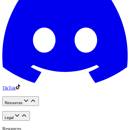
TikTok
Resources
Legal
Resources