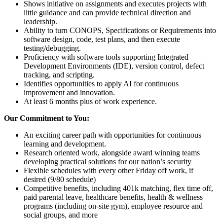
Shows initiative on assignments and executes projects with
little guidance and can provide technical direction and
leadership.
Ability to turn CONOPS, Specifications or Requirements into
software design, code, test plans, and then execute
testing/debugging.
Proficiency with software tools supporting Integrated
Development Environments (IDE), version control, defect
tracking, and scripting.
Identifies opportunities to apply AI for continuous
improvement and innovation.
At least 6 months plus of work experience.
Our Commitment to You:
An exciting career path with opportunities for continuous
learning and development.
Research oriented work, alongside award winning teams
developing practical solutions for our nation’s security
Flexible schedules with every other Friday off work, if
desired (9/80 schedule)
Competitive benefits, including 401k matching, flex time off,
paid parental leave, healthcare benefits, health & wellness
programs (including on-site gym), employee resource and
social groups, and more