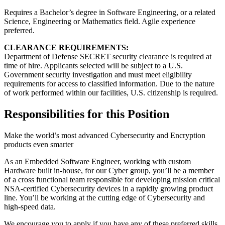
Requires a Bachelor’s degree in Software Engineering, or a related
Science, Engineering or Mathematics field. Agile experience
preferred.
CLEARANCE REQUIREMENTS:
Department of Defense SECRET security clearance is required at
time of hire. Applicants selected will be subject to a U.S.
Government security investigation and must meet eligibility
requirements for access to classified information. Due to the nature
of work performed within our facilities, U.S. citizenship is required.
Responsibilities for this Position
Make the world’s most advanced Cybersecurity and Encryption
products even smarter
As an Embedded Software Engineer, working with custom
Hardware built in-house, for our Cyber group, you’ll be a member
of a cross functional team responsible for developing mission critical
NSA-certified Cybersecurity devices in a rapidly growing product
line. You’ll be working at the cutting edge of Cybersecurity and
high-speed data.
We encourage you to apply if you have any of these preferred skills