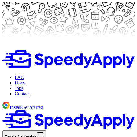
FAQ
Docs
Jobs
Contact
Install
Get Started