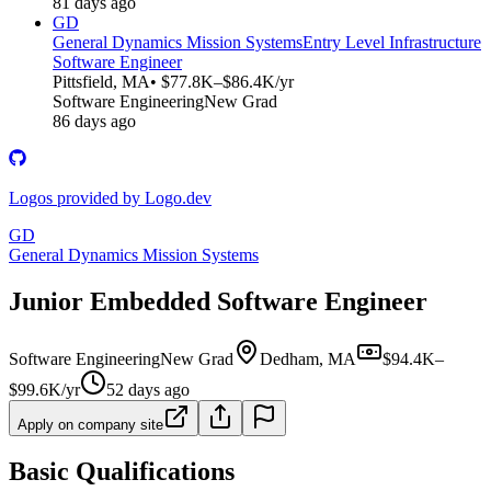
81 days ago
GD
General Dynamics Mission Systems
Entry Level Infrastructure
Software Engineer
Pittsfield, MA
• $77.8K–$86.4K/yr
Software Engineering
New Grad
86 days ago
Logos provided by Logo.dev
GD
General Dynamics Mission Systems
Junior Embedded Software Engineer
Software Engineering
New Grad
Dedham, MA
$94.4K–
$99.6K/yr
52 days ago
Apply on company site
Basic Qualifications