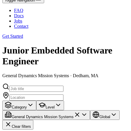
Toggle Navigation
FAQ
Docs
Jobs
Contact
Get Started
Junior Embedded Software
Engineer
General Dynamics Mission Systems · Dedham, MA
Category
Level
General Dynamics Mission Systems
Global
Clear filters