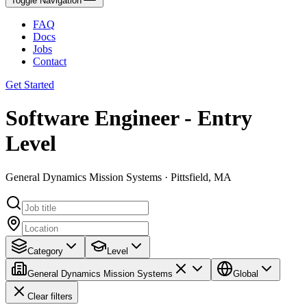
Toggle Navigation
FAQ
Docs
Jobs
Contact
Get Started
Software Engineer - Entry
Level
General Dynamics Mission Systems · Pittsfield, MA
Category
Level
General Dynamics Mission Systems
Global
Clear filters