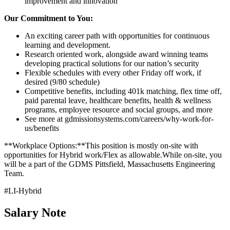
improvement and innovation
Our Commitment to You:
An exciting career path with opportunities for continuous
learning and development.
Research oriented work, alongside award winning teams
developing practical solutions for our nation’s security
Flexible schedules with every other Friday off work, if
desired (9/80 schedule)
Competitive benefits, including 401k matching, flex time off,
paid parental leave, healthcare benefits, health & wellness
programs, employee resource and social groups, and more
See more at gdmissionsystems.com/careers/why-work-for-
us/benefits
**Workplace Options:**This position is mostly on-site with
opportunities for Hybrid work/Flex as allowable.While on-site, you
will be a part of the GDMS Pittsfield, Massachusetts Engineering
Team.
#LI-Hybrid
Salary Note