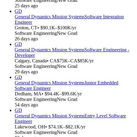
Software Engineering
New Grad
25 days ago
GD
General Dynamics Mission Systems
Software Integration
Engineer
Groton, CT
• $90.1K–$100K/yr
Software Engineering
New Grad
26 days ago
GD
General Dynamics Mission Systems
Software Engineering -
Developer
Calgary, Canada
• CA$75K–CA$85K/yr
Software Engineering
New Grad
29 days ago
GD
General Dynamics Mission Systems
Junior Embedded
Software Engineer
Dedham, MA
• $94.4K–$99.6K/yr
Software Engineering
New Grad
54 days ago
GD
General Dynamics Mission Systems
Entry Level Software
Engineer
Lakewood, OH
• $74.1K–$82.1K/yr
Software Engineering
New Grad