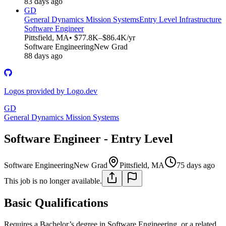
83 days ago
GD
General Dynamics Mission Systems
Entry Level Infrastructure
Software Engineer
Pittsfield, MA
• $77.8K–$86.4K/yr
Software Engineering
New Grad
88 days ago
Logos provided by Logo.dev
GD
General Dynamics Mission Systems
Software Engineer - Entry Level
Software Engineering
New Grad
Pittsfield, MA
75 days ago
This job is no longer available.
Basic Qualifications
Requires a Bachelor’s degree in Software Engineering, or a related