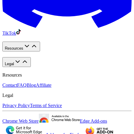
TikTok
Resources
Legal
Resources
Contact
FAQ
Blog
Affiliate
Legal
Privacy Policy
Terms of Service
Chrome Web Store
Edge Add-ons