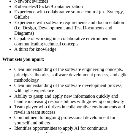
Network switches
Kubernetes/Docker/Containerization
Experience with collaborative source control (ex. Synergy,
GitLab)
Experience with software requirements and documentation
(i.e. Design, Development, and Test Documents and
Diagrams)
Capable of working in a collaborative environment and
communicating technical concepts
A thirst for knowledge
What sets you apart:
Clear understanding of the software engineering concepts,
principles, theories, software development process, and agile
methodology
Clear understanding of the software development process,
with agile experience
Ability to grasp and apply new information quickly and
handle increasing responsibilities with growing complexity
Team player who thrives in collaborative environments and
revels in team success
Commitment to ongoing professional development for
yourself and others
Identifies opportunities to apply AI for continuous