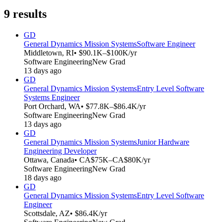
9
results
GD
General Dynamics Mission Systems
Software Engineer
Middletown, RI
• $90.1K–$100K/yr
Software Engineering
New Grad
13 days ago
GD
General Dynamics Mission Systems
Entry Level Software
Systems Engineer
Port Orchard, WA
• $77.8K–$86.4K/yr
Software Engineering
New Grad
13 days ago
GD
General Dynamics Mission Systems
Junior Hardware
Engineering Developer
Ottawa, Canada
• CA$75K–CA$80K/yr
Software Engineering
New Grad
18 days ago
GD
General Dynamics Mission Systems
Entry Level Software
Engineer
Scottsdale, AZ
• $86.4K/yr