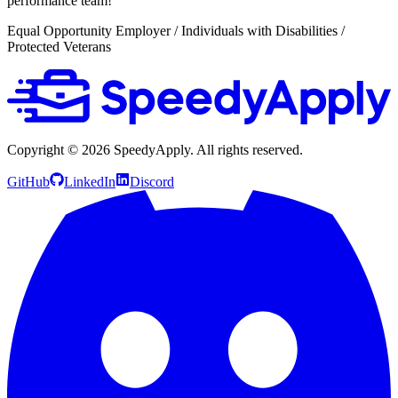
performance team!
Equal Opportunity Employer / Individuals with Disabilities /
Protected Veterans
Copyright ©
2026
SpeedyApply
. All rights reserved.
GitHub
LinkedIn
Discord