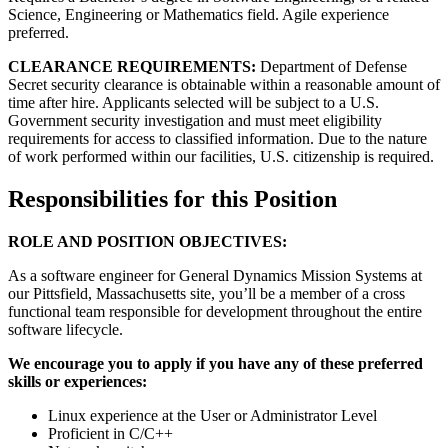
Science, Engineering or Mathematics field. Agile experience
preferred.
CLEARANCE REQUIREMENTS:
Department of Defense
Secret security clearance is obtainable within a reasonable amount of
time after hire. Applicants selected will be subject to a U.S.
Government security investigation and must meet eligibility
requirements for access to classified information. Due to the nature
of work performed within our facilities, U.S. citizenship is required.
Responsibilities for this Position
ROLE AND POSITION OBJECTIVES:
As a software engineer for General Dynamics Mission Systems at
our Pittsfield, Massachusetts site, you’ll be a member of a cross
functional team responsible for development throughout the entire
software lifecycle.
We encourage you to apply if you have any of these preferred
skills or experiences:
Linux experience at the User or Administrator Level
Proficient in C/C++