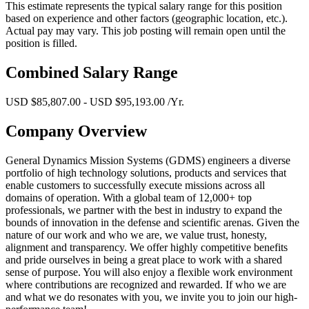
This estimate represents the typical salary range for this position
based on experience and other factors (geographic location, etc.).
Actual pay may vary. This job posting will remain open until the
position is filled.
Combined Salary Range
USD $85,807.00 - USD $95,193.00 /Yr.
Company Overview
General Dynamics Mission Systems (GDMS) engineers a diverse
portfolio of high technology solutions, products and services that
enable customers to successfully execute missions across all
domains of operation. With a global team of 12,000+ top
professionals, we partner with the best in industry to expand the
bounds of innovation in the defense and scientific arenas. Given the
nature of our work and who we are, we value trust, honesty,
alignment and transparency. We offer highly competitive benefits
and pride ourselves in being a great place to work with a shared
sense of purpose. You will also enjoy a flexible work environment
where contributions are recognized and rewarded. If who we are
and what we do resonates with you, we invite you to join our high-