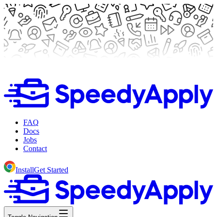
FAQ
Docs
Jobs
Contact
Install
Get Started