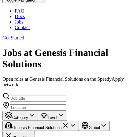
Toggle Navigation
FAQ
Docs
Jobs
Contact
Get Started
Jobs at Genesis Financial
Solutions
Open roles at Genesis Financial Solutions on the SpeedyApply
network.
Category
Level
Genesis Financial Solutions
Global