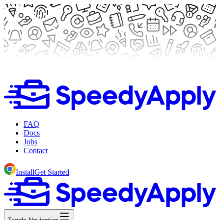
FAQ
Docs
Jobs
Contact
Install
Get Started