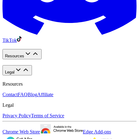
TikTok
Resources
Legal
Resources
Contact
FAQ
Blog
Affiliate
Legal
Privacy Policy
Terms of Service
Chrome Web Store
Edge Add-ons