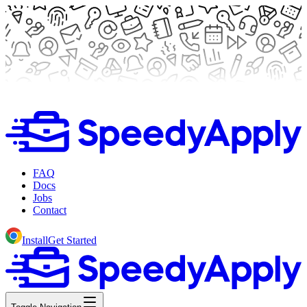
FAQ
Docs
Jobs
Contact
Install
Get Started