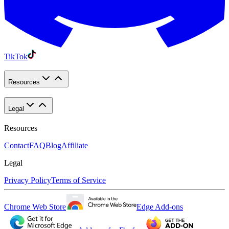
TikTok
Resources
Legal
Resources
Contact
FAQ
Blog
Affiliate
Legal
Privacy Policy
Terms of Service
Chrome Web Store
Edge Add-ons