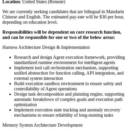
Location
: United States (Remote)
We are currently seeking candidates that are bilingual in Mandarin
Chinese and English. The estimated pay-rate will be $30 per hour,
depending on education level.
Responsibilities will be dependent on core research function,
and can be responsible for one or two of the below areas:
Harness Architecture Design & Implementation
Research and design Agent execution framework, providing
standardized runtime environment for intelligent agents
Implement tool call orchestration mechanism, supporting
unified abstraction for function calling, API integration, and
external system interaction
Build execution sandbox environment to ensure safety and
controllability of Agent operations
Design task decomposition and planning engine, supporting
automatic breakdown of complex goals and execution path
optimization
Implement execution state tracking and anomaly recovery
mechanisms to ensure reliability of long-running tasks
Memory System Architecture Development