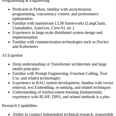
Programming & Engineering
Proficient in Python, familiar with asynchronous
programming, concurrency control, and performance
optimization
Familiar with mainstream LLM frameworks (LangChain,
LlamaIndex, AutoGen, CrewAI, etc.)
Experience in large-scale distributed system design and
implementation
Familiar with containerization technologies such as Docker
and Kubernetes
AI Expertise
Deep understanding of Transformer architecture and large
model principles
Familiar with Prompt Engineering, Function Calling, Tool
Use, and related technologies
Experience in RAG system development, familiar with vector
retrieval, text Embedding, re-ranking, and related techniques
Understanding of reinforcement learning fundamentals;
experience with RLHF, DPO, and related methods is a plus
Research Capabilities
Ability to conduct independent technical research, responsible