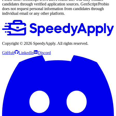
candidates through verified application sources. GenScript/Probio
does not request personal information from candidates through
individual email or any other platform.
Copyright ©
2026
SpeedyApply
. All rights reserved.
GitHub
LinkedIn
Discord