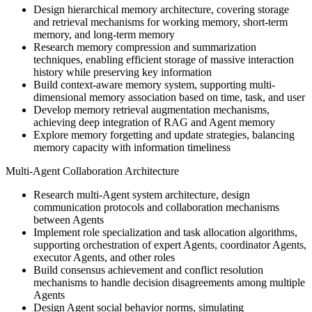
Design hierarchical memory architecture, covering storage
and retrieval mechanisms for working memory, short-term
memory, and long-term memory
Research memory compression and summarization
techniques, enabling efficient storage of massive interaction
history while preserving key information
Build context-aware memory system, supporting multi-
dimensional memory association based on time, task, and user
Develop memory retrieval augmentation mechanisms,
achieving deep integration of RAG and Agent memory
Explore memory forgetting and update strategies, balancing
memory capacity with information timeliness
Multi-Agent Collaboration Architecture
Research multi-Agent system architecture, design
communication protocols and collaboration mechanisms
between Agents
Implement role specialization and task allocation algorithms,
supporting orchestration of expert Agents, coordinator Agents,
executor Agents, and other roles
Build consensus achievement and conflict resolution
mechanisms to handle decision disagreements among multiple
Agents
Design Agent social behavior norms, simulating