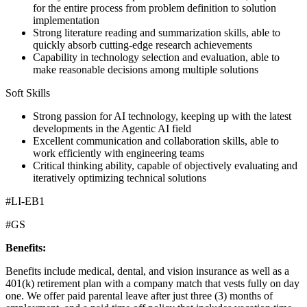
for the entire process from problem definition to solution
implementation
Strong literature reading and summarization skills, able to
quickly absorb cutting-edge research achievements
Capability in technology selection and evaluation, able to
make reasonable decisions among multiple solutions
Soft Skills
Strong passion for AI technology, keeping up with the latest
developments in the Agentic AI field
Excellent communication and collaboration skills, able to
work efficiently with engineering teams
Critical thinking ability, capable of objectively evaluating and
iteratively optimizing technical solutions
#LI-EB1
#GS
Benefits:
Benefits include medical, dental, and vision insurance as well as a
401(k) retirement plan with a company match that vests fully on day
one. We offer paid parental leave after just three (3) months of