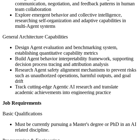
communication, negotiation, and feedback patterns in human
team collaboration
Explore emergent behavior and collective intelligence,
researching self-organization and adaptive capabilities in
multi-Agent systems
General Architecture Capabilities
Design Agent evaluation and benchmarking system,
establishing quantitative capability metrics
Build Agent behavior interpretability framework, supporting
decision process tracing and attribution analysis
Research Agent safety alignment mechanisms to prevent risks
such as unauthorized operations, harmful outputs, and goal
drift
Track cutting-edge Agentic AI research and translate
academic achievements into engineering practice
Job Requirements
Basic Qualifications
Must be currently pursuing a Master's degree or PhD in an AI
related discipline.