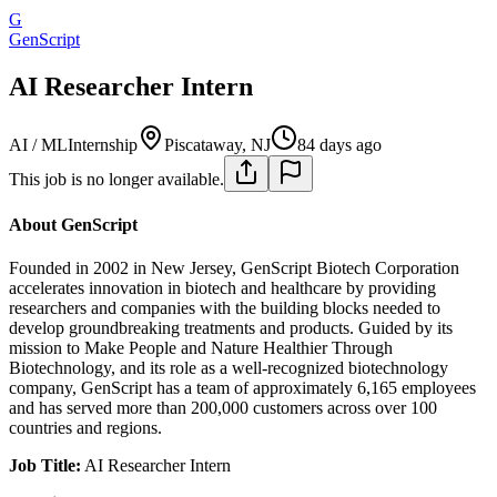
G
GenScript
AI Researcher Intern
AI / ML
Internship
Piscataway, NJ
84 days ago
This job is no longer available.
About GenScript
Founded in 2002 in New Jersey, GenScript Biotech Corporation
accelerates innovation in biotech and healthcare by providing
researchers and companies with the building blocks needed to
develop groundbreaking treatments and products. Guided by its
mission to Make People and Nature Healthier Through
Biotechnology, and its role as a well-recognized biotechnology
company, GenScript has a team of approximately 6,165 employees
and has served more than 200,000 customers across over 100
countries and regions.
Job Title:
AI Researcher Intern