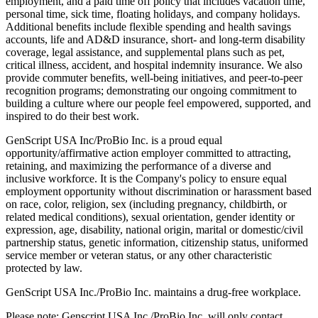
employment, and a paid time off policy that includes vacation time,
personal time, sick time, floating holidays, and company holidays.
Additional benefits include flexible spending and health savings
accounts, life and AD&D insurance, short- and long-term disability
coverage, legal assistance, and supplemental plans such as pet,
critical illness, accident, and hospital indemnity insurance. We also
provide commuter benefits, well-being initiatives, and peer-to-peer
recognition programs; demonstrating our ongoing commitment to
building a culture where our people feel empowered, supported, and
inspired to do their best work.
GenScript USA Inc/ProBio Inc. is a proud equal
opportunity/affirmative action employer committed to attracting,
retaining, and maximizing the performance of a diverse and
inclusive workforce. It is the Company's policy to ensure equal
employment opportunity without discrimination or harassment based
on race, color, religion, sex (including pregnancy, childbirth, or
related medical conditions), sexual orientation, gender identity or
expression, age, disability, national origin, marital or domestic/civil
partnership status, genetic information, citizenship status, uniformed
service member or veteran status, or any other characteristic
protected by law.
GenScript USA Inc./ProBio Inc. maintains a drug-free workplace.
Please note: Genscript USA Inc./ProBio Inc. will only contact