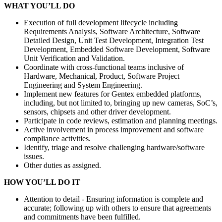
WHAT YOU’LL DO
Execution of full development lifecycle including
Requirements Analysis, Software Architecture, Software
Detailed Design, Unit Test Development, Integration Test
Development, Embedded Software Development, Software
Unit Verification and Validation.
Coordinate with cross-functional teams inclusive of
Hardware, Mechanical, Product, Software Project
Engineering and System Engineering.
Implement new features for Gentex embedded platforms,
including, but not limited to, bringing up new cameras, SoC’s,
sensors, chipsets and other driver development.
Participate in code reviews, estimation and planning meetings.
Active involvement in process improvement and software
compliance activities.
Identify, triage and resolve challenging hardware/software
issues.
Other duties as assigned.
HOW YOU’LL DO IT
Attention to detail - Ensuring information is complete and
accurate; following up with others to ensure that agreements
and commitments have been fulfilled.