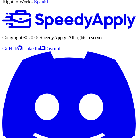
Right to Work -
Spanish
Copyright ©
2026
SpeedyApply
. All rights reserved.
GitHub
LinkedIn
Discord