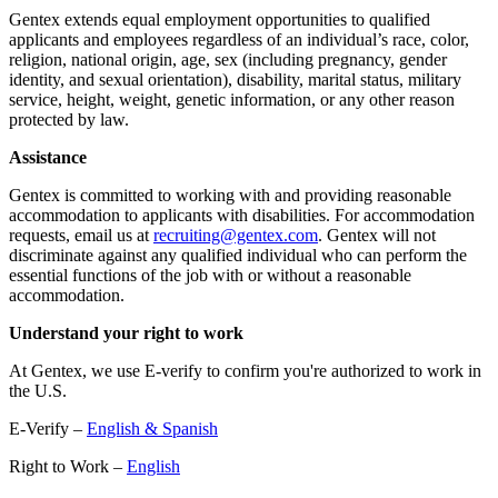
Gentex extends equal employment opportunities to qualified
applicants and employees regardless of an individual’s race, color,
religion, national origin, age, sex (including pregnancy, gender
identity, and sexual orientation), disability, marital status, military
service, height, weight, genetic information, or any other reason
protected by law.
Assistance
Gentex is committed to working with and providing reasonable
accommodation to applicants with disabilities. For accommodation
requests, email us at
recruiting@gentex.com
. Gentex will not
discriminate against any qualified individual who can perform the
essential functions of the job with or without a reasonable
accommodation.
Understand your right to work
At Gentex, we use E-verify to confirm you're authorized to work in
the U.S.
E-Verify –
English & Spanish
Right to Work –
English