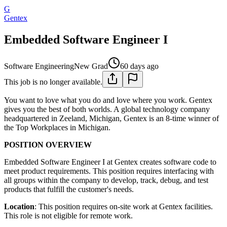
G
Gentex
Embedded Software Engineer I
Software Engineering
New Grad
60 days ago
This job is no longer available.
You want to love what you do and love where you work. Gentex
gives you the best of both worlds. A global technology company
headquartered in Zeeland, Michigan, Gentex is an 8-time winner of
the Top Workplaces in Michigan.
POSITION OVERVIEW
Embedded Software Engineer I at Gentex creates software code to
meet product requirements. This position requires interfacing with
all groups within the company to develop, track, debug, and test
products that fulfill the customer's needs.
Location
: This position requires on-site work at Gentex facilities.
This role is not eligible for remote work.