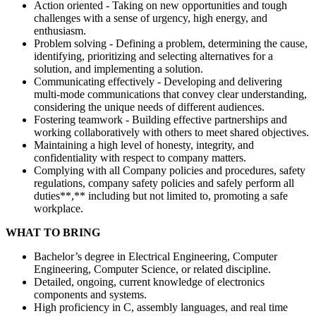
Action oriented - Taking on new opportunities and tough
challenges with a sense of urgency, high energy, and
enthusiasm.
Problem solving - Defining a problem, determining the cause,
identifying, prioritizing and selecting alternatives for a
solution, and implementing a solution.
Communicating effectively - Developing and delivering
multi-mode communications that convey clear understanding,
considering the unique needs of different audiences.
Fostering teamwork - Building effective partnerships and
working collaboratively with others to meet shared objectives.
Maintaining a high level of honesty, integrity, and
confidentiality with respect to company matters.
Complying with all Company policies and procedures, safety
regulations, company safety policies and safely perform all
duties**,** including but not limited to, promoting a safe
workplace.
WHAT TO BRING
Bachelor’s degree in Electrical Engineering, Computer
Engineering, Computer Science, or related discipline.
Detailed, ongoing, current knowledge of electronics
components and systems.
High proficiency in C, assembly languages, and real time