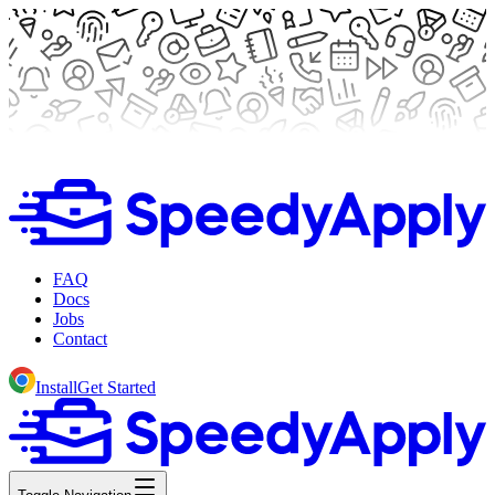
FAQ
Docs
Jobs
Contact
Install
Get Started