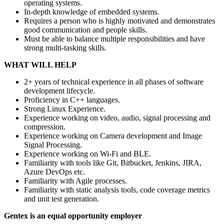
operating systems.
In-depth knowledge of embedded systems.
Requires a person who is highly motivated and demonstrates
good communication and people skills.
Must be able to balance multiple responsibilities and have
strong multi-tasking skills.
WHAT WILL HELP
2+ years of technical experience in all phases of software
development lifecycle.
Proficiency in C++ languages.
Strong Linux Experience.
Experience working on video, audio, signal processing and
compression.
Experience working on Camera development and Image
Signal Processing.
Experience working on Wi-Fi and BLE.
Familiarity with tools like Git, Bitbucket, Jenkins, JIRA,
Azure DevOps etc.
Familiarity with Agile processes.
Familiarity with static analysis tools, code coverage metrics
and unit test generation.
Gentex is an equal opportunity employer