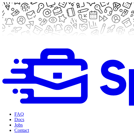
FAQ
Docs
Jobs
Contact