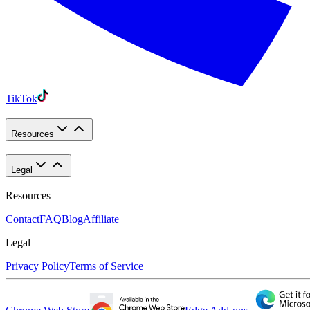
TikTok
Resources
Legal
Resources
Contact
FAQ
Blog
Affiliate
Legal
Privacy Policy
Terms of Service