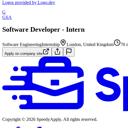
Logos provided by Logo.dev
G
GSA
Software Developer - Intern
Software Engineering
Internship
London, United Kingdom
70 
Apply on company site
Copyright ©
2026
SpeedyApply
. All rights reserved.