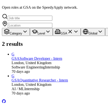
Open roles at GSA on the SpeedyApply network.
Category
Level
GSA
Global
2
results
G
GSA
Software Developer - Intern
London, United Kingdom
Software Engineering
Internship
70 days ago
G
GSA
Quantitative Researcher - Intern
London, United Kingdom
AI / ML
Internship
70 days ago