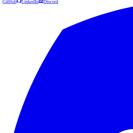
GitHub
LinkedIn
Discord