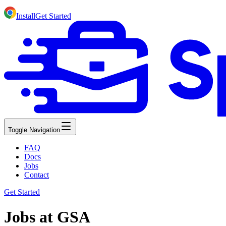
Install
Get Started
Toggle Navigation
FAQ
Docs
Jobs
Contact
Get Started
Jobs at GSA