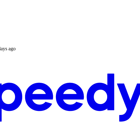
days ago