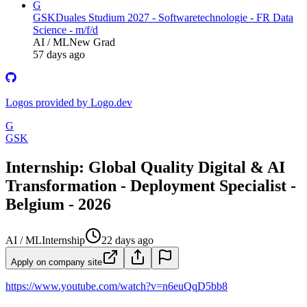
G
GSK
Duales Studium 2027 - Softwaretechnologie - FR Data
Science - m/f/d
AI / ML
New Grad
57 days ago
Logos provided by Logo.dev
G
GSK
Internship: Global Quality Digital & AI
Transformation - Deployment Specialist -
Belgium - 2026
AI / ML
Internship
22 days ago
Apply on company site
https://www.youtube.com/watch?v=n6euQqD5bb8