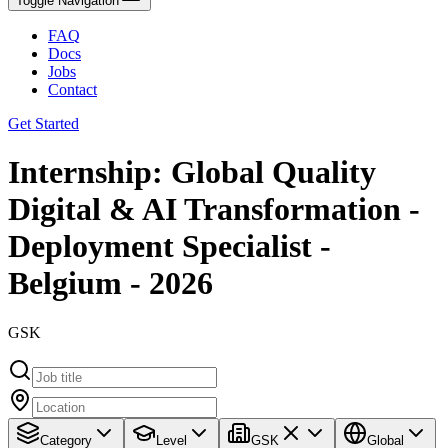
Toggle Navigation
FAQ
Docs
Jobs
Contact
Get Started
Internship: Global Quality
Digital & AI Transformation -
Deployment Specialist -
Belgium - 2026
GSK
Category
Level
GSK
Global