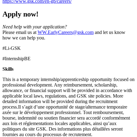
https://www.gsk.com/en-gb/careers/
Apply now!
Need help with your application?
Please email us at
WW.EarlyCareers@gsk.com
and let us know
how we can help you.
#Li-GSK
#InternshipBE
Skills
This is a temporary internship/apprenticeship opportunity focused on
professional development. Any reimbursement, scholarship,
allowance, or financial support will be provided in accordance with
applicable local laws, regulations, and GSK site policies. More
detailed information will be provided during the recruitment
process.Il s’agit d’une opportunité de stage/alternance temporaire
axée sur le développement professionnel. Tout remboursement,
bourse, indemnité ou soutien financier sera accordé conformément
aux lois et réglementations locales applicables, ainsi qu’aux
politiques du site GSK. Des informations plus détaillées seront
fournies au cours du processus de recrutement.