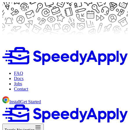
FAQ
Docs
Jobs
Contact
Install
Get Started