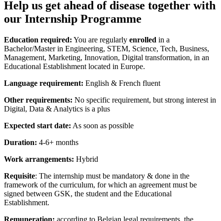
Help us get ahead of disease together with
our Internship Programme
Education required:
You are regularly
enrolled
in a
Bachelor/Master in Engineering, STEM, Science, Tech, Business,
Management, Marketing, Innovation, Digital transformation, in an
Educational Establishment located in Europe.
Language requirement:
English & French fluent
Other requirements:
No specific requirement, but strong interest in
Digital, Data & Analytics is a plus
Expected start date:
As soon as possible
Duration:
4-6+ months
Work arrangements:
Hybrid
Requisite
: The internship must be mandatory & done in the
framework of the curriculum, for which an agreement must be
signed between GSK, the student and the Educational
Establishment.
Remuneration:
according to Belgian legal requirements, the