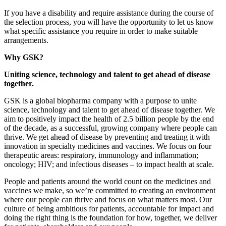
If you have a disability and require assistance during the course of
the selection process, you will have the opportunity to let us know
what specific assistance you require in order to make suitable
arrangements.
Why GSK?
Uniting science, technology and talent to get ahead of disease
together.
GSK is a global biopharma company with a purpose to unite
science, technology and talent to get ahead of disease together. We
aim to positively impact the health of 2.5 billion people by the end
of the decade, as a successful, growing company where people can
thrive. We get ahead of disease by preventing and treating it with
innovation in specialty medicines and vaccines. We focus on four
therapeutic areas: respiratory, immunology and inflammation;
oncology; HIV; and infectious diseases – to impact health at scale.
People and patients around the world count on the medicines and
vaccines we make, so we’re committed to creating an environment
where our people can thrive and focus on what matters most. Our
culture of being ambitious for patients, accountable for impact and
doing the right thing is the foundation for how, together, we deliver