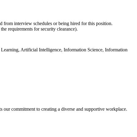
d from interview schedules or being hired for this position.
 the requirements for security clearance).
earning, Artificial Intelligence, Information Science, Information
cts our commitment to creating a diverse and supportive workplace.