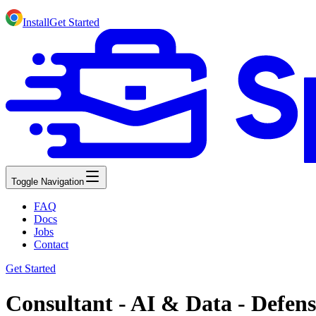
Install
Get Started
Toggle Navigation
FAQ
Docs
Jobs
Contact
Get Started
Consultant - AI & Data - Defen