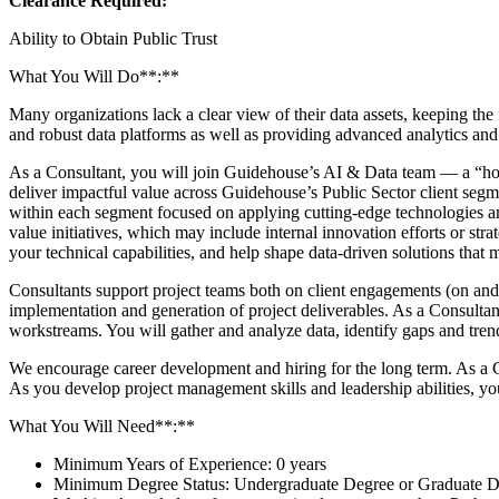
Clearance Required:
Ability to Obtain Public Trust
What You Will Do**:**
Many organizations lack a clear view of their data assets, keeping the
and robust data platforms as well as providing advanced analytics and
As a Consultant, you will join Guidehouse’s AI & Data team — a “horiz
deliver impactful value across Guidehouse’s Public Sector client seg
within each segment focused on applying cutting-edge technologies and
value initiatives, which may include internal innovation efforts or st
your technical capabilities, and help shape data-driven solutions that m
Consultants support project teams both on client engagements (on and o
implementation and generation of project deliverables. As a Consultant,
workstreams. You will gather and analyze data, identify gaps and tren
We encourage career development and hiring for the long term. As a Co
As you develop project management skills and leadership abilities, you
What You Will Need**:**
Minimum Years of Experience: 0 years
Minimum Degree Status: Undergraduate Degree or Graduate Deg