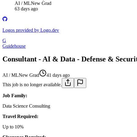
AI / ML
New Grad
63 days ago
Logos provided by Logo.dev
G
Guidehouse
Consultant - AI & Data - Defense & Secur
AI / ML
New Grad
41 days ago
This job is no longer available.
Job Family:
Data Science Consulting
Travel Required:
Up to 10%