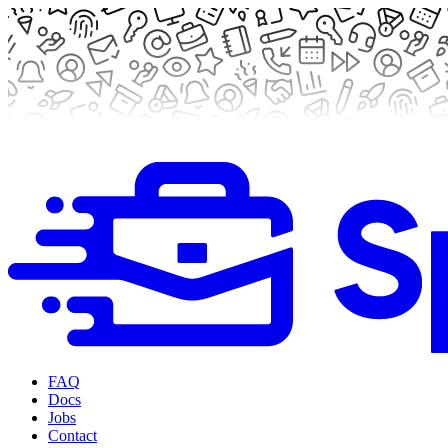
FAQ
Docs
Jobs
Contact