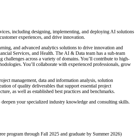
ervices, including designing, implementing, and deploying AI solutions
 customer experiences, and drive innovation.
arning, and advanced analytics solutions to drive innovation and
inancial Services, and Health. The AI & Data team has a sub-team
 challenges across a variety of domains. You’ll contribute to high-
thodologies. You’ll collaborate with experienced professionals, grow
 project management, data and information analysis, solution
tion of quality deliverables that support essential project
ture, as well as established best practices and benchmarks.
o deepen your specialized industry knowledge and consulting skills.
gree program through Fall 2025 and graduate by Summer 2026)