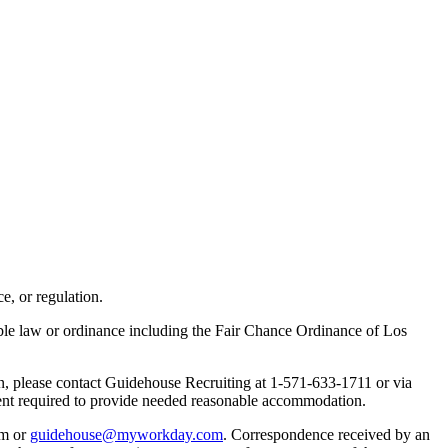
e, or regulation.
able law or ordinance including the Fair Chance Ordinance of Los
on, please contact Guidehouse Recruiting at 1-571-633-1711 or via
xtent required to provide needed reasonable accommodation.
om or
guidehouse@myworkday.com
. Correspondence received by an