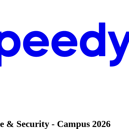
se & Security - Campus 2026