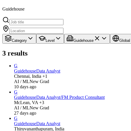
Guidehouse
Category
Level
Guidehouse
Global
3
results
G
Guidehouse
Data Analyst
Chennai, India +1
AI / ML
New Grad
10 days ago
G
Guidehouse
Data Analyst/FM Product Consultant
McLean, VA +3
AI / ML
New Grad
27 days ago
G
Guidehouse
Data Analyst
Thiruvananthapuram, India