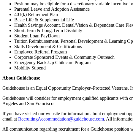
Position may be eligible for a discretionary variable incentive 
Parental Leave and Adoption Assistance
401(k) Retirement Plan
Basic Life & Supplemental Life
Health Savings Account, Dental/Vision & Dependent Care Fle
Short-Term & Long-Term Disability
Student Loan PayDown
Tuition Reimbursement, Personal Development & Learning Opp
Skills Development & Certifications
Employee Referral Program
Corporate Sponsored Events & Community Outreach
Emergency Back-Up Childcare Program
Mobility Stipend
About Guidehouse
Guidehouse is an Equal Opportunity Employer–Protected Veterans, Indiv
Guidehouse will consider for employment qualified applicants with cr
Angeles and San Francisco.
If you have visited our website for information about employment opp
email at
RecruitingAccommodation@guidehouse.com
. All informati
All communication regarding recruitment for a Guidehouse position