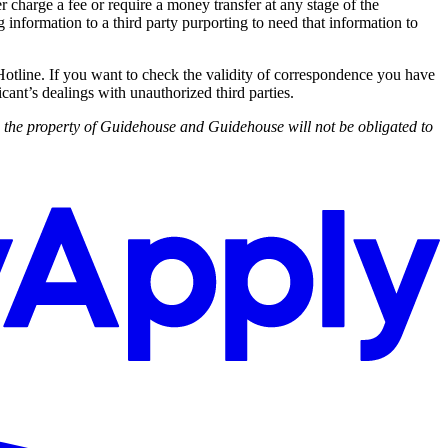
harge a fee or require a money transfer at any stage of the
 information to a third party purporting to need that information to
Hotline. If you want to check the validity of correspondence you have
cant’s dealings with unauthorized third parties.
d the property of Guidehouse and Guidehouse will not be obligated to