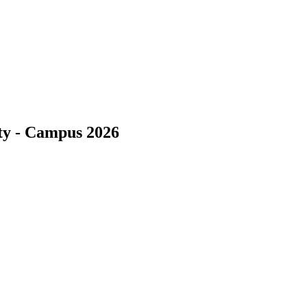
ity - Campus 2026