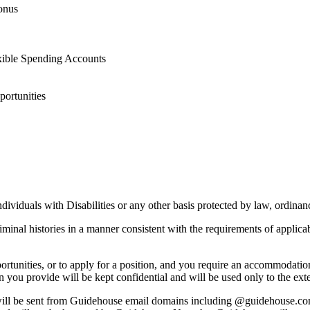
bonus
xible Spending Accounts
ortunities
iduals with Disabilities or any other basis protected by law, ordinanc
iminal histories in a manner consistent with the requirements of applic
ortunities, or to apply for a position, and you require an accommodati
on you provide will be kept confidential and will be used only to the e
 will be sent from Guidehouse email domains including @guidehouse.c