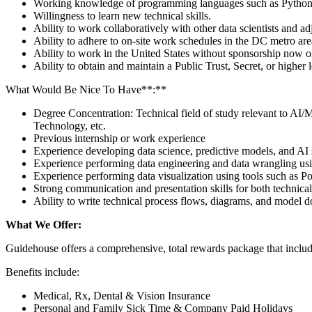
Working knowledge of programming languages such as Python
Willingness to learn new technical skills.
Ability to work collaboratively with other data scientists and ad
Ability to adhere to on-site work schedules in the DC metro area
Ability to work in the United States without sponsorship now or 
Ability to obtain and maintain a Public Trust, Secret, or higher
What Would Be Nice To Have**:**
Degree Concentration: Technical field of study relevant to AI/
Technology, etc.
Previous internship or work experience
Experience developing data science, predictive models, and AI 
Experience performing data engineering and data wrangling usi
Experience performing data visualization using tools such as P
Strong communication and presentation skills for both technica
Ability to write technical process flows, diagrams, and model 
What We Offer:
Guidehouse offers a comprehensive, total rewards package that includ
Benefits include:
Medical, Rx, Dental & Vision Insurance
Personal and Family Sick Time & Company Paid Holidays