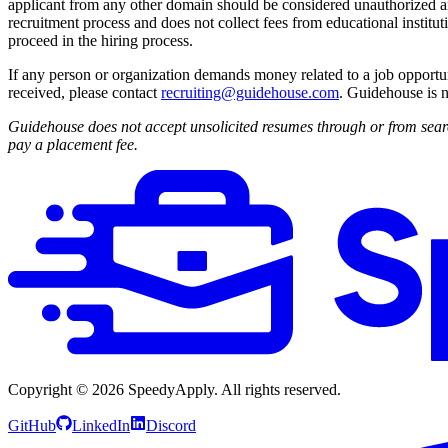
applicant from any other domain should be considered unauthorized an
recruitment process and does not collect fees from educational institut
proceed in the hiring process.
If any person or organization demands money related to a job opportu
received, please contact
recruiting@guidehouse.com
. Guidehouse is n
Guidehouse does not accept unsolicited resumes through or from searc
pay a placement fee.
Copyright ©
2026
SpeedyApply
. All rights reserved.
GitHub
LinkedIn
Discord