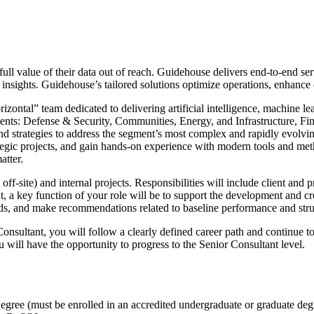
 full value of their data out of reach. Guidehouse delivers end-to-end s
 insights. Guidehouse’s tailored solutions optimize operations, enhance
ontal” team dedicated to delivering artificial intelligence, machine le
ments: Defense & Security, Communities, Energy, and Infrastructure, F
 strategies to address the segment’s most complex and rapidly evolving
rategic projects, and gain hands-on experience with modern tools and me
atter.
ff-site) and internal projects. Responsibilities will include client and
 a key function of your role will be to support the development and crea
ds, and make recommendations related to baseline performance and struc
nsultant, you will follow a clearly defined career path and continue t
 will have the opportunity to progress to the Senior Consultant level.
ree (must be enrolled in an accredited undergraduate or graduate de