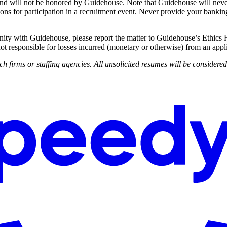
d will not be honored by Guidehouse. Note that Guidehouse will never c
ions for participation in a recruitment event. Never provide your banking
nity with Guidehouse, please report the matter to Guidehouse’s Ethics 
ot responsible for losses incurred (monetary or otherwise) from an appli
h firms or staffing agencies. All unsolicited resumes will be considere