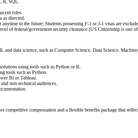
, R, SQL.
jacent roles.
 as directed.
anytime in the future; Students possessing F-1 or J-1 visas are exclude
 level of federal/government security clearance (US Citizenship is one of
ML and data science, such as Computer Science, Data Science, Machine L
solutions using tools such as Python or R.
ng tools such as Python.
ower BI or Tableau.
l and non-technical audiences.
documentation.
es competitive compensation and a flexible benefits package that refle