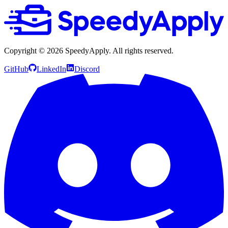
Copyright ©
2026
SpeedyApply
. All rights reserved.
GitHub
LinkedIn
Discord