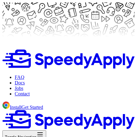
FAQ
Docs
Jobs
Contact
Install
Get Started