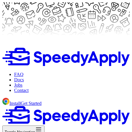
FAQ
Docs
Jobs
Contact
Install
Get Started