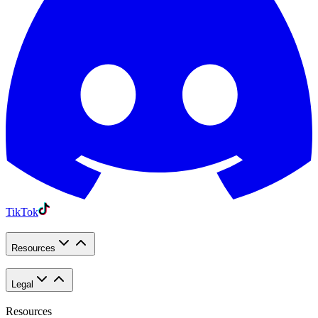
TikTok
Resources
Legal
Resources