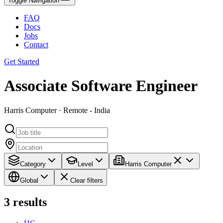
Toggle Navigation
FAQ
Docs
Jobs
Contact
Get Started
Associate Software Engineer
Harris Computer · Remote - India
Category
Level
Harris Computer
Global
Clear filters
3
results