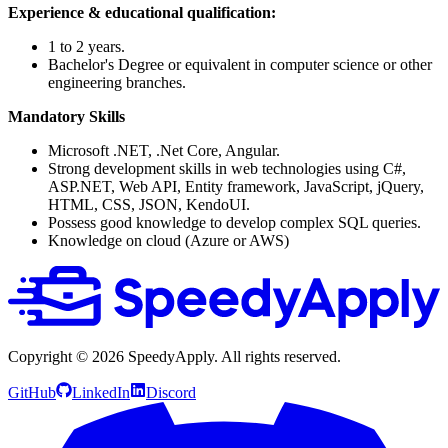
Experience & educational qualification:
1 to 2 years.
Bachelor's Degree or equivalent in computer science or other
engineering branches.
Mandatory Skills
Microsoft .NET, .Net Core, Angular.
Strong development skills in web technologies using C#,
ASP.NET, Web API, Entity framework, JavaScript, jQuery,
HTML, CSS, JSON, KendoUI.
Possess good knowledge to develop complex SQL queries.
Knowledge on cloud (Azure or AWS)
Copyright ©
2026
SpeedyApply
. All rights reserved.
GitHub
LinkedIn
Discord