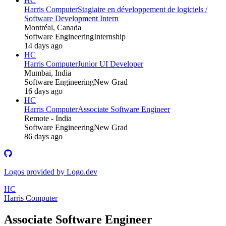
HC
Harris Computer
Stagiaire en développement de logiciels /
Software Development Intern
Montréal, Canada
Software Engineering
Internship
14 days ago
HC
Harris Computer
Junior UI Developer
Mumbai, India
Software Engineering
New Grad
16 days ago
HC
Harris Computer
Associate Software Engineer
Remote - India
Software Engineering
New Grad
86 days ago
Logos provided by Logo.dev
HC
Harris Computer
Associate Software Engineer