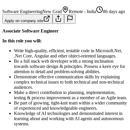
Software Engineering
New Grad
Remote - India
86 days ago
Apply on company site
Associate Software Engineer
In this role you will:
Write high-quality, efficient, testable code in Microsoft.Net,
.Net Core, Angular and other object-oriented languages.
Be a full stack web developer with a strong inclination
towards software design & principles. Possess a keen eye for
attention to detail and problem-solving abilities.
Demonstrate effective communication skills by explaining
complex technical issues to both technical and non-technical
audiences.
Make a direct contribution to planning, implementation,
testing & process improvement as a member of an Agile team.
Be part of growing, tight-knit team within a wider community
of experienced and knowledgeable engineers.
Knowledge of AI technologies and demonstrated interest in
learning about and working with AI agents and autonomous
systems.