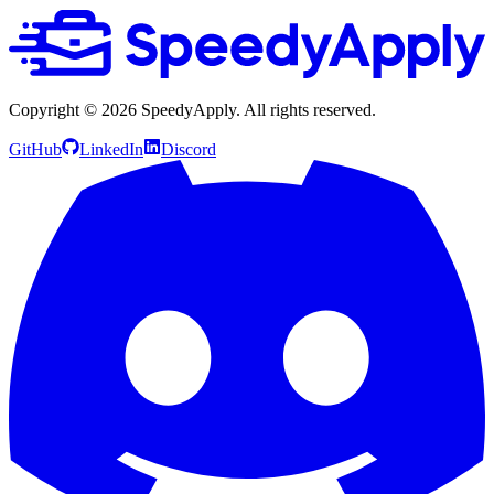
Copyright ©
2026
SpeedyApply
. All rights reserved.
GitHub
LinkedIn
Discord