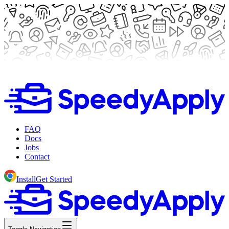
FAQ
Docs
Jobs
Contact
Install
Get Started