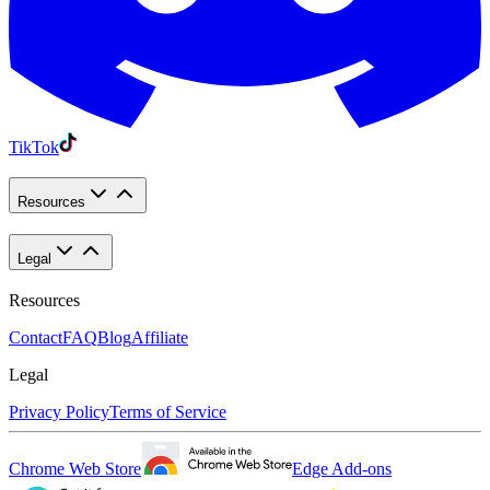
TikTok
Resources
Legal
Resources
Contact
FAQ
Blog
Affiliate
Legal
Privacy Policy
Terms of Service
Chrome Web Store
Edge Add-ons