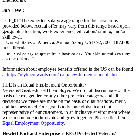
Job Level:
TCP_01"The expected salary/wage range for this position is
provided below. Actual offer may vary from this range based upon
geographic location, work experience, education/training, and/or
skill level.
– United States of America: Annual Salary USD 92,700 - 187,800
in California
The listed salary range reflects base salary. Variable incentives may
also be offered."
Information about employee benefits offered in the US can be found
at
https://myhperewards.com/main/new-hire-enrollment.html
HPE is an Equal Employment Opportunity/
Veterans/Disabled/LGBT employer. We do not discriminate on the
basis of race, gender, or any other protected category, and all
decisions we make are made on the basis of qualifications, merit,
and business need. Our goal is to be one global team that is
representative of our customers, in an inclusive environment where
we can continue to innovate and grow together. Please click here:
Equal Employment Opportunity
.
Hewlett Packard Enterprise is EEO Protected Veteran/