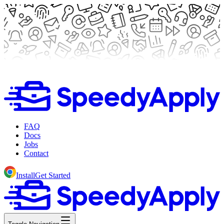
FAQ
Docs
Jobs
Contact
Install
Get Started