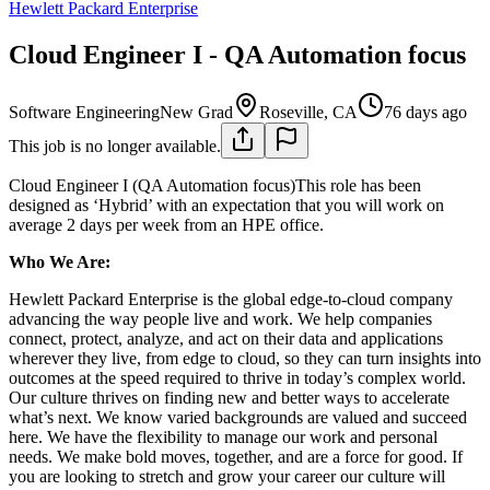
Hewlett Packard Enterprise
Cloud Engineer I - QA Automation focus
Software Engineering
New Grad
Roseville, CA
76 days ago
This job is no longer available.
Cloud Engineer I (QA Automation focus)This role has been
designed as ‘Hybrid’ with an expectation that you will work on
average 2 days per week from an HPE office.
Who We Are:
Hewlett Packard Enterprise is the global edge-to-cloud company
advancing the way people live and work. We help companies
connect, protect, analyze, and act on their data and applications
wherever they live, from edge to cloud, so they can turn insights into
outcomes at the speed required to thrive in today’s complex world.
Our culture thrives on finding new and better ways to accelerate
what’s next. We know varied backgrounds are valued and succeed
here. We have the flexibility to manage our work and personal
needs. We make bold moves, together, and are a force for good. If
you are looking to stretch and grow your career our culture will