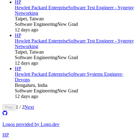
HP
Hewlett Packard Enterprise
Software Test Engineer - Synergy
Networking
Taipei, Taiwan
Software Engineering
New Grad
12 days ago
HP
Hewlett Packard Enterprise
Software Test Engineer - Synergy
Networking
Taipei, Taiwan
Software Engineering
New Grad
12 days ago
HP
Hewlett Packard Enterprise
Software Systems Engineer-
Devops
Bengaluru, India
Software Engineering
New Grad
12 days ago
1
/
2
Next
Prev
Logos provided by Logo.dev
HP