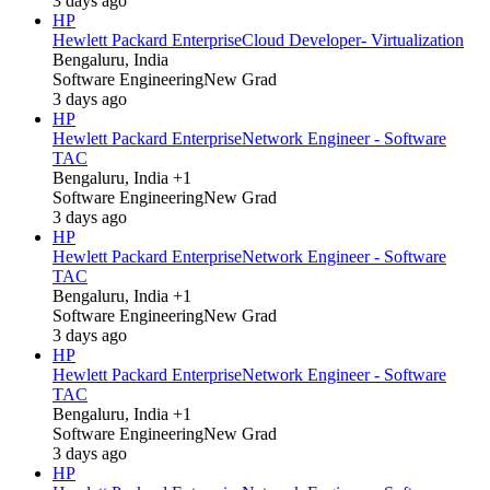
3 days ago
HP
Hewlett Packard Enterprise
Cloud Developer- Virtualization
Bengaluru, India
Software Engineering
New Grad
3 days ago
HP
Hewlett Packard Enterprise
Network Engineer - Software
TAC
Bengaluru, India +1
Software Engineering
New Grad
3 days ago
HP
Hewlett Packard Enterprise
Network Engineer - Software
TAC
Bengaluru, India +1
Software Engineering
New Grad
3 days ago
HP
Hewlett Packard Enterprise
Network Engineer - Software
TAC
Bengaluru, India +1
Software Engineering
New Grad
3 days ago
HP