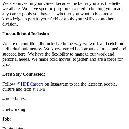
We also invest in your career because the better you are, the better
we all are. We have specific programs catered to helping you reach
any career goals you have — whether you want to become a
knowledge expert in your field or apply your skills to another
division.
Unconditional Inclusion
We are unconditionally inclusive in the way we work and celebrate
individual uniqueness. We know varied backgrounds are valued and
succeed here. We have the flexibility to manage our work and
personal needs. We make bold moves, together, and are a force for
good.
Let's Stay Connected:
Follow
@HPECareers
on Instagram to see the latest on people,
culture and tech at HPE.
#unitedstates
#networking
Job:
Engineering