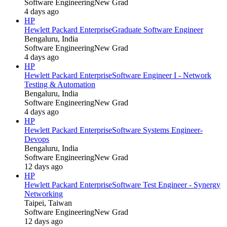
Software Engineering
New Grad
4 days ago
HP
Hewlett Packard Enterprise
Graduate Software Engineer
Bengaluru, India
Software Engineering
New Grad
4 days ago
HP
Hewlett Packard Enterprise
Software Engineer I - Network
Testing & Automation
Bengaluru, India
Software Engineering
New Grad
4 days ago
HP
Hewlett Packard Enterprise
Software Systems Engineer-
Devops
Bengaluru, India
Software Engineering
New Grad
12 days ago
HP
Hewlett Packard Enterprise
Software Test Engineer - Synergy
Networking
Taipei, Taiwan
Software Engineering
New Grad
12 days ago