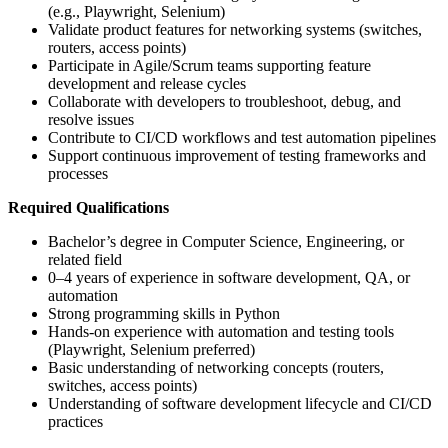
(e.g., Playwright, Selenium)
Validate product features for networking systems (switches,
routers, access points)
Participate in Agile/Scrum teams supporting feature
development and release cycles
Collaborate with developers to troubleshoot, debug, and
resolve issues
Contribute to CI/CD workflows and test automation pipelines
Support continuous improvement of testing frameworks and
processes
Required Qualifications
Bachelor’s degree in Computer Science, Engineering, or
related field
0–4 years of experience in software development, QA, or
automation
Strong programming skills in Python
Hands-on experience with automation and testing tools
(Playwright, Selenium preferred)
Basic understanding of networking concepts (routers,
switches, access points)
Understanding of software development lifecycle and CI/CD
practices