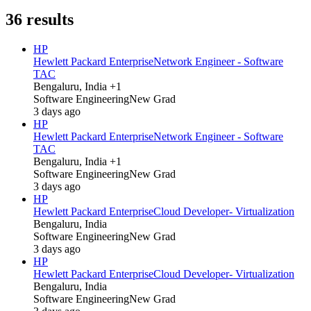
36
results
HP
Hewlett Packard Enterprise
Network Engineer - Software
TAC
Bengaluru, India +1
Software Engineering
New Grad
3 days ago
HP
Hewlett Packard Enterprise
Network Engineer - Software
TAC
Bengaluru, India +1
Software Engineering
New Grad
3 days ago
HP
Hewlett Packard Enterprise
Cloud Developer- Virtualization
Bengaluru, India
Software Engineering
New Grad
3 days ago
HP
Hewlett Packard Enterprise
Cloud Developer- Virtualization
Bengaluru, India
Software Engineering
New Grad