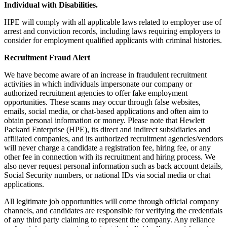
Individual with Disabilities.
HPE will comply with all applicable laws related to employer use of
arrest and conviction records, including laws requiring employers to
consider for employment qualified applicants with criminal histories.
Recruitment Fraud Alert
We have become aware of an increase in fraudulent recruitment
activities in which individuals impersonate our company or
authorized recruitment agencies to offer fake employment
opportunities. These scams may occur through false websites,
emails, social media, or chat-based applications and often aim to
obtain personal information or money. Please note that Hewlett
Packard Enterprise (HPE), its direct and indirect subsidiaries and
affiliated companies, and its authorized recruitment agencies/vendors
will never charge a candidate a registration fee, hiring fee, or any
other fee in connection with its recruitment and hiring process. We
also never request personal information such as back account details,
Social Security numbers, or national IDs via social media or chat
applications.
All legitimate job opportunities will come through official company
channels, and candidates are responsible for verifying the credentials
of any third party claiming to represent the company. Any reliance