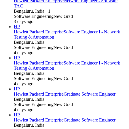
Hewlett Packard Enterprise
Network Engineer - Software
TAC
Bengaluru, India +1
Software Engineering
New Grad
3 days ago
HP
Hewlett Packard Enterprise
Software Engineer I - Network
Testing & Automation
Bengaluru, India
Software Engineering
New Grad
4 days ago
HP
Hewlett Packard Enterprise
Software Engineer I - Network
Testing & Automation
Bengaluru, India
Software Engineering
New Grad
4 days ago
HP
Hewlett Packard Enterprise
Graduate Software Engineer
Bengaluru, India
Software Engineering
New Grad
4 days ago
HP
Hewlett Packard Enterprise
Graduate Software Engineer
Bengaluru, India