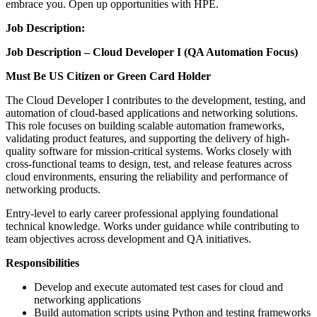
embrace you. Open up opportunities with HPE.
Job Description:
Job Description – Cloud Developer I (QA Automation Focus)
Must Be US Citizen or Green Card Holder
The Cloud Developer I contributes to the development, testing, and
automation of cloud-based applications and networking solutions.
This role focuses on building scalable automation frameworks,
validating product features, and supporting the delivery of high-
quality software for mission-critical systems. Works closely with
cross-functional teams to design, test, and release features across
cloud environments, ensuring the reliability and performance of
networking products.
Entry-level to early career professional applying foundational
technical knowledge. Works under guidance while contributing to
team objectives across development and QA initiatives.
Responsibilities
Develop and execute automated test cases for cloud and
networking applications
Build automation scripts using Python and testing frameworks