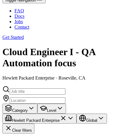
Toggle Navigation
FAQ
Docs
Jobs
Contact
Get Started
Cloud Engineer I - QA
Automation focus
Hewlett Packard Enterprise · Roseville, CA
Category
Level
Hewlett Packard Enterprise
Global
Clear filters