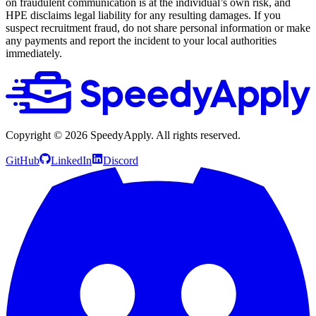
on fraudulent communication is at the individual’s own risk, and
HPE disclaims legal liability for any resulting damages. If you
suspect recruitment fraud, do not share personal information or make
any payments and report the incident to your local authorities
immediately.
Copyright ©
2026
SpeedyApply
. All rights reserved.
GitHub
LinkedIn
Discord