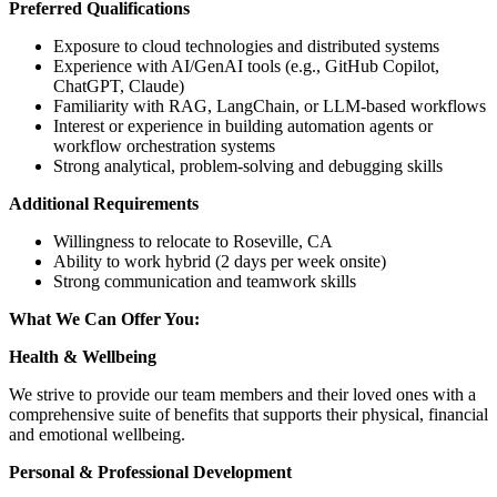
Preferred Qualifications
Exposure to cloud technologies and distributed systems
Experience with AI/GenAI tools (e.g., GitHub Copilot,
ChatGPT, Claude)
Familiarity with RAG, LangChain, or LLM-based workflows
Interest or experience in building automation agents or
workflow orchestration systems
Strong analytical, problem-solving and debugging skills
Additional Requirements
Willingness to relocate to Roseville, CA
Ability to work hybrid (2 days per week onsite)
Strong communication and teamwork skills
What We Can Offer You:
Health & Wellbeing
We strive to provide our team members and their loved ones with a
comprehensive suite of benefits that supports their physical, financial
and emotional wellbeing.
Personal & Professional Development