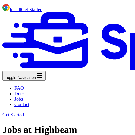
Install
Get Started
Toggle Navigation
FAQ
Docs
Jobs
Contact
Get Started
Jobs at Highbeam