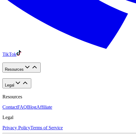
TikTok
Resources
Legal
Resources
Contact
FAQ
Blog
Affiliate
Legal
Privacy Policy
Terms of Service