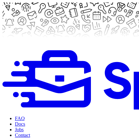
FAQ
Docs
Jobs
Contact