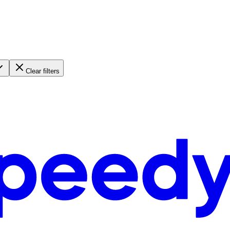
Clear filters