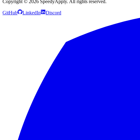
Copyright ©
2026
SpeedyApply
. All rights reserved.
GitHub
LinkedIn
Discord