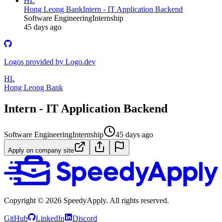
HL
Hong Leong Bank
Intern - IT Application Backend
Software Engineering
Internship
45 days ago
Logos provided by Logo.dev
HL
Hong Leong Bank
Intern - IT Application Backend
Software Engineering
Internship
45 days ago
Apply on company site
Copyright ©
2026
SpeedyApply
. All rights reserved.
GitHub
LinkedIn
Discord