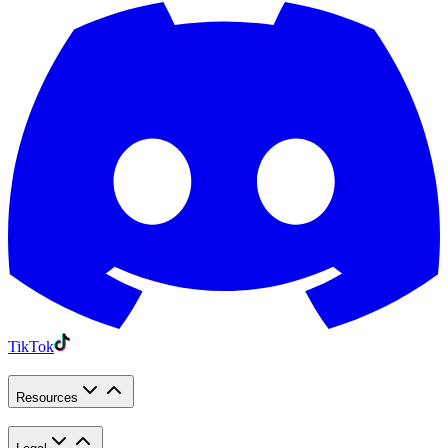
TikTok
Resources