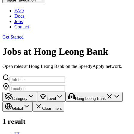
Toggle Navigation
FAQ
Docs
Jobs
Contact
Get Started
Jobs at Hong Leong Bank
Open roles at Hong Leong Bank on the SpeedyApply network.
Category
Level
Hong Leong Bank
Global
Clear filters
1
result