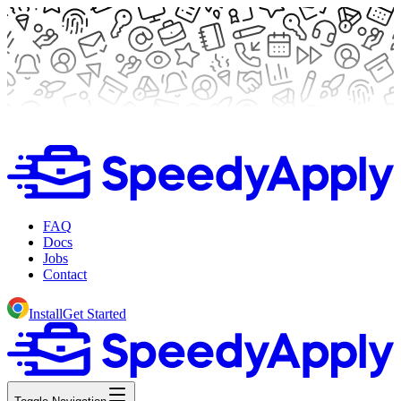
FAQ
Docs
Jobs
Contact
Install
Get Started