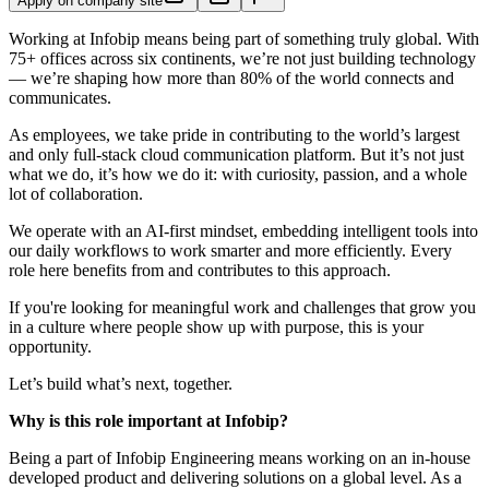
Apply on company site
Working at Infobip means being part of something truly global. With
75+ offices across six continents, we’re not just building technology
— we’re shaping how more than 80% of the world connects and
communicates.
As employees, we take pride in contributing to the world’s largest
and only full-stack cloud communication platform. But it’s not just
what we do, it’s how we do it: with curiosity, passion, and a whole
lot of collaboration.
We operate with an AI-first mindset, embedding intelligent tools into
our daily workflows to work smarter and more efficiently. Every
role here benefits from and contributes to this approach.
If you're looking for meaningful work and challenges that grow you
in a culture where people show up with purpose, this is your
opportunity.
Let’s build what’s next, together.
Why is this role important at Infobip?
Being a part of Infobip Engineering means working on an in-house
developed product and delivering solutions on a global level. As a