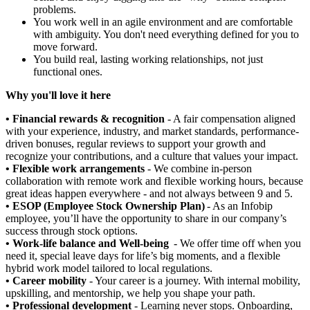
problems.
You work well in an agile environment and are comfortable
with ambiguity. You don't need everything defined for you to
move forward.
You build real, lasting working relationships, not just
functional ones.
Why you'll love it here
• Financial rewards & recognition
- A fair compensation aligned
with your experience, industry, and market standards, performance-
driven bonuses, regular reviews to support your growth and
recognize your contributions, and a culture that values your impact.
• Flexible work arrangements
- We combine in-person
collaboration with remote work and flexible working hours, because
great ideas happen everywhere - and not always between 9 and 5.
• ESOP (Employee Stock Ownership Plan)
- As an Infobip
employee, you’ll have the opportunity to share in our company’s
success through stock options.
• Work-life balance and Well-being
- We offer time off when you
need it, special leave days for life’s big moments, and a flexible
hybrid work model tailored to local regulations.
• Career mobility
- Your career is a journey. With internal mobility,
upskilling, and mentorship, we help you shape your path.
• Professional development
- Learning never stops. Onboarding,