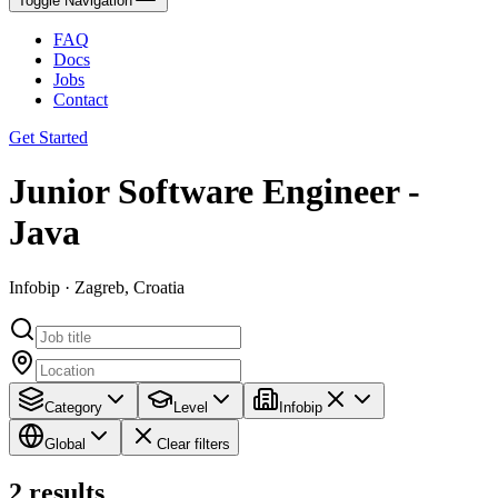
Toggle Navigation
FAQ
Docs
Jobs
Contact
Get Started
Junior Software Engineer -
Java
Infobip · Zagreb, Croatia
Category
Level
Infobip
Global
Clear filters
2
results