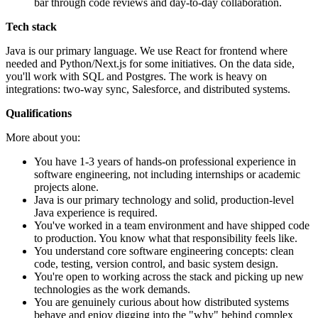
bar through code reviews and day-to-day collaboration.
Tech stack
Java is our primary language. We use React for frontend where
needed and Python/Next.js for some initiatives. On the data side,
you'll work with SQL and Postgres. The work is heavy on
integrations: two-way sync, Salesforce, and distributed systems.
Qualifications
More about you:
You have 1-3 years of hands-on professional experience in
software engineering, not including internships or academic
projects alone.
Java is our primary technology and solid, production-level
Java experience is required.
You've worked in a team environment and have shipped code
to production. You know what that responsibility feels like.
You understand core software engineering concepts: clean
code, testing, version control, and basic system design.
You're open to working across the stack and picking up new
technologies as the work demands.
You are genuinely curious about how distributed systems
behave and enjoy digging into the "why" behind complex