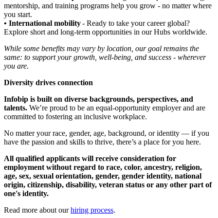
mentorship, and training programs help you grow - no matter where
you start.
• International mobility
- Ready to take your career global?
Explore short and long-term opportunities in our Hubs worldwide.
While some benefits may vary by location, our goal remains the
same: to support your growth, well-being, and success - wherever
you are.
Diversity drives connection
Infobip is built on diverse backgrounds, perspectives, and
talents.
We’re proud to be an equal-opportunity employer and are
committed to fostering an inclusive workplace.
No matter your race, gender, age, background, or identity — if you
have the passion and skills to thrive, there’s a place for you here.
All qualified applicants will receive consideration for
employment without regard to race, color, ancestry, religion,
age, sex, sexual orientation, gender, gender identity, national
origin, citizenship, disability, veteran status or any other part of
one's identity.
Read more about our
hiring process
.