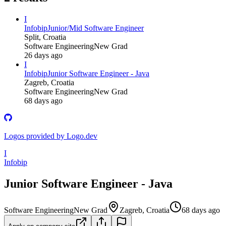
I
Infobip
Junior/Mid Software Engineer
Split, Croatia
Software Engineering
New Grad
26 days ago
I
Infobip
Junior Software Engineer - Java
Zagreb, Croatia
Software Engineering
New Grad
68 days ago
Logos provided by Logo.dev
I
Infobip
Junior Software Engineer - Java
Software Engineering
New Grad
Zagreb, Croatia
68 days ago