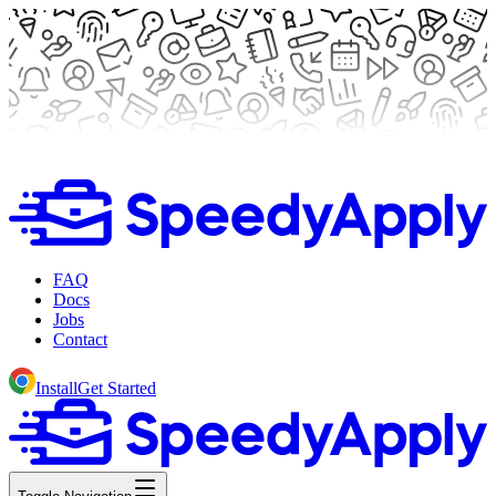
FAQ
Docs
Jobs
Contact
Install
Get Started