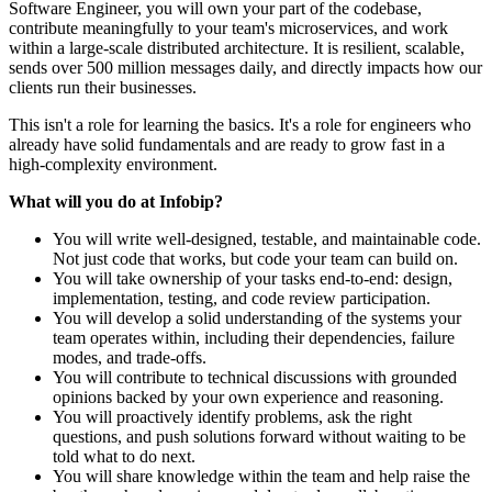
Software Engineer, you will own your part of the codebase,
contribute meaningfully to your team's microservices, and work
within a large-scale distributed architecture. It is resilient, scalable,
sends over 500 million messages daily, and directly impacts how our
clients run their businesses.
This isn't a role for learning the basics. It's a role for engineers who
already have solid fundamentals and are ready to grow fast in a
high-complexity environment.
What will you do at Infobip?
You will write well-designed, testable, and maintainable code.
Not just code that works, but code your team can build on.
You will take ownership of your tasks end-to-end: design,
implementation, testing, and code review participation.
You will develop a solid understanding of the systems your
team operates within, including their dependencies, failure
modes, and trade-offs.
You will contribute to technical discussions with grounded
opinions backed by your own experience and reasoning.
You will proactively identify problems, ask the right
questions, and push solutions forward without waiting to be
told what to do next.
You will share knowledge within the team and help raise the