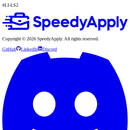
#LI-LS2
Copyright ©
2026
SpeedyApply
. All rights reserved.
GitHub
LinkedIn
Discord