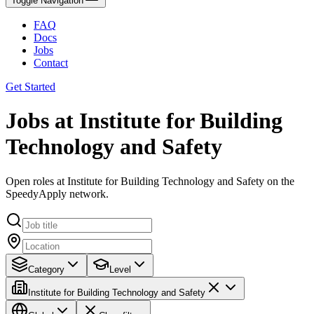
Toggle Navigation
FAQ
Docs
Jobs
Contact
Get Started
Jobs at Institute for Building
Technology and Safety
Open roles at Institute for Building Technology and Safety on the
SpeedyApply network.
Category
Level
Institute for Building Technology and Safety