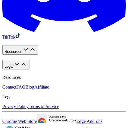
TikTok
Resources
Legal
Resources
Contact
FAQ
Blog
Affiliate
Legal
Privacy Policy
Terms of Service
Chrome Web Store
Edge Add-ons