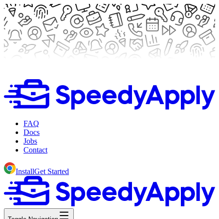
FAQ
Docs
Jobs
Contact
Install
Get Started