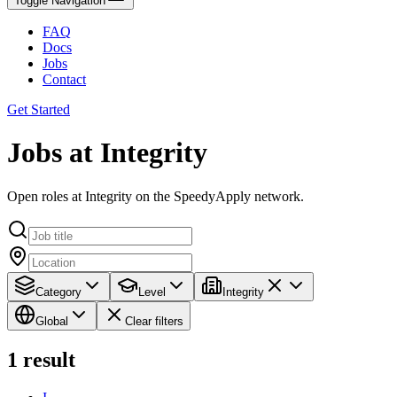
Toggle Navigation
FAQ
Docs
Jobs
Contact
Get Started
Jobs at Integrity
Open roles at Integrity on the SpeedyApply network.
Category
Level
Integrity
Global
Clear filters
1
result