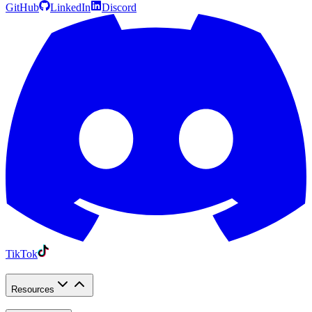
GitHub
LinkedIn
Discord
TikTok
Resources