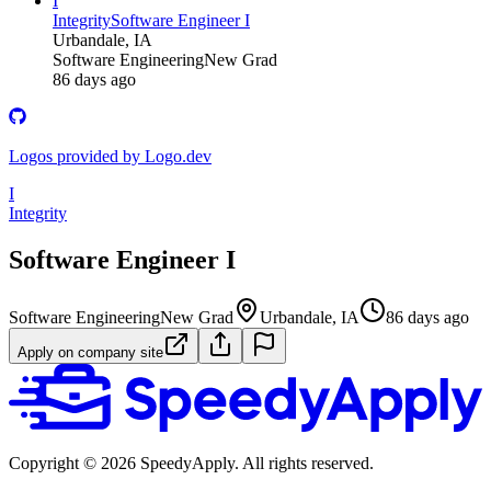
I
Integrity
Software Engineer I
Urbandale, IA
Software Engineering
New Grad
86 days ago
Logos provided by Logo.dev
I
Integrity
Software Engineer I
Software Engineering
New Grad
Urbandale, IA
86 days ago
Apply on company site
Copyright ©
2026
SpeedyApply
. All rights reserved.