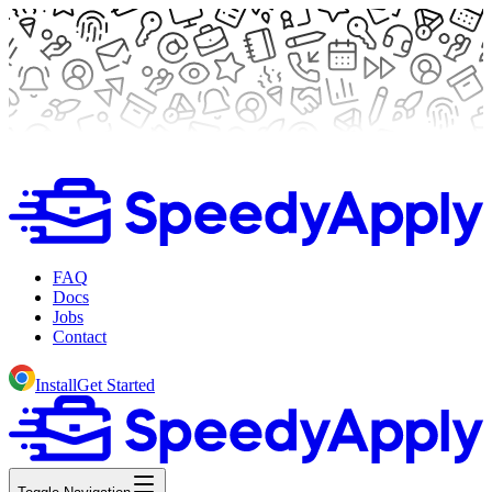
FAQ
Docs
Jobs
Contact
Install
Get Started