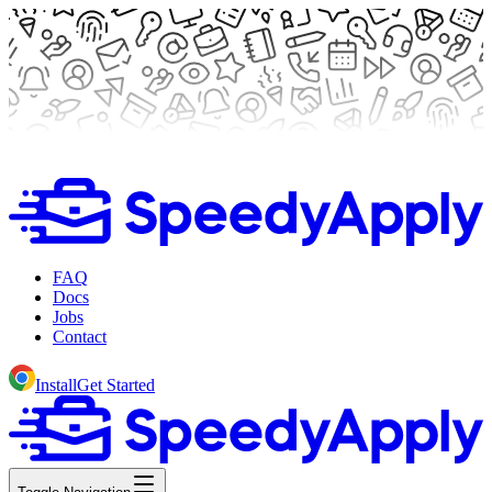
FAQ
Docs
Jobs
Contact
Install
Get Started