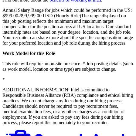
Annual Salary Range for jobs which could be performed in the US:
$999.00-999,999.00 USD (Hourly Role)The range displayed on
this job posting reflects the minimum and maximum target
compensation for the position across all US locations. Our standard
internship rates are based on your degree, location, and the job role.
Your recruiter can share more about the specific compensation range
for your preferred location and job role during the hiring process.
Work Model for this Role
This role will require an on-site presence. * Job posting details (such
as work model, location or time type) are subject to change.
*
ADDITIONAL INFORMATION: Intel is committed to
Responsible Business Alliance (RBA) compliance and ethical hiring
practices. We do not charge any fees during our hiring process.
Candidates should never be required to pay recruitment fees,
medical examination fees, or any other charges as a condition of
employment. If you are asked to pay any fees during our hiring
process, please report this immediately to your recruiter.