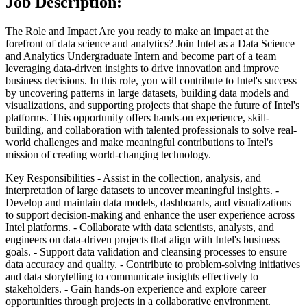
Job Description:
The Role and Impact
Are you ready to make an impact at the
forefront of data science and analytics? Join Intel as a Data Science
and Analytics Undergraduate Intern and become part of a team
leveraging data-driven insights to drive innovation and improve
business decisions. In this role, you will contribute to Intel's success
by uncovering patterns in large datasets, building data models and
visualizations, and supporting projects that shape the future of Intel's
platforms. This opportunity offers hands-on experience, skill-
building, and collaboration with talented professionals to solve real-
world challenges and make meaningful contributions to Intel's
mission of creating world-changing technology.
Key Responsibilities
- Assist in the collection, analysis, and
interpretation of large datasets to uncover meaningful insights.
-
Develop and maintain data models, dashboards, and visualizations
to support decision-making and enhance the user experience across
Intel platforms.
- Collaborate with data scientists, analysts, and
engineers on data-driven projects that align with Intel's business
goals.
- Support data validation and cleansing processes to ensure
data accuracy and quality.
- Contribute to problem-solving initiatives
and data storytelling to communicate insights effectively to
stakeholders.
- Gain hands-on experience and explore career
opportunities through projects in a collaborative environment.