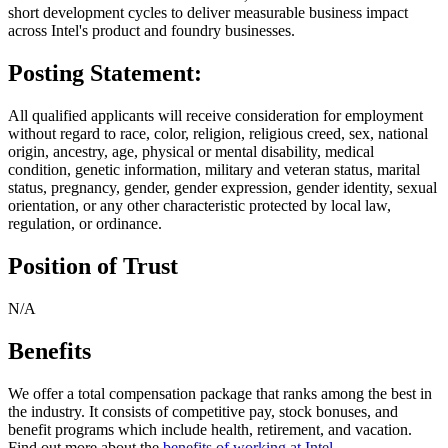
short development cycles to deliver measurable business impact
across Intel's product and foundry businesses.
Posting Statement:
All qualified applicants will receive consideration for employment
without regard to race, color, religion, religious creed, sex, national
origin, ancestry, age, physical or mental disability, medical
condition, genetic information, military and veteran status, marital
status, pregnancy, gender, gender expression, gender identity, sexual
orientation, or any other characteristic protected by local law,
regulation, or ordinance.
Position of Trust
N/A
Benefits
We offer a total compensation package that ranks among the best in
the industry. It consists of competitive pay, stock bonuses, and
benefit programs which include health, retirement, and vacation.
Find out more about the
benefits of working at Intel
.