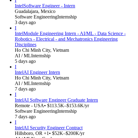
I
Intel
Software Engineer - Intern
Guadalajara, Mexico
Software Engineering
Internship
3 days ago
I
Intel
Module Engineering Intern - AI/ML - Data Science -
Robotics - Electrical - and Mechatronics Engineering
Disciplines
Ho Chi Minh City, Vietnam
AI / ML
Internship
5 days ago
I
Intel
AI Engineer Intern
Ho Chi Minh City, Vietnam
AI / ML
Internship
7 days ago
I
Intel
AI Software Engineer Graduate Intern
Remote - USA
• $113.5K–$153.6K/yr
Software Engineering
Internship
7 days ago
I
Intel
AI Security Engineer Contract
Hillsboro, OR +1
• $52K–$200K/yr