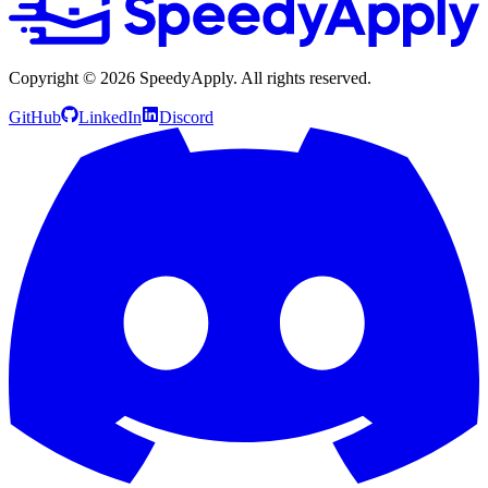
Copyright ©
2026
SpeedyApply
. All rights reserved.
GitHub
LinkedIn
Discord