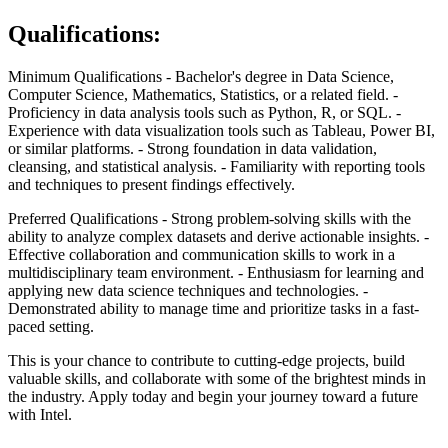
Qualifications:
Minimum Qualifications
- Bachelor's degree in Data Science,
Computer Science, Mathematics, Statistics, or a related field.
-
Proficiency in data analysis tools such as Python, R, or SQL.
-
Experience with data visualization tools such as Tableau, Power BI,
or similar platforms.
- Strong foundation in data validation,
cleansing, and statistical analysis.
- Familiarity with reporting tools
and techniques to present findings effectively.
Preferred Qualifications
- Strong problem-solving skills with the
ability to analyze complex datasets and derive actionable insights.
-
Effective collaboration and communication skills to work in a
multidisciplinary team environment.
- Enthusiasm for learning and
applying new data science techniques and technologies.
-
Demonstrated ability to manage time and prioritize tasks in a fast-
paced setting.
This is your chance to contribute to cutting-edge projects, build
valuable skills, and collaborate with some of the brightest minds in
the industry. Apply today and begin your journey toward a future
with Intel.