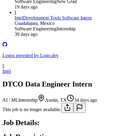
Software Engineering
New Grad
19 days ago
I
Intel
Development Tools Software Intern
Guadalajara, Mexico
Software Engineering
Internship
39 days ago
Logos provided by Logo.dev
I
Intel
DTCO Data Engineer Intern
AI / ML
Internship
Austin, TX
34 days ago
This job is no longer available.
Job Details: