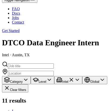
Toggle Navigation
FAQ
Docs
Jobs
Contact
Get Started
DTCO Data Engineer Intern
Intel · Austin, TX
Category
Level
Intel
Global
Clear filters
11
results