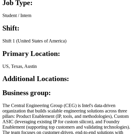
Job Type:
Student / Intern
Shift:
Shift 1 (United States of America)
Primary Location:
US, Texas, Austin
Additional Locations:
Business group:
The Central Engineering Group (CEG) is Intel's data-driven
organization that builds scalable engineering solutions across three
pillars: Product Enablement (IP, tools, and methodologies), Custom
ASIC (leveraging existing IP for custom silicon), and Foundry
Enablement (supporting top customers and validating technologies).
The team focuses on customer-driven, end-to-end solutions with