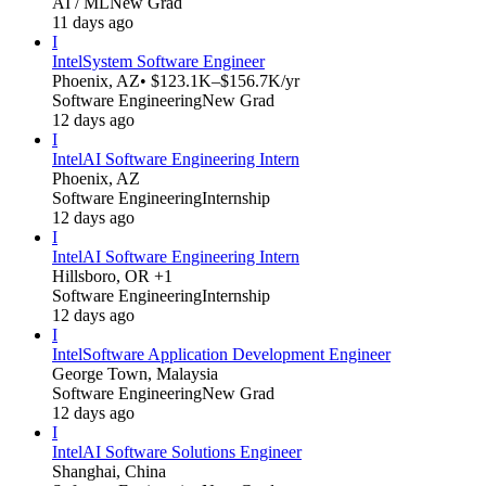
AI / ML
New Grad
11 days ago
I
Intel
System Software Engineer
Phoenix, AZ
• $123.1K–$156.7K/yr
Software Engineering
New Grad
12 days ago
I
Intel
AI Software Engineering Intern
Phoenix, AZ
Software Engineering
Internship
12 days ago
I
Intel
AI Software Engineering Intern
Hillsboro, OR +1
Software Engineering
Internship
12 days ago
I
Intel
Software Application Development Engineer
George Town, Malaysia
Software Engineering
New Grad
12 days ago
I
Intel
AI Software Solutions Engineer
Shanghai, China