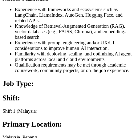
Experience with frameworks and ecosystems such as
LangChain, LlamaIndex, AutoGen, Hugging Face, and
related APIs.
Knowledge of Retrieval-Augmented Generation (RAG),
vector databases (e.g., FAISS, Chroma), and embedding-
based search.
Experience with prompt engineering and/or UX/UI
considerations to improve human-AI interaction.
Familiarity with deploying, scaling, and optimizing AI agent
platforms across local and cloud environments.
Qualification requirements may be met through academic
coursework, community projects, or on-the-job experience.
Job Type:
Shift:
Shift 1 (Malaysia)
Primary Location:
Malaysia, Penang