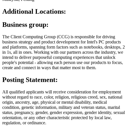
Additional Locations:
Business group:
The Client Computing Group (CCG) is responsible for driving
business strategy and product development for Intel's PC products
and platforms, spanning form factors such as notebooks, desktops, 2
in 1s, all in ones. Working with our partners across the industry, we
intend to deliver purposeful computing experiences that unlock
people's potential - allowing each person use our products to focus,
create and connect in ways that matter most to them.
Posting Statement:
All qualified applicants will receive consideration for employment
without regard to race, color, religion, religious creed, sex, national
origin, ancestry, age, physical or mental disability, medical
condition, genetic information, military and veteran status, marital
status, pregnancy, gender, gender expression, gender identity, sexual
orientation, or any other characteristic protected by local law,
regulation, or ordinance.