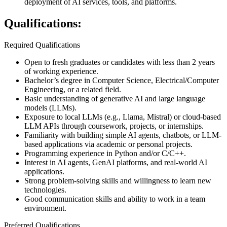
deployment of AI services, tools, and platforms.
Qualifications:
Required Qualifications
Open to fresh graduates or candidates with less than 2 years
of working experience.
Bachelor’s degree in Computer Science, Electrical/Computer
Engineering, or a related field.
Basic understanding of generative AI and large language
models (LLMs).
Exposure to local LLMs (e.g., Llama, Mistral) or cloud-based
LLM APIs through coursework, projects, or internships.
Familiarity with building simple AI agents, chatbots, or LLM-
based applications via academic or personal projects.
Programming experience in Python and/or C/C++.
Interest in AI agents, GenAI platforms, and real-world AI
applications.
Strong problem-solving skills and willingness to learn new
technologies.
Good communication skills and ability to work in a team
environment.
Preferred Qualifications