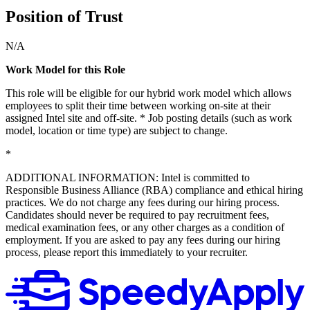
Position of Trust
N/A
Work Model for this Role
This role will be eligible for our hybrid work model which allows
employees to split their time between working on-site at their
assigned Intel site and off-site. * Job posting details (such as work
model, location or time type) are subject to change.
*
ADDITIONAL INFORMATION: Intel is committed to
Responsible Business Alliance (RBA) compliance and ethical hiring
practices. We do not charge any fees during our hiring process.
Candidates should never be required to pay recruitment fees,
medical examination fees, or any other charges as a condition of
employment. If you are asked to pay any fees during our hiring
process, please report this immediately to your recruiter.