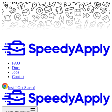
FAQ
Docs
Jobs
Contact
Install
Get Started