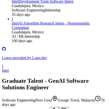
Intel
Development Tools Software Intern
Guadalajara, Mexico
Software Engineering
Internship
35 days ago
I
Intel
AI Algorithm Research Intern - Neuromorphic
Computing
Guadalajara, Mexico
AI / ML
Internship
100 days ago
Logos provided by Logo.dev
I
Intel
Graduate Talent - GenAI Software
Solutions Engineer
Software Engineering
New Grad
George Town, Malaysia
76
days ago