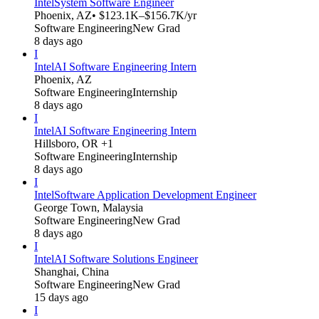
Intel
System Software Engineer
Phoenix, AZ
• $123.1K–$156.7K/yr
Software Engineering
New Grad
8 days ago
I
Intel
AI Software Engineering Intern
Phoenix, AZ
Software Engineering
Internship
8 days ago
I
Intel
AI Software Engineering Intern
Hillsboro, OR +1
Software Engineering
Internship
8 days ago
I
Intel
Software Application Development Engineer
George Town, Malaysia
Software Engineering
New Grad
8 days ago
I
Intel
AI Software Solutions Engineer
Shanghai, China
Software Engineering
New Grad
15 days ago
I