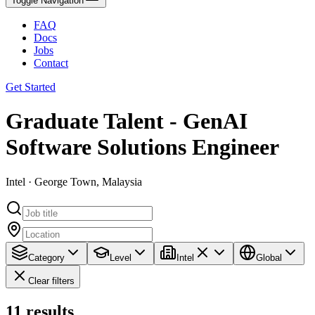
Toggle Navigation
FAQ
Docs
Jobs
Contact
Get Started
Graduate Talent - GenAI
Software Solutions Engineer
Intel · George Town, Malaysia
Category
Level
Intel
Global
Clear filters
11
results