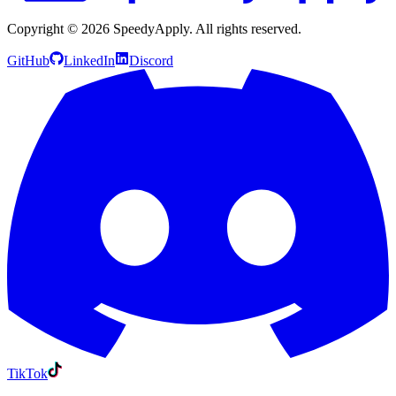
Copyright ©
2026
SpeedyApply
. All rights reserved.
GitHub
LinkedIn
Discord
TikTok