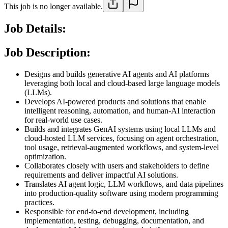
This job is no longer available.
Job Details:
Job Description:
Designs and builds generative AI agents and AI platforms
leveraging both local and cloud-based large language models
(LLMs).
Develops AI-powered products and solutions that enable
intelligent reasoning, automation, and human-AI interaction
for real-world use cases.
Builds and integrates GenAI systems using local LLMs and
cloud-hosted LLM services, focusing on agent orchestration,
tool usage, retrieval-augmented workflows, and system-level
optimization.
Collaborates closely with users and stakeholders to define
requirements and deliver impactful AI solutions.
Translates AI agent logic, LLM workflows, and data pipelines
into production-quality software using modern programming
practices.
Responsible for end-to-end development, including
implementation, testing, debugging, documentation, and