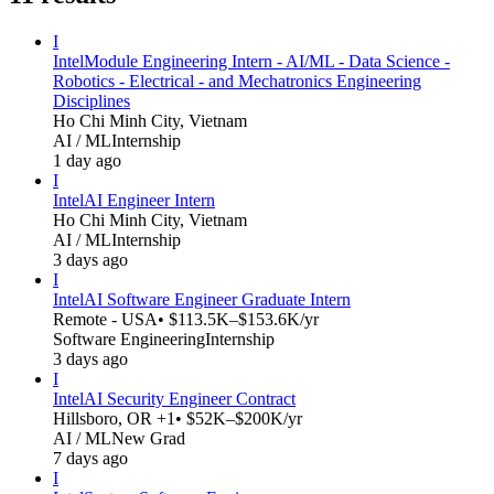
I
Intel
Module Engineering Intern - AI/ML - Data Science -
Robotics - Electrical - and Mechatronics Engineering
Disciplines
Ho Chi Minh City, Vietnam
AI / ML
Internship
1 day ago
I
Intel
AI Engineer Intern
Ho Chi Minh City, Vietnam
AI / ML
Internship
3 days ago
I
Intel
AI Software Engineer Graduate Intern
Remote - USA
• $113.5K–$153.6K/yr
Software Engineering
Internship
3 days ago
I
Intel
AI Security Engineer Contract
Hillsboro, OR +1
• $52K–$200K/yr
AI / ML
New Grad
7 days ago
I